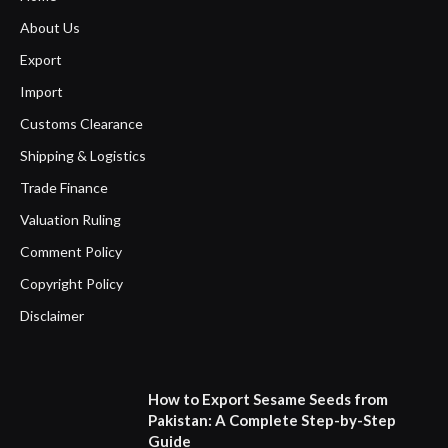
About Us
Export
Import
Customs Clearance
Shipping & Logistics
Trade Finance
Valuation Ruling
Comment Policy
Copyright Policy
Disclaimer
How to Export Sesame Seeds from
Pakistan: A Complete Step-by-Step
Guide