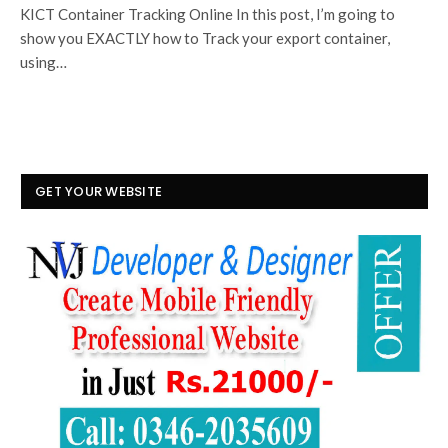
KICT Container Tracking Online In this post, I’m going to
show you EXACTLY how to Track your export container,
using…
GET YOUR WEBSITE