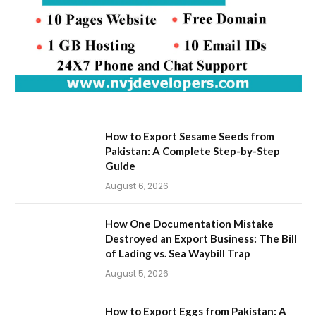
How to Export Sesame Seeds from
Pakistan: A Complete Step-by-Step
Guide
August 6, 2026
How One Documentation Mistake
Destroyed an Export Business: The Bill
of Lading vs. Sea Waybill Trap
August 5, 2026
How to Export Eggs from Pakistan: A