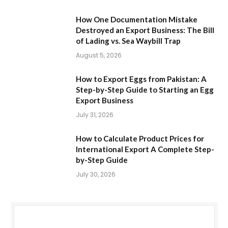
How One Documentation Mistake
Destroyed an Export Business: The Bill
of Lading vs. Sea Waybill Trap
August 5, 2026
How to Export Eggs from Pakistan: A
Step-by-Step Guide to Starting an Egg
Export Business
July 31, 2026
How to Calculate Product Prices for
International Export A Complete Step-
by-Step Guide
July 30, 2026