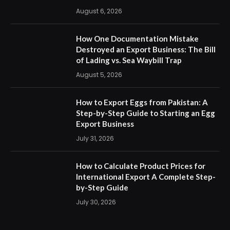
August 6, 2026
How One Documentation Mistake
Destroyed an Export Business: The Bill
of Lading vs. Sea Waybill Trap
August 5, 2026
How to Export Eggs from Pakistan: A
Step-by-Step Guide to Starting an Egg
Export Business
July 31, 2026
How to Calculate Product Prices for
International Export A Complete Step-
by-Step Guide
July 30, 2026