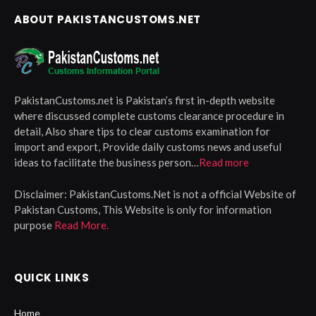
ABOUT PAKISTANCUSTOMS.NET
PakistanCustoms.net is Pakistan’s first in-depth website
where discussed complete customs clearance procedure in
detail, Also share tips to clear customs examination for
import and export, Provide daily customs news and useful
ideas to facilitate the business person…
Read more
Disclaimer:
PakistanCustoms.Net is not a official Website of
Pakistan Customs, This Website is only for information
purpose
Read More.
QUICK LINKS
Home