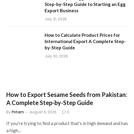
Step-by-Step Guide to Starting an Egg
Export Business
July 31, 2026
How to Calculate Product Prices for
International Export A Complete Step-
by-Step Guide
July 30, 2026
How to Export Sesame Seeds from Pakistan:
A Complete Step-by-Step Guide
By
Pritam
August 6, 2026
0
If you’re trying to find a product that’s in high demand and has
a high…