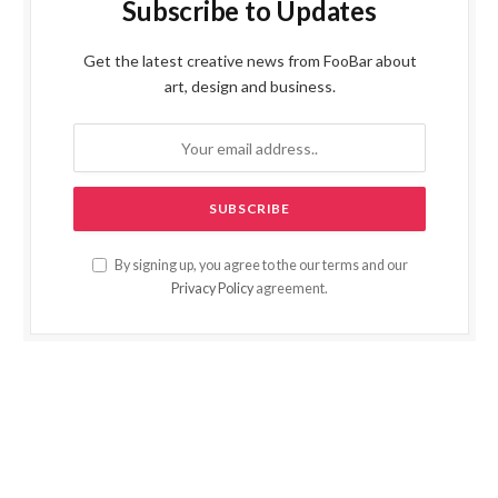
Subscribe to Updates
Get the latest creative news from FooBar about
art, design and business.
By signing up, you agree to the our terms and our
Privacy Policy
agreement.