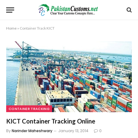
Home
»
Container Track KICT
CONTAINER TRACKING
KICT Container Tracking Online
By
Narinder Maheshwary
January 13, 2014
0