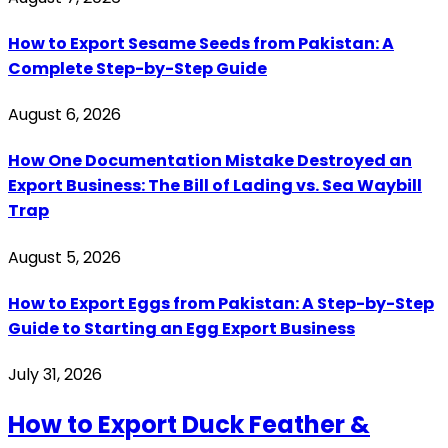
How to Export Sesame Seeds from Pakistan: A
Complete Step-by-Step Guide
August 6, 2026
How One Documentation Mistake Destroyed an
Export Business: The Bill of Lading vs. Sea Waybill
Trap
August 5, 2026
How to Export Eggs from Pakistan: A Step-by-Step
Guide to Starting an Egg Export Business
July 31, 2026
How to Export Duck Feather &