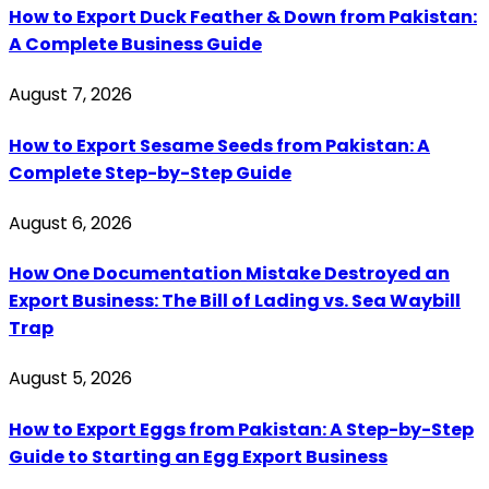
How to Export Duck Feather & Down from Pakistan:
A Complete Business Guide
August 7, 2026
How to Export Sesame Seeds from Pakistan: A
Complete Step-by-Step Guide
August 6, 2026
How One Documentation Mistake Destroyed an
Export Business: The Bill of Lading vs. Sea Waybill
Trap
August 5, 2026
How to Export Eggs from Pakistan: A Step-by-Step
Guide to Starting an Egg Export Business