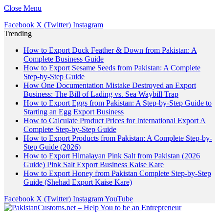
Close Menu
Facebook
X (Twitter)
Instagram
Trending
How to Export Duck Feather & Down from Pakistan: A
Complete Business Guide
How to Export Sesame Seeds from Pakistan: A Complete
Step-by-Step Guide
How One Documentation Mistake Destroyed an Export
Business: The Bill of Lading vs. Sea Waybill Trap
How to Export Eggs from Pakistan: A Step-by-Step Guide to
Starting an Egg Export Business
How to Calculate Product Prices for International Export A
Complete Step-by-Step Guide
How to Export Products from Pakistan: A Complete Step-by-
Step Guide (2026)
How to Export Himalayan Pink Salt from Pakistan (2026
Guide) Pink Salt Export Business Kaise Kare
How to Export Honey from Pakistan Complete Step-by-Step
Guide (Shehad Export Kaise Kare)
Facebook
X (Twitter)
Instagram
YouTube