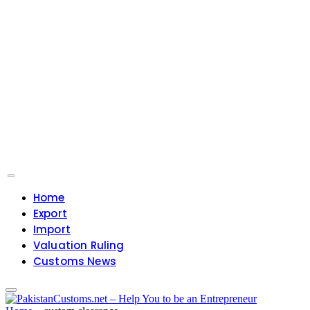
Home
Export
Import
Valuation Ruling
Customs News