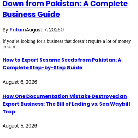
Down from Pakistan: A Complete
Business Guide
By
Pritam
August 7, 2026
0
If you’re looking for a business that doesn’t require a lot of money
to start…
How to Export Sesame Seeds from Pakistan: A
Complete Step-by-Step Guide
August 6, 2026
How One Documentation Mistake Destroyed an
Export Business: The Bill of Lading vs. Sea Waybill
Trap
August 5, 2026