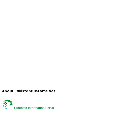
About PakistanCustoms.Net