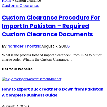
Home
»
custom clearance
Customs Clearance
Custom Clearance Procedure For
Import In Pakistan – Required
Custom Clearance Documents
By
Narinder Thonthia
August 7, 2016
8
What is the process flow of import clearance? From IGM to out of
charge order. What is the Custom Clearance…
Get Your Website
How to Export Duck Feather & Down from Pakistan:
A Complete Business Guide
August 7, 2026