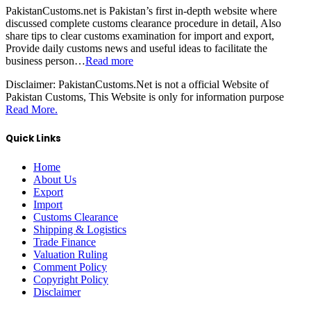
PakistanCustoms.net is Pakistan’s first in-depth website where
discussed complete customs clearance procedure in detail, Also
share tips to clear customs examination for import and export,
Provide daily customs news and useful ideas to facilitate the
business person…
Read more
Disclaimer:
PakistanCustoms.Net is not a official Website of
Pakistan Customs, This Website is only for information purpose
Read More.
Quick Links
Home
About Us
Export
Import
Customs Clearance
Shipping & Logistics
Trade Finance
Valuation Ruling
Comment Policy
Copyright Policy
Disclaimer