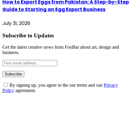
How to Export Eggs from Pakistan: A Step-by-Step
Guide to Starting an Egg Export Business
July 31, 2026
Subscribe to Updates
Get the latest creative news from FooBar about art, design and
business.
By signing up, you agree to the our terms and our
Privacy
Policy
agreement.