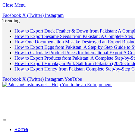
Close Menu
Facebook
X (Twitter)
Instagram
Trending
How to Export Duck Feather & Down from Pakistan: A Compl
How to Export Sesame Seeds from Pakistan: A Complete Step
How One Documentation Mistake Destroyed an Export Business
How to Export Eggs from Pakistan: A Step-by-Step Guide to S
How to Calculate Product Prices for International Export A C
How to Export Products from Pakistan: A Complete Step-by-S
How to Export Himalayan Pink Salt from Pakistan (2026 Guide
How to Export Honey from Pakistan Complete Step-by-Step G
Facebook
X (Twitter)
Instagram
YouTube
Home