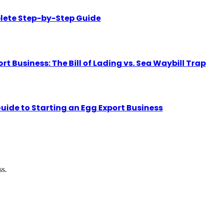
lete Step-by-Step Guide
Business: The Bill of Lading vs. Sea Waybill Trap
uide to Starting an Egg Export Business
ss.