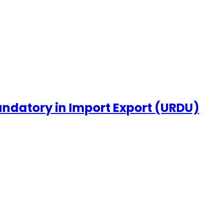
ndatory in Import Export (URDU)