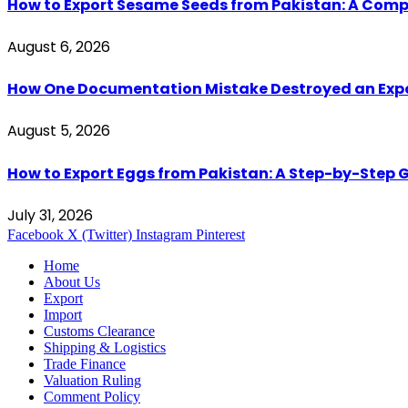
How to Export Sesame Seeds from Pakistan: A Comp
August 6, 2026
How One Documentation Mistake Destroyed an Export 
August 5, 2026
How to Export Eggs from Pakistan: A Step-by-Step G
July 31, 2026
Facebook
X (Twitter)
Instagram
Pinterest
Home
About Us
Export
Import
Customs Clearance
Shipping & Logistics
Trade Finance
Valuation Ruling
Comment Policy