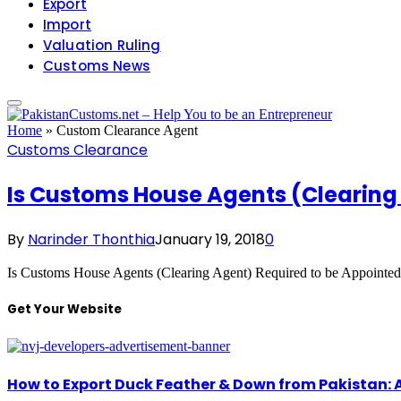
Export
Import
Valuation Ruling
Customs News
Home
»
Custom Clearance Agent
Customs Clearance
Is Customs House Agents (Clearing
By
Narinder Thonthia
January 19, 2018
0
Is Customs House Agents (Clearing Agent) Required to be Appoint
Get Your Website
How to Export Duck Feather & Down from Pakistan: 