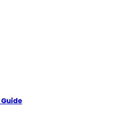
 Guide