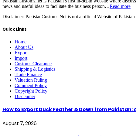
PakistanCustoms.net is Pakistan’s first in-depth website where discus
news and useful ideas to facilitate the business person…
Read more
Disclaimer:
PakistanCustoms.Net is not a official Website of Pakistan
Quick Links
Home
About Us
Export
Import
Customs Clearance
Shipping & Logistics
Trade Finance
Valuation Ruling
Comment Policy
Copyright Policy
Disclaimer
How to Export Duck Feather & Down from Pakistan: 
August 7, 2026