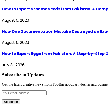
How to Export Sesame Seeds from Pakistan: A Comp
August 6, 2026
How One Documentation Mistake Destroyed an Export 
August 5, 2026
How to Export Eggs from Pakistan: A Step-by-Step G
July 31, 2026
Subscribe to Updates
Get the latest creative news from FooBar about art, design and busine