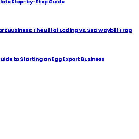
lete Step-by-Step Guide
Business: The Bill of Lading vs. Sea Waybill Trap
uide to Starting an Egg Export Business