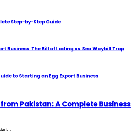
lete Step-by-Step Guide
Business: The Bill of Lading vs. Sea Waybill Trap
uide to Starting an Egg Export Business
 from Pakistan: A Complete Business
 start…