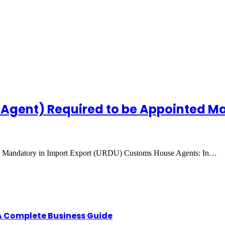
 Agent) Required to be Appointed Ma
ed Mandatory in Import Export (URDU) Customs House Agents: In…
A Complete Business Guide