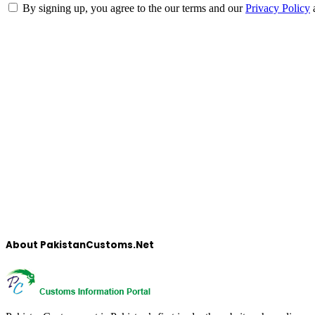
By signing up, you agree to the our terms and our
Privacy Policy
About PakistanCustoms.Net