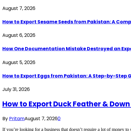
August 7, 2026
How to Export Sesame Seeds from Pakistan: A Comp
August 6, 2026
How One Documentation Mistake Destroyed an Export 
August 5, 2026
How to Export Eggs from Pakistan: A Step-by-Step G
July 31, 2026
How to Export Duck Feather & Down
By
Pritam
August 7, 2026
0
If you’re looking for a business that doesn’t require a lot of money to