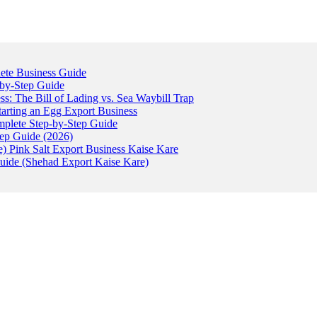
ete Business Guide
-by-Step Guide
: The Bill of Lading vs. Sea Waybill Trap
tarting an Egg Export Business
omplete Step-by-Step Guide
tep Guide (2026)
) Pink Salt Export Business Kaise Kare
uide (Shehad Export Kaise Kare)