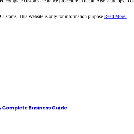
sed complete customs clearance procedure in detail, Also share tips to 
 Customs, This Website is only for information purpose
Read More.
A Complete Business Guide