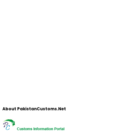
About PakistanCustoms.Net