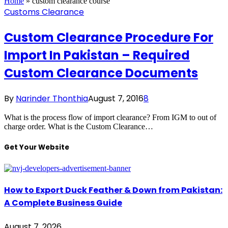
Home
»
custom clearance course
Customs Clearance
Custom Clearance Procedure For
Import In Pakistan – Required
Custom Clearance Documents
By
Narinder Thonthia
August 7, 2016
8
What is the process flow of import clearance? From IGM to out of
charge order. What is the Custom Clearance…
Get Your Website
How to Export Duck Feather & Down from Pakistan:
A Complete Business Guide
August 7, 2026