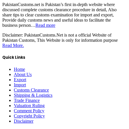
PakistanCustoms.net is Pakistan’s first in-depth website where
discussed complete customs clearance procedure in detail, Also
share tips to clear customs examination for import and export,
Provide daily customs news and useful ideas to facilitate the
business person…
Read more
Disclaimer:
PakistanCustoms.Net is not a official Website of
Pakistan Customs, This Website is only for information purpose
Read More.
Quick Links
Home
About Us
Export
Import
Customs Clearance
Shipping & Logistics
Trade Finance
Valuation Ruling
Comment Policy
Copyright Policy
Disclaimer