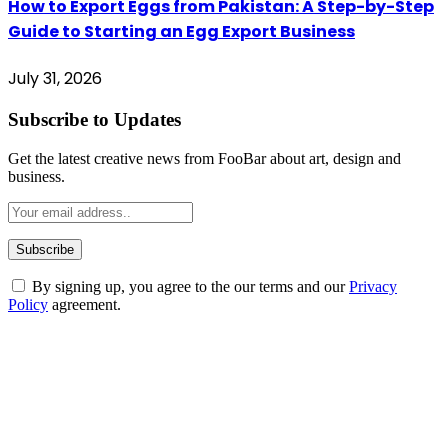
How to Export Eggs from Pakistan: A Step-by-Step
Guide to Starting an Egg Export Business
July 31, 2026
Subscribe to Updates
Get the latest creative news from FooBar about art, design and
business.
By signing up, you agree to the our terms and our
Privacy
Policy
agreement.