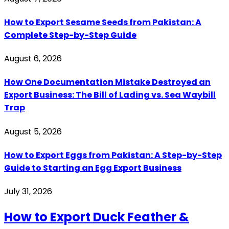
How to Export Sesame Seeds from Pakistan: A
Complete Step-by-Step Guide
August 6, 2026
How One Documentation Mistake Destroyed an
Export Business: The Bill of Lading vs. Sea Waybill
Trap
August 5, 2026
How to Export Eggs from Pakistan: A Step-by-Step
Guide to Starting an Egg Export Business
July 31, 2026
How to Export Duck Feather &