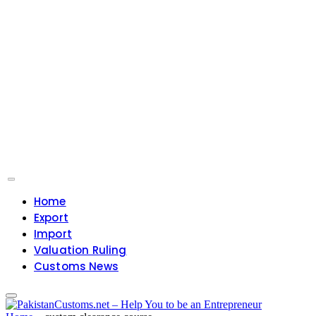
Home
Export
Import
Valuation Ruling
Customs News