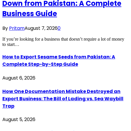
Down from Pakistan: A Complete
Business Guide
By
Pritam
August 7, 2026
0
If you’re looking for a business that doesn’t require a lot of money
to start…
How to Export Sesame Seeds from Pakistan: A
Complete Step-by-Step Guide
August 6, 2026
How One Documentation Mistake Destroyed an
Export Business: The Bill of Lading vs. Sea Waybill
Trap
August 5, 2026