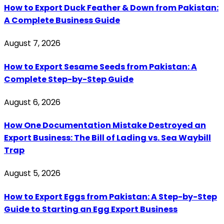
How to Export Duck Feather & Down from Pakistan:
A Complete Business Guide
August 7, 2026
How to Export Sesame Seeds from Pakistan: A
Complete Step-by-Step Guide
August 6, 2026
How One Documentation Mistake Destroyed an
Export Business: The Bill of Lading vs. Sea Waybill
Trap
August 5, 2026
How to Export Eggs from Pakistan: A Step-by-Step
Guide to Starting an Egg Export Business