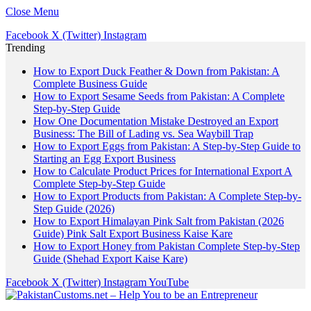
Close Menu
Facebook
X (Twitter)
Instagram
Trending
How to Export Duck Feather & Down from Pakistan: A
Complete Business Guide
How to Export Sesame Seeds from Pakistan: A Complete
Step-by-Step Guide
How One Documentation Mistake Destroyed an Export
Business: The Bill of Lading vs. Sea Waybill Trap
How to Export Eggs from Pakistan: A Step-by-Step Guide to
Starting an Egg Export Business
How to Calculate Product Prices for International Export A
Complete Step-by-Step Guide
How to Export Products from Pakistan: A Complete Step-by-
Step Guide (2026)
How to Export Himalayan Pink Salt from Pakistan (2026
Guide) Pink Salt Export Business Kaise Kare
How to Export Honey from Pakistan Complete Step-by-Step
Guide (Shehad Export Kaise Kare)
Facebook
X (Twitter)
Instagram
YouTube