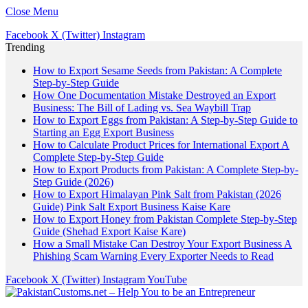
Close Menu
Facebook
X (Twitter)
Instagram
Trending
How to Export Sesame Seeds from Pakistan: A Complete
Step-by-Step Guide
How One Documentation Mistake Destroyed an Export
Business: The Bill of Lading vs. Sea Waybill Trap
How to Export Eggs from Pakistan: A Step-by-Step Guide to
Starting an Egg Export Business
How to Calculate Product Prices for International Export A
Complete Step-by-Step Guide
How to Export Products from Pakistan: A Complete Step-by-
Step Guide (2026)
How to Export Himalayan Pink Salt from Pakistan (2026
Guide) Pink Salt Export Business Kaise Kare
How to Export Honey from Pakistan Complete Step-by-Step
Guide (Shehad Export Kaise Kare)
How a Small Mistake Can Destroy Your Export Business A
Phishing Scam Warning Every Exporter Needs to Read
Facebook
X (Twitter)
Instagram
YouTube