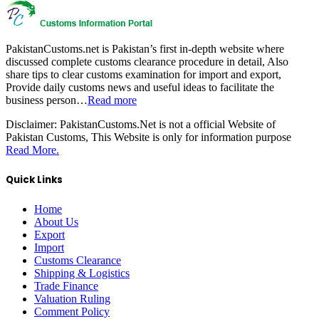
PakistanCustoms.net is Pakistan’s first in-depth website where
discussed complete customs clearance procedure in detail, Also
share tips to clear customs examination for import and export,
Provide daily customs news and useful ideas to facilitate the
business person…
Read more
Disclaimer:
PakistanCustoms.Net is not a official Website of
Pakistan Customs, This Website is only for information purpose
Read More.
Quick Links
Home
About Us
Export
Import
Customs Clearance
Shipping & Logistics
Trade Finance
Valuation Ruling
Comment Policy