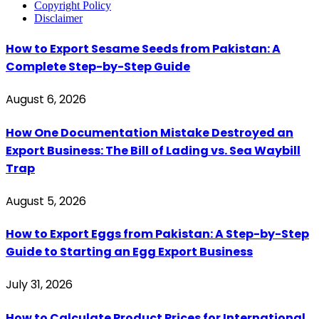
Copyright Policy
Disclaimer
How to Export Sesame Seeds from Pakistan: A
Complete Step-by-Step Guide
August 6, 2026
How One Documentation Mistake Destroyed an
Export Business: The Bill of Lading vs. Sea Waybill
Trap
August 5, 2026
How to Export Eggs from Pakistan: A Step-by-Step
Guide to Starting an Egg Export Business
July 31, 2026
How to Calculate Product Prices for International