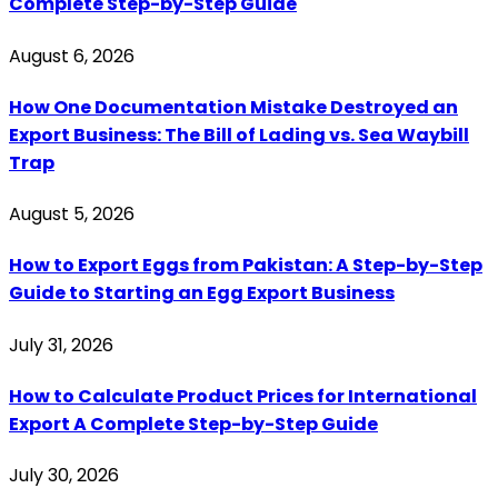
Complete Step-by-Step Guide
August 6, 2026
How One Documentation Mistake Destroyed an
Export Business: The Bill of Lading vs. Sea Waybill
Trap
August 5, 2026
How to Export Eggs from Pakistan: A Step-by-Step
Guide to Starting an Egg Export Business
July 31, 2026
How to Calculate Product Prices for International
Export A Complete Step-by-Step Guide
July 30, 2026