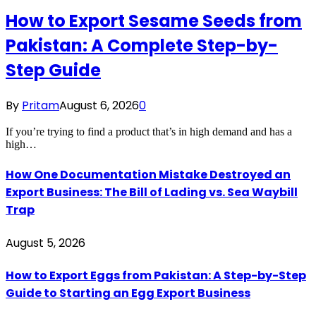
How to Export Sesame Seeds from
Pakistan: A Complete Step-by-
Step Guide
By
Pritam
August 6, 2026
0
If you’re trying to find a product that’s in high demand and has a
high…
How One Documentation Mistake Destroyed an
Export Business: The Bill of Lading vs. Sea Waybill
Trap
August 5, 2026
How to Export Eggs from Pakistan: A Step-by-Step
Guide to Starting an Egg Export Business