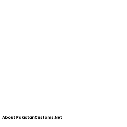
About PakistanCustoms.Net