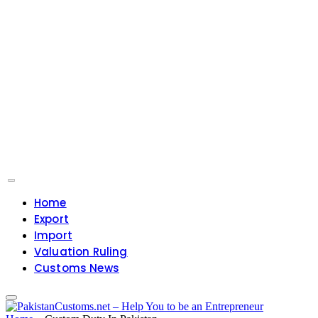
Home
Export
Import
Valuation Ruling
Customs News