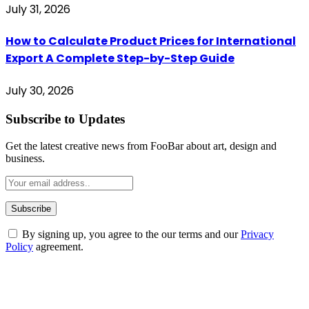
July 31, 2026
How to Calculate Product Prices for International
Export A Complete Step-by-Step Guide
July 30, 2026
Subscribe to Updates
Get the latest creative news from FooBar about art, design and
business.
By signing up, you agree to the our terms and our
Privacy
Policy
agreement.