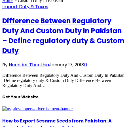
Home
»
Custom Duty In Pakistan
Import Duty & Taxes
Difference Between Regulatory
Duty And Custom Duty In Pakistan
– Define regulatory duty & Custom
Duty
By
Narinder Thonthia
January 17, 2018
0
Difference Between Regulatory Duty And Custom Duty In Pakistan
-Define regulatory duty & Custom Duty Difference Between
Regulatory Duty And…
Get Your Website
How to Export Sesame Seeds from Pakistan: A