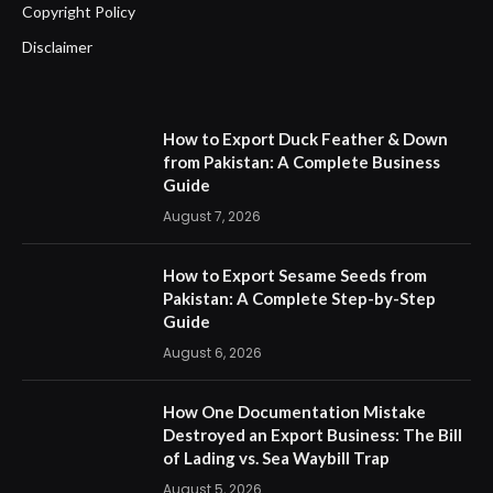
Copyright Policy
Disclaimer
How to Export Duck Feather & Down
from Pakistan: A Complete Business
Guide
August 7, 2026
How to Export Sesame Seeds from
Pakistan: A Complete Step-by-Step
Guide
August 6, 2026
How One Documentation Mistake
Destroyed an Export Business: The Bill
of Lading vs. Sea Waybill Trap
August 5, 2026