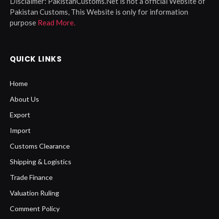
Disclaimer:
PakistanCustoms.Net is not a official Website of
Pakistan Customs, This Website is only for information
purpose
Read More.
QUICK LINKS
Home
About Us
Export
Import
Customs Clearance
Shipping & Logistics
Trade Finance
Valuation Ruling
Comment Policy