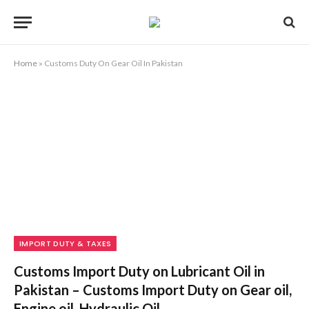
Home
»
Customs Duty On Gear Oil In Pakistan
IMPORT DUTY & TAXES
Customs Import Duty on Lubricant Oil in
Pakistan – Customs Import Duty on Gear oil,
Engine oil, Hydraulic Oil