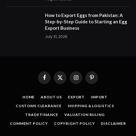
How to Export Eggs from Pakistan: A
Step-by-Step Guide to Starting an Egg
Export Business
July 31, 2026
Facebook
X
Instagram
Pinterest
(Twitter)
HOME
ABOUT US
EXPORT
IMPORT
CUSTOMS CLEARANCE
SHIPPING & LOGISTICS
TRADE FINANCE
VALUATION RULING
COMMENT POLICY
COPYRIGHT POLICY
DISCLAIMER