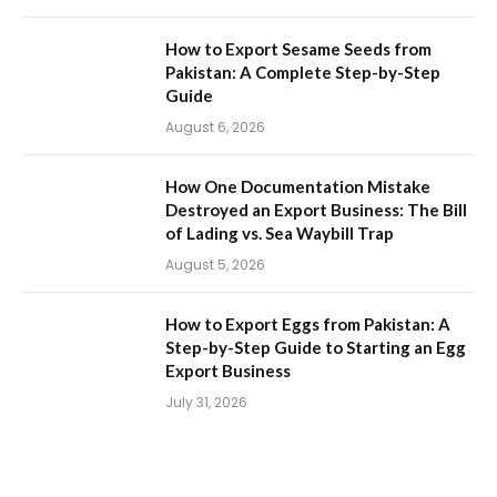
How to Export Sesame Seeds from
Pakistan: A Complete Step-by-Step
Guide
August 6, 2026
How One Documentation Mistake
Destroyed an Export Business: The Bill
of Lading vs. Sea Waybill Trap
August 5, 2026
How to Export Eggs from Pakistan: A
Step-by-Step Guide to Starting an Egg
Export Business
July 31, 2026