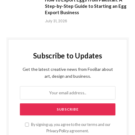
Step-by-Step Guide to Starting an Egg
Export Business
July 31, 2026
Subscribe to Updates
Get the latest creative news from FooBar about
art, design and business.
By signing up, you agree to the our terms and our
Privacy Policy
agreement.