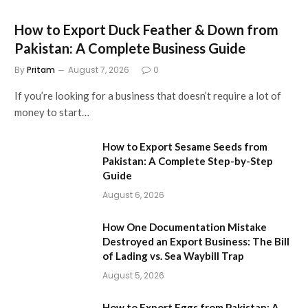
How to Export Duck Feather & Down from
Pakistan: A Complete Business Guide
By
Pritam
August 7, 2026
0
If you’re looking for a business that doesn’t require a lot of
money to start…
How to Export Sesame Seeds from
Pakistan: A Complete Step-by-Step
Guide
August 6, 2026
How One Documentation Mistake
Destroyed an Export Business: The Bill
of Lading vs. Sea Waybill Trap
August 5, 2026
How to Export Eggs from Pakistan: A