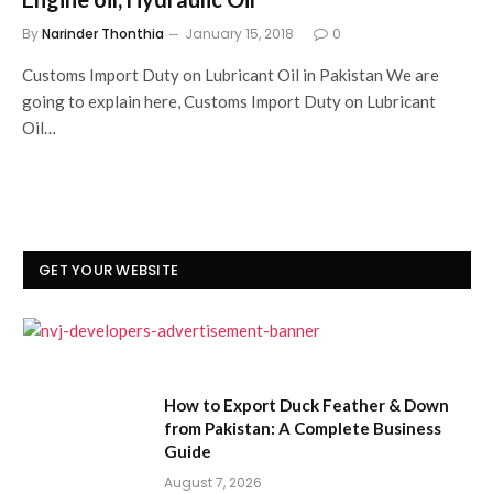
By
Narinder Thonthia
January 15, 2018
0
Customs Import Duty on Lubricant Oil in Pakistan We are
going to explain here, Customs Import Duty on Lubricant
Oil…
GET YOUR WEBSITE
How to Export Duck Feather & Down
from Pakistan: A Complete Business
Guide
August 7, 2026