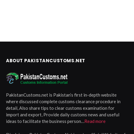
ABOUT PAKISTANCUSTOMS.NET
PakistanCustoms.net is Pakistan’s first in-depth website
where discussed complete customs clearance procedure in
detail, Also share tips to clear customs examination for
import and export, Provide daily customs news and useful
ideas to facilitate the business person…
Read more