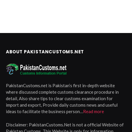
ABOUT PAKISTANCUSTOMS.NET
PakistanCustoms.net is Pakistan’s first in-depth website
where discussed complete customs clearance procedure in
detail, Also share tips to clear customs examination for
import and export, Provide daily customs news and useful
ideas to facilitate the business person…
Read more
Disclaimer:
PakistanCustoms.Net is not a official Website of
Pakistan Customs, This Website is only for information