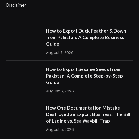
Disclaimer
How to Export Duck Feather & Down
from Pakistan: A Complete Business
Guide
August 7, 2026
How to Export Sesame Seeds from
Pakistan: A Complete Step-by-Step
Guide
August 6, 2026
How One Documentation Mistake
Destroyed an Export Business: The Bill
of Lading vs. Sea Waybill Trap
August 5, 2026