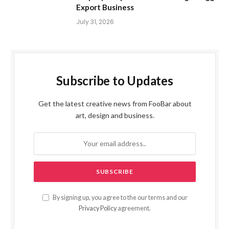
Export Business
July 31, 2026
Subscribe to Updates
Get the latest creative news from FooBar about
art, design and business.
By signing up, you agree to the our terms and our
Privacy Policy
agreement.