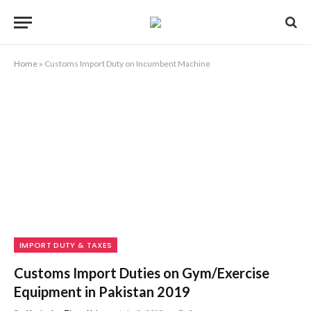
Home
»
Customs Import Duty on Incumbent Machine
IMPORT DUTY & TAXES
Customs Import Duties on Gym/Exercise
Equipment in Pakistan 2019