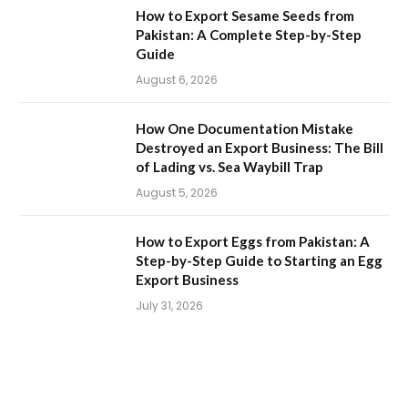
How to Export Sesame Seeds from
Pakistan: A Complete Step-by-Step
Guide
August 6, 2026
How One Documentation Mistake
Destroyed an Export Business: The Bill
of Lading vs. Sea Waybill Trap
August 5, 2026
How to Export Eggs from Pakistan: A
Step-by-Step Guide to Starting an Egg
Export Business
July 31, 2026