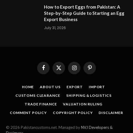
How to Export Eggs from Pakistan: A
Step-by-Step Guide to Starting an Egg
Export Business
July 31, 2026
Facebook
X
Instagram
Pinterest
(Twitter)
HOME
ABOUT US
EXPORT
IMPORT
CUSTOMS CLEARANCE
SHIPPING & LOGISTICS
TRADE FINANCE
VALUATION RULING
COMMENT POLICY
COPYRIGHT POLICY
DISCLAIMER
© 2026 Pakistancustoms.net. Managed by
NVJ Developers &
Designers
.