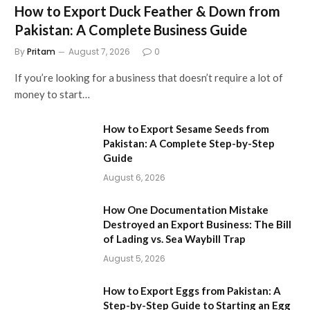
How to Export Duck Feather & Down from
Pakistan: A Complete Business Guide
By
Pritam
August 7, 2026
0
If you’re looking for a business that doesn’t require a lot of
money to start…
How to Export Sesame Seeds from
Pakistan: A Complete Step-by-Step
Guide
August 6, 2026
How One Documentation Mistake
Destroyed an Export Business: The Bill
of Lading vs. Sea Waybill Trap
August 5, 2026
How to Export Eggs from Pakistan: A
Step-by-Step Guide to Starting an Egg