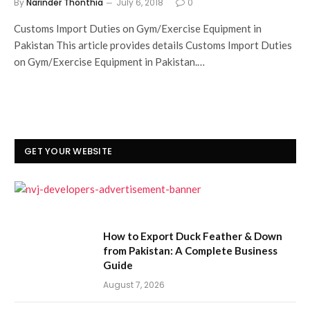
By
Narinder Thonthia
July 6, 2018
0
Customs Import Duties on Gym/Exercise Equipment in
Pakistan This article provides details Customs Import Duties
on Gym/Exercise Equipment in Pakistan.…
GET YOUR WEBSITE
How to Export Duck Feather & Down
from Pakistan: A Complete Business
Guide
August 7, 2026