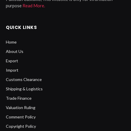
purpose
Read More.
QUICK LINKS
Home
About Us
Export
Import
Customs Clearance
Shipping & Logistics
Trade Finance
Valuation Ruling
Comment Policy
Copyright Policy