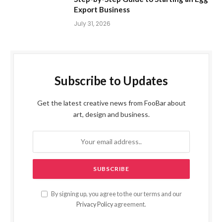
Export Business
July 31, 2026
Subscribe to Updates
Get the latest creative news from FooBar about
art, design and business.
By signing up, you agree to the our terms and our
Privacy Policy
agreement.