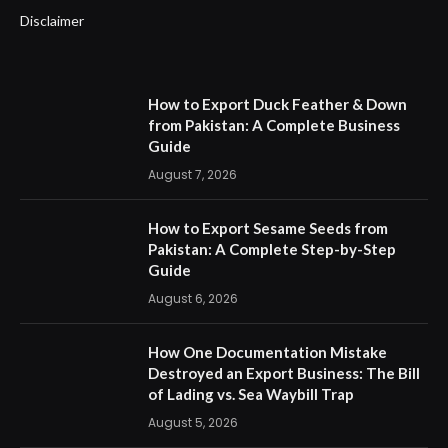
Disclaimer
How to Export Duck Feather & Down
from Pakistan: A Complete Business
Guide
August 7, 2026
How to Export Sesame Seeds from
Pakistan: A Complete Step-by-Step
Guide
August 6, 2026
How One Documentation Mistake
Destroyed an Export Business: The Bill
of Lading vs. Sea Waybill Trap
August 5, 2026