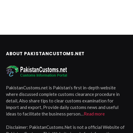
ABOUT PAKISTANCUSTOMS.NET
PakistanCustoms.net is Pakistan’s first in-depth website
where discussed complete customs clearance procedure in
detail, Also share tips to clear customs examination for
import and export, Provide daily customs news and useful
ideas to facilitate the business person…
Read more
Disclaimer:
PakistanCustoms.Net is not a official Website of