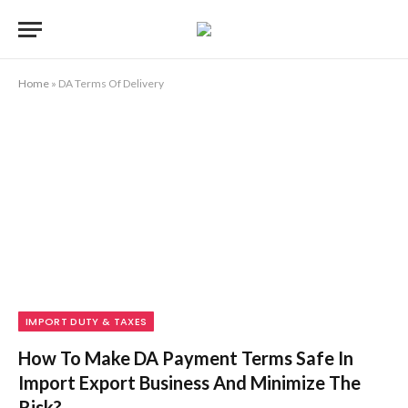
Home
»
DA Terms Of Delivery
IMPORT DUTY & TAXES
How To Make DA Payment Terms Safe In
Import Export Business And Minimize The
Risk?