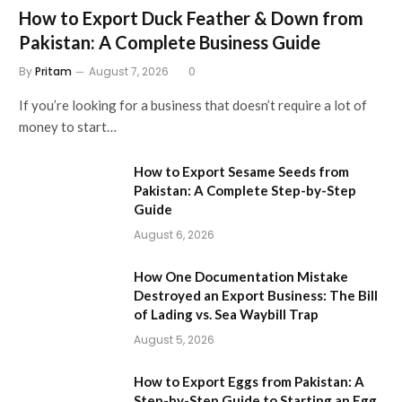
How to Export Duck Feather & Down from
Pakistan: A Complete Business Guide
By
Pritam
August 7, 2026
0
If you’re looking for a business that doesn’t require a lot of
money to start…
How to Export Sesame Seeds from
Pakistan: A Complete Step-by-Step
Guide
August 6, 2026
How One Documentation Mistake
Destroyed an Export Business: The Bill
of Lading vs. Sea Waybill Trap
August 5, 2026
How to Export Eggs from Pakistan: A
Step-by-Step Guide to Starting an Egg