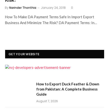
By
Narinder Thonthia
January 24, 2018
0
How To Make DA Payment Terms Safe In Import Export
Business And Minimize The Risk? DA Payment Terms: In…
GET YOUR WEBSITE
How to Export Duck Feather & Down
from Pakistan: A Complete Business
Guide
August 7, 2026