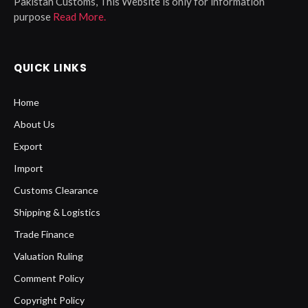
Pakistan Customs, This Website is only for information
purpose
Read More.
QUICK LINKS
Home
About Us
Export
Import
Customs Clearance
Shipping & Logistics
Trade Finance
Valuation Ruling
Comment Policy
Copyright Policy