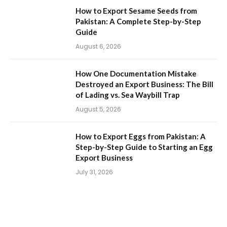
How to Export Sesame Seeds from
Pakistan: A Complete Step-by-Step
Guide
August 6, 2026
How One Documentation Mistake
Destroyed an Export Business: The Bill
of Lading vs. Sea Waybill Trap
August 5, 2026
How to Export Eggs from Pakistan: A
Step-by-Step Guide to Starting an Egg
Export Business
July 31, 2026