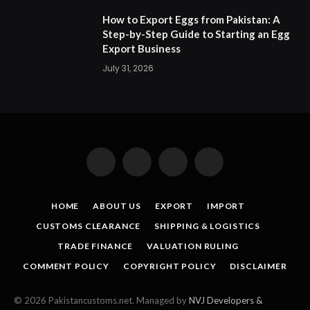
How to Export Eggs from Pakistan: A
Step-by-Step Guide to Starting an Egg
Export Business
July 31, 2026
Facebook
X
Instagram
Pinterest
(Twitter)
HOME
ABOUT US
EXPORT
IMPORT
CUSTOMS CLEARANCE
SHIPPING & LOGISTICS
TRADE FINANCE
VALUATION RULING
COMMENT POLICY
COPYRIGHT POLICY
DISCLAIMER
© 2026 Pakistancustoms.net. Managed by
NVJ Developers &