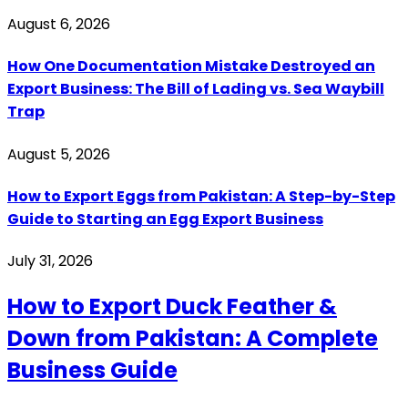
August 6, 2026
How One Documentation Mistake Destroyed an
Export Business: The Bill of Lading vs. Sea Waybill
Trap
August 5, 2026
How to Export Eggs from Pakistan: A Step-by-Step
Guide to Starting an Egg Export Business
July 31, 2026
How to Export Duck Feather &
Down from Pakistan: A Complete
Business Guide