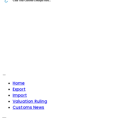
Home
Export
Import
Valuation Ruling
Customs News