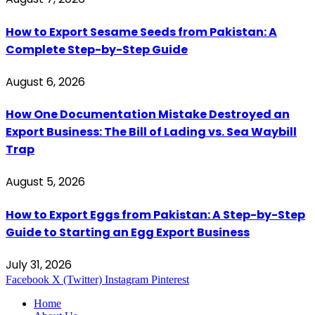
How to Export Sesame Seeds from Pakistan: A
Complete Step-by-Step Guide
August 6, 2026
How One Documentation Mistake Destroyed an
Export Business: The Bill of Lading vs. Sea Waybill
Trap
August 5, 2026
How to Export Eggs from Pakistan: A Step-by-Step
Guide to Starting an Egg Export Business
July 31, 2026
Facebook
X (Twitter)
Instagram
Pinterest
Home