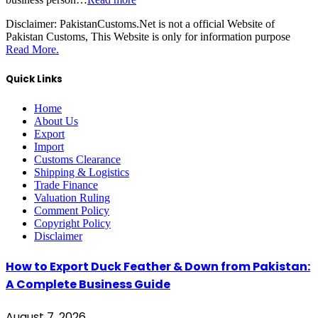
Disclaimer:
PakistanCustoms.Net is not a official Website of
Pakistan Customs, This Website is only for information purpose
Read More.
Quick Links
Home
About Us
Export
Import
Customs Clearance
Shipping & Logistics
Trade Finance
Valuation Ruling
Comment Policy
Copyright Policy
Disclaimer
How to Export Duck Feather & Down from Pakistan:
A Complete Business Guide
August 7, 2026