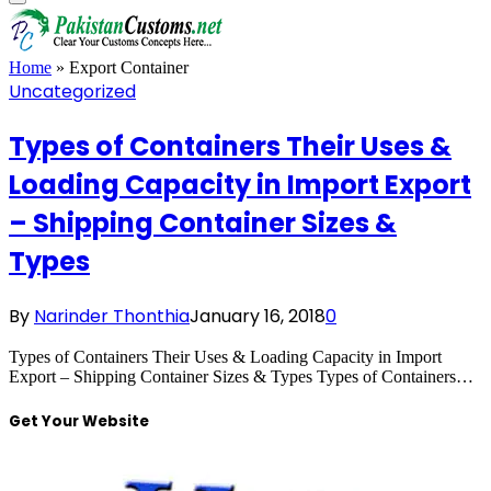
Home
»
Export Container
Uncategorized
Types of Containers Their Uses &
Loading Capacity in Import Export
– Shipping Container Sizes &
Types
By
Narinder Thonthia
January 16, 2018
0
Types of Containers Their Uses & Loading Capacity in Import
Export – Shipping Container Sizes & Types Types of Containers…
Get Your Website