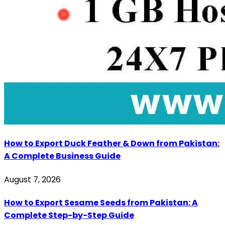
How to Export Duck Feather & Down from Pakistan:
A Complete Business Guide
August 7, 2026
How to Export Sesame Seeds from Pakistan: A
Complete Step-by-Step Guide