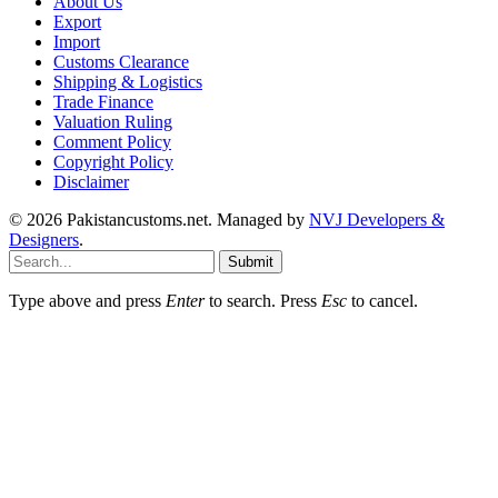
About Us
Export
Import
Customs Clearance
Shipping & Logistics
Trade Finance
Valuation Ruling
Comment Policy
Copyright Policy
Disclaimer
© 2026 Pakistancustoms.net. Managed by
NVJ Developers &
Designers
.
Submit
Type above and press
Enter
to search. Press
Esc
to cancel.