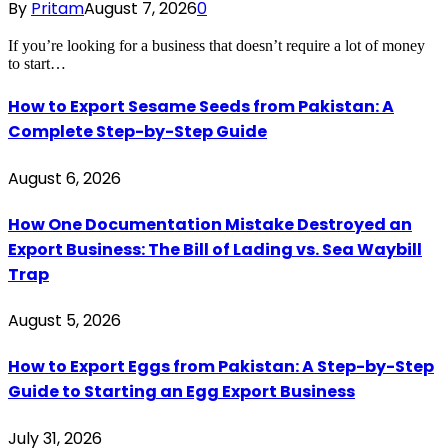
By
Pritam
August 7, 2026
0
If you’re looking for a business that doesn’t require a lot of money
to start…
How to Export Sesame Seeds from Pakistan: A
Complete Step-by-Step Guide
August 6, 2026
How One Documentation Mistake Destroyed an
Export Business: The Bill of Lading vs. Sea Waybill
Trap
August 5, 2026
How to Export Eggs from Pakistan: A Step-by-Step
Guide to Starting an Egg Export Business
July 31, 2026