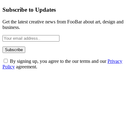
Subscribe to Updates
Get the latest creative news from FooBar about art, design and
business.
By signing up, you agree to the our terms and our
Privacy
Policy
agreement.