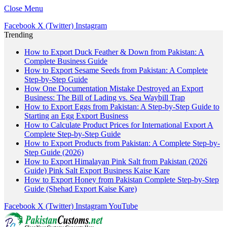
Close Menu
Facebook
X (Twitter)
Instagram
Trending
How to Export Duck Feather & Down from Pakistan: A
Complete Business Guide
How to Export Sesame Seeds from Pakistan: A Complete
Step-by-Step Guide
How One Documentation Mistake Destroyed an Export
Business: The Bill of Lading vs. Sea Waybill Trap
How to Export Eggs from Pakistan: A Step-by-Step Guide to
Starting an Egg Export Business
How to Calculate Product Prices for International Export A
Complete Step-by-Step Guide
How to Export Products from Pakistan: A Complete Step-by-
Step Guide (2026)
How to Export Himalayan Pink Salt from Pakistan (2026
Guide) Pink Salt Export Business Kaise Kare
How to Export Honey from Pakistan Complete Step-by-Step
Guide (Shehad Export Kaise Kare)
Facebook
X (Twitter)
Instagram
YouTube