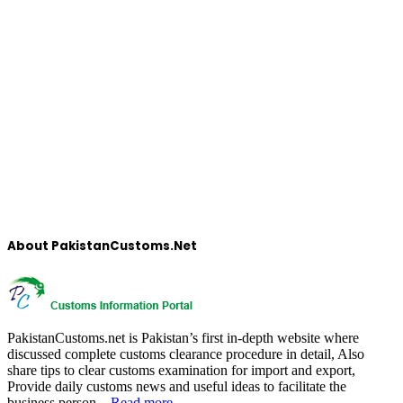
About PakistanCustoms.Net
PakistanCustoms.net is Pakistan’s first in-depth website where
discussed complete customs clearance procedure in detail, Also
share tips to clear customs examination for import and export,
Provide daily customs news and useful ideas to facilitate the
business person…
Read more