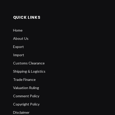
QUICK LINKS
Home
About Us
Export
Import
Customs Clearance
Shipping & Logistics
Trade Finance
Valuation Ruling
Comment Policy
Copyright Policy
Disclaimer