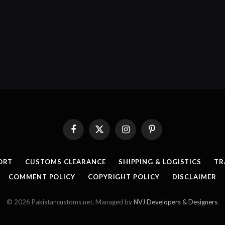
Facebook
X
Instagram
Pinterest
(Twitter)
ORT
CUSTOMS CLEARANCE
SHIPPING & LOGISTICS
TR
COMMENT POLICY
COPYRIGHT POLICY
DISCLAIMER
© 2026 Pakistancustoms.net. Managed by
NVJ Developers & Designers
.