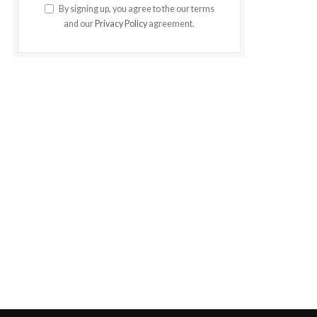
By signing up, you agree to the our terms
and our
Privacy Policy
agreement.