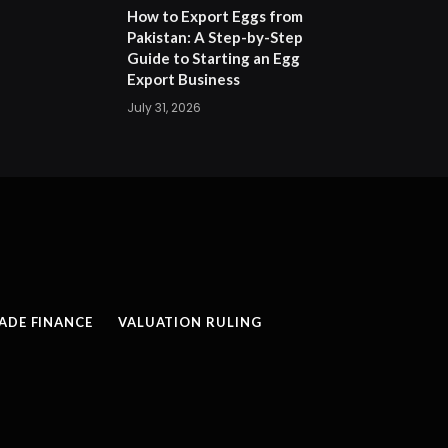
How to Export Eggs from
Pakistan: A Step-by-Step
Guide to Starting an Egg
Export Business
July 31, 2026
ADE FINANCE
VALUATION RULING