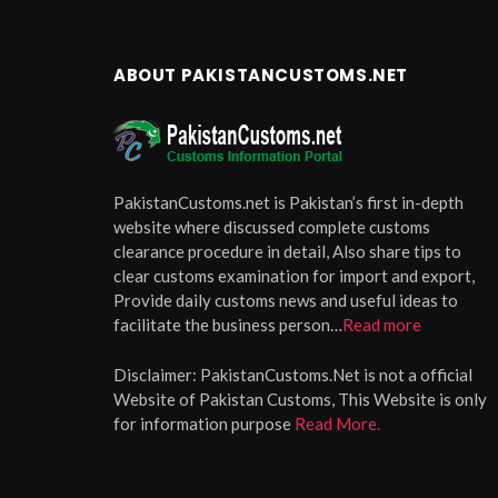
ABOUT PAKISTANCUSTOMS.NET
PakistanCustoms.net is Pakistan’s first in-depth
website where discussed complete customs
clearance procedure in detail, Also share tips to
clear customs examination for import and export,
Provide daily customs news and useful ideas to
facilitate the business person…
Read more
Disclaimer:
PakistanCustoms.Net is not a official
Website of Pakistan Customs, This Website is only
for information purpose
Read More.