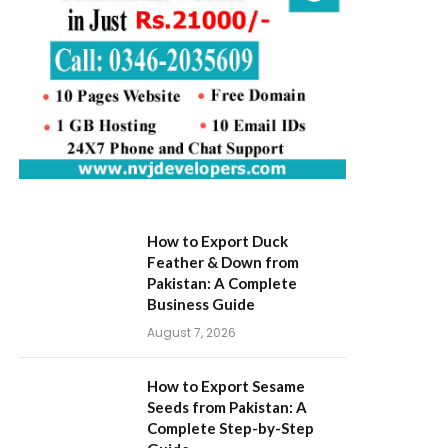
How to Export Duck
Feather & Down from
Pakistan: A Complete
Business Guide
August 7, 2026
How to Export Sesame
Seeds from Pakistan: A
Complete Step-by-Step