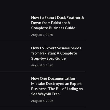
How to Export Duck Feather &
Down from Pakistan: A
Complete Business Guide
August 7, 2026
How to Export Sesame Seeds
from Pakistan: A Complete
Step-by-Step Guide
August 6, 2026
How One Documentation
Mistake Destroyed an Export
Business: The Bill of Lading vs.
Sea Waybill Trap
August 5, 2026