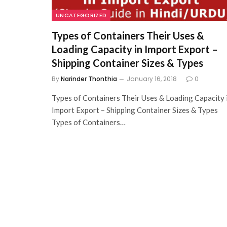
UNCATEGORIZED
Types of Containers Their Uses &
Loading Capacity in Import Export –
Shipping Container Sizes & Types
By
Narinder Thonthia
January 16, 2018
0
Types of Containers Their Uses & Loading Capacity 
Import Export – Shipping Container Sizes & Types
Types of Containers…