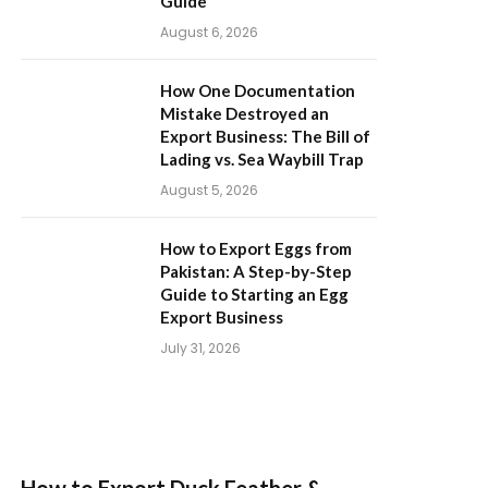
Guide
August 6, 2026
How One Documentation
Mistake Destroyed an
Export Business: The Bill of
Lading vs. Sea Waybill Trap
August 5, 2026
How to Export Eggs from
Pakistan: A Step-by-Step
Guide to Starting an Egg
Export Business
July 31, 2026
How to Export Duck Feather &