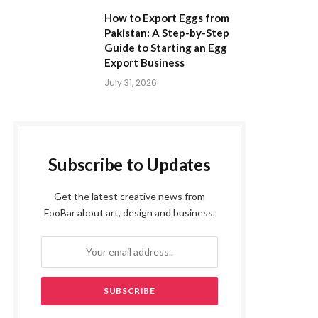
How to Export Eggs from
Pakistan: A Step-by-Step
Guide to Starting an Egg
Export Business
July 31, 2026
Subscribe to Updates
Get the latest creative news from
FooBar about art, design and business.