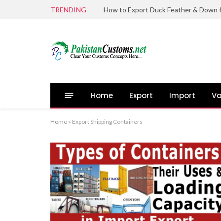
TRENDING
Home
Export
Import
Va
Home
»
Export Shipping Containers