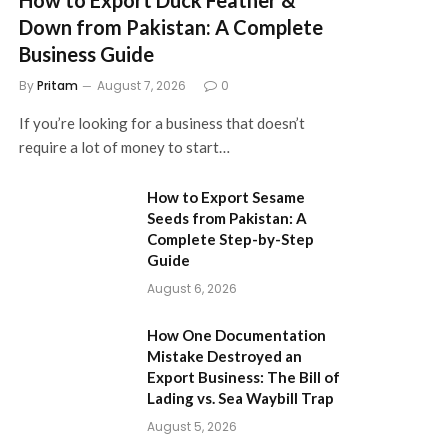
Down from Pakistan: A Complete
Business Guide
By
Pritam
August 7, 2026
0
If you’re looking for a business that doesn’t
require a lot of money to start…
How to Export Sesame
Seeds from Pakistan: A
Complete Step-by-Step
Guide
August 6, 2026
How One Documentation
Mistake Destroyed an
Export Business: The Bill of
Lading vs. Sea Waybill Trap
August 5, 2026