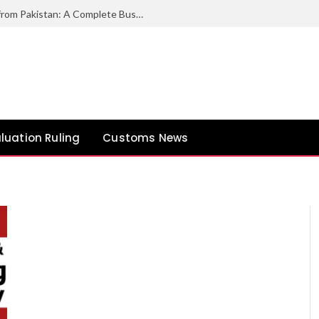
How to Export Duck Feather & Down from Pakistan: A Complete Business Guide
luation Ruling
Customs News