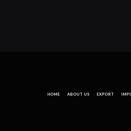
HOME
ABOUT US
EXPORT
IMP