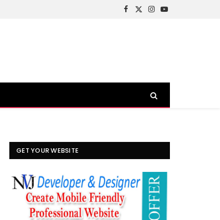
Facebook
X
Instagram
YouTube
(Twitter)
GET YOUR WEBSITE