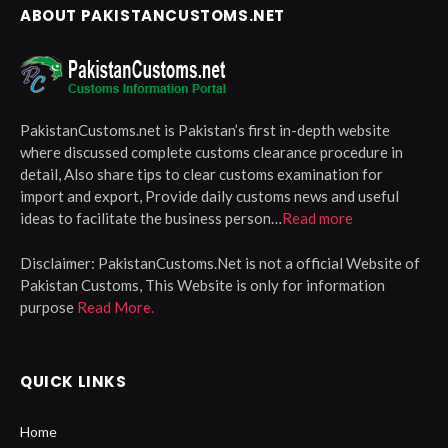
ABOUT PAKISTANCUSTOMS.NET
PakistanCustoms.net is Pakistan’s first in-depth website
where discussed complete customs clearance procedure in
detail, Also share tips to clear customs examination for
import and export, Provide daily customs news and useful
ideas to facilitate the business person…
Read more
Disclaimer:
PakistanCustoms.Net is not a official Website of
Pakistan Customs, This Website is only for information
purpose
Read More.
QUICK LINKS
Home