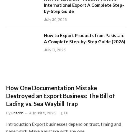
International Export A Complete Step-
by-Step Guide
July 30, 2026
How to Export Products from Pakistan:
A Complete Step-by-Step Guide (2026)
July 17, 2026
How One Documentation Mistake
Destroyed an Export Business: The Bill of
Lading vs. Sea Waybill Trap
By
Pritam
August 5, 2026
0
Introduction Export businesses depend on trust, timing and
paperwork. Make a mistake with any one…