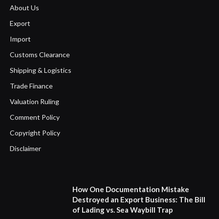
About Us
Export
Import
Customs Clearance
Shipping & Logistics
Trade Finance
Valuation Ruling
Comment Policy
Copyright Policy
Disclaimer
How One Documentation Mistake
Destroyed an Export Business: The Bill
of Lading vs. Sea Waybill Trap