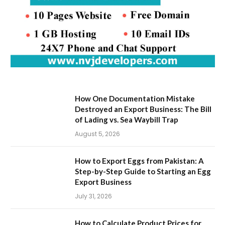
How One Documentation Mistake
Destroyed an Export Business: The Bill
of Lading vs. Sea Waybill Trap
August 5, 2026
How to Export Eggs from Pakistan: A
Step-by-Step Guide to Starting an Egg
Export Business
July 31, 2026
How to Calculate Product Prices for