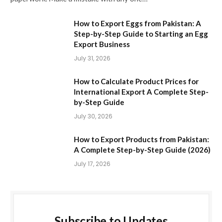
How to Export Eggs from Pakistan: A
Step-by-Step Guide to Starting an Egg
Export Business
July 31, 2026
How to Calculate Product Prices for
International Export A Complete Step-
by-Step Guide
July 30, 2026
How to Export Products from Pakistan:
A Complete Step-by-Step Guide (2026)
July 17, 2026
Subscribe to Updates