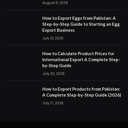
August 5, 2026
How to Export Eggs from Pakistan: A
Step-by-Step Guide to Starting an Egg
Export Business
July 31, 2026
How to Calculate Product Prices for
International Export A Complete Step-
by-Step Guide
July 30, 2026
How to Export Products from Pakistan:
A Complete Step-by-Step Guide (2026)
July 17, 2026