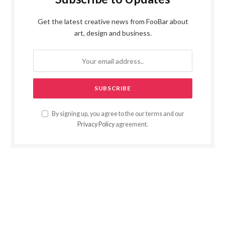
Get the latest creative news from FooBar about
art, design and business.
By signing up, you agree to the our terms and our
Privacy Policy
agreement.