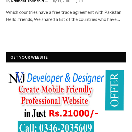
By
Narinder Thonthia
July 13, 2018
0
Which countries have a free trade agreement with Pakistan
Hello, friends, We shared a list of the countries who have…
GET YOUR WEBSITE