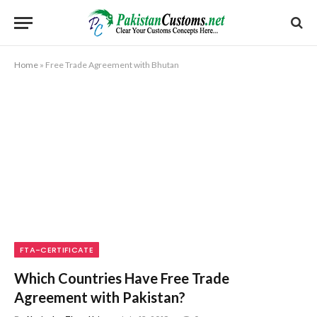
Home
»
Free Trade Agreement with Bhutan
FTA-CERTIFICATE
Which Countries Have Free Trade
Agreement with Pakistan?