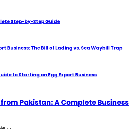
lete Step-by-Step Guide
Business: The Bill of Lading vs. Sea Waybill Trap
uide to Starting an Egg Export Business
 from Pakistan: A Complete Business
 start…