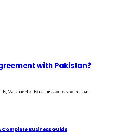
greement with Pakistan?
ends, We shared a list of the countries who have…
A Complete Business Guide