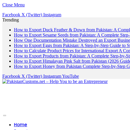
Close Menu
Facebook
X (Twitter)
Instagram
Trending
How to Export Duck Feather & Down from Pakistan: A Compl
How to Export Sesame Seeds from Pakistan: A Complete Step
How One Documentation Mistake Destroyed an Export Business
How to Export Eggs from Pakistan: A Step-by-Step Guide to S
How to Calculate Product Prices for International Export A C
How to Export Products from Pakistan: A Complete Step-by-S
How to Export Himalayan Pink Salt from Pakistan (2026 Guide
How to Export Honey from Pakistan Complete Step-by-Step G
Facebook
X (Twitter)
Instagram
YouTube
Home