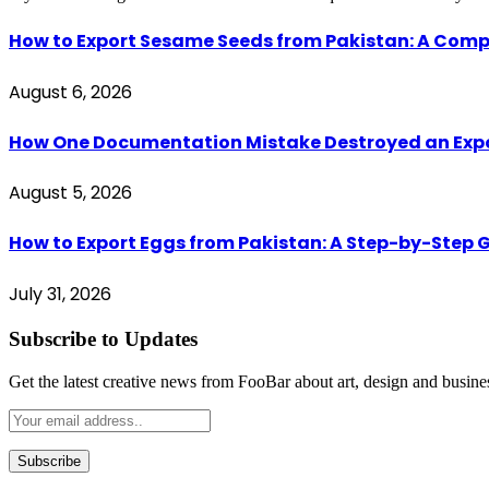
How to Export Sesame Seeds from Pakistan: A Comp
August 6, 2026
How One Documentation Mistake Destroyed an Export 
August 5, 2026
How to Export Eggs from Pakistan: A Step-by-Step G
July 31, 2026
Subscribe to Updates
Get the latest creative news from FooBar about art, design and busine