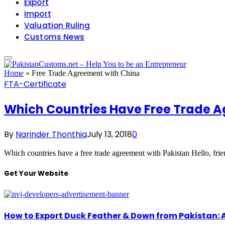
Export
Import
Valuation Ruling
Customs News
Home
»
Free Trade Agreement with China
FTA-Certificate
Which Countries Have Free Trade A
By
Narinder Thonthia
July 13, 2018
0
Which countries have a free trade agreement with Pakistan Hello, fri
Get Your Website
How to Export Duck Feather & Down from Pakistan: 