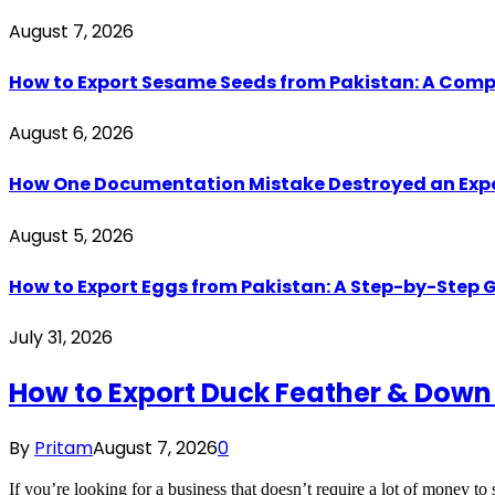
August 7, 2026
How to Export Sesame Seeds from Pakistan: A Comp
August 6, 2026
How One Documentation Mistake Destroyed an Export 
August 5, 2026
How to Export Eggs from Pakistan: A Step-by-Step G
July 31, 2026
How to Export Duck Feather & Down
By
Pritam
August 7, 2026
0
If you’re looking for a business that doesn’t require a lot of money to