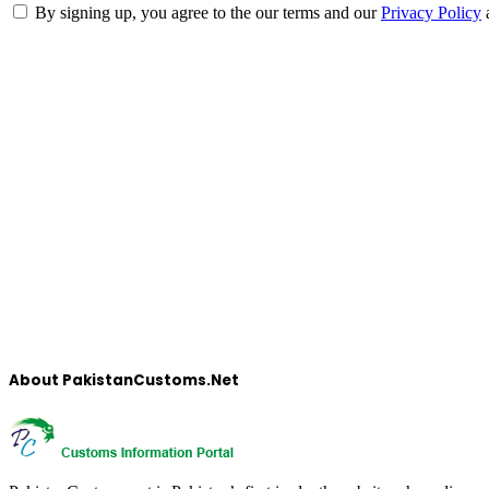
By signing up, you agree to the our terms and our
Privacy Policy
About PakistanCustoms.Net