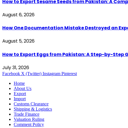
How to Export Sesame Seeds from Pakistan: A Comp
August 6, 2026
How One Documentation Mistake Destroyed an Export 
August 5, 2026
How to Export Eggs from Pakistan: A Step-by-Step G
July 31, 2026
Facebook
X (Twitter)
Instagram
Pinterest
Home
About Us
Export
Import
Customs Clearance
Shipping & Logistics
Trade Finance
Valuation Ruling
Comment Policy