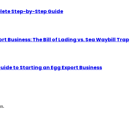
lete Step-by-Step Guide
Business: The Bill of Lading vs. Sea Waybill Trap
uide to Starting an Egg Export Business
ss.