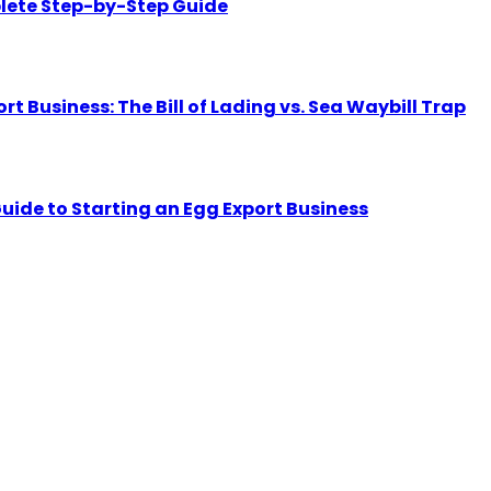
lete Step-by-Step Guide
Business: The Bill of Lading vs. Sea Waybill Trap
uide to Starting an Egg Export Business