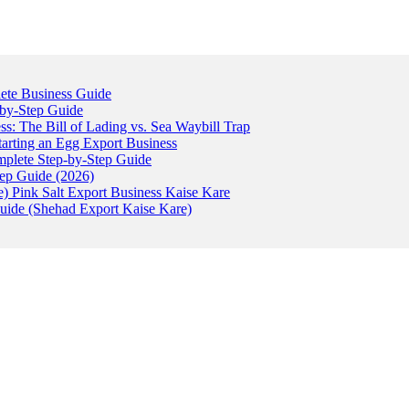
ete Business Guide
-by-Step Guide
: The Bill of Lading vs. Sea Waybill Trap
tarting an Egg Export Business
omplete Step-by-Step Guide
tep Guide (2026)
) Pink Salt Export Business Kaise Kare
uide (Shehad Export Kaise Kare)