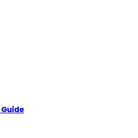
 Guide