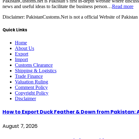
PakistanCustoms.net is Pakistan’s first in-depth website where discus
news and useful ideas to facilitate the business person…
Read more
Disclaimer:
PakistanCustoms.Net is not a official Website of Pakistan
Quick Links
Home
About Us
Export
Import
Customs Clearance
Shipping & Logistics
Trade Finance
Valuation Ruling
Comment Policy
Copyright Policy
Disclaimer
How to Export Duck Feather & Down from Pakistan: 
August 7, 2026