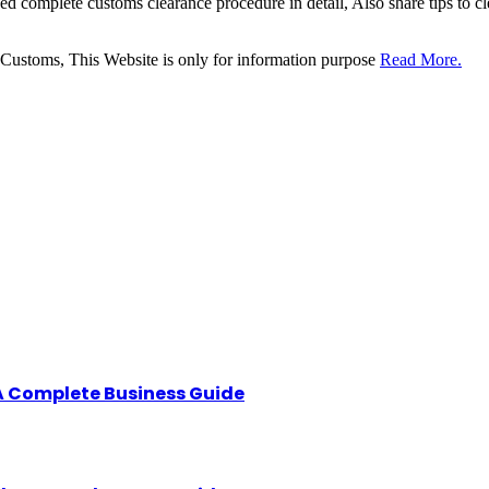
sed complete customs clearance procedure in detail, Also share tips to 
 Customs, This Website is only for information purpose
Read More.
A Complete Business Guide