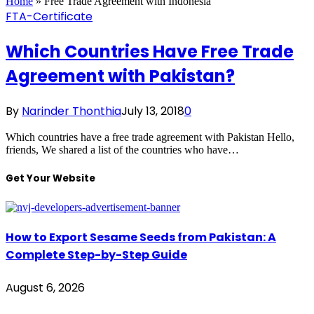
Home
»
Free Trade Agreement with Indonesia
FTA-Certificate
Which Countries Have Free Trade
Agreement with Pakistan?
By
Narinder Thonthia
July 13, 2018
0
Which countries have a free trade agreement with Pakistan Hello,
friends, We shared a list of the countries who have…
Get Your Website
How to Export Sesame Seeds from Pakistan: A
Complete Step-by-Step Guide
August 6, 2026