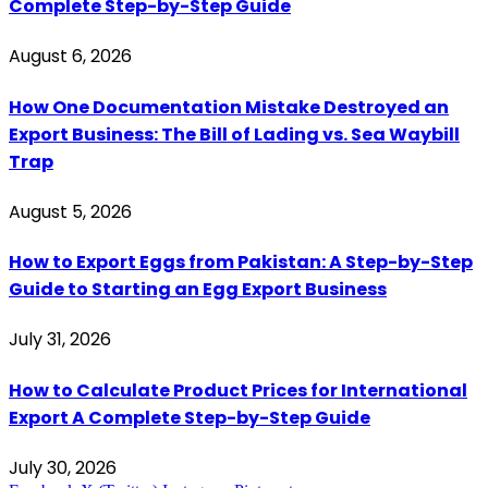
Complete Step-by-Step Guide
August 6, 2026
How One Documentation Mistake Destroyed an
Export Business: The Bill of Lading vs. Sea Waybill
Trap
August 5, 2026
How to Export Eggs from Pakistan: A Step-by-Step
Guide to Starting an Egg Export Business
July 31, 2026
How to Calculate Product Prices for International
Export A Complete Step-by-Step Guide
July 30, 2026