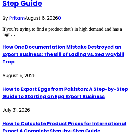
Step Guide
By
Pritam
August 6, 2026
0
If you’re trying to find a product that’s in high demand and has a
high…
How One Documentation Mistake Destroyed an
Export Business: The Bill of Lading vs. Sea Waybill
Trap
August 5, 2026
How to Export Eggs from Pakistan: A Step-by-Step
Guide to Starting an Egg Export Business
July 31, 2026
How to Calculate Product Prices for International
Export A Complete Step-by-Step Guide