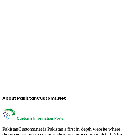
About PakistanCustoms.Net
PakistanCustoms.net is Pakistan’s first in-depth website where
discussed complete customs clearance procedure in detail, Also