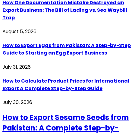
How One Documentation Mistake Destroyed an
Export Business: The Bill of Lading vs. Sea Waybill
Trap
August 5, 2026
How to Export Eggs from Pakistan: A Step-by-Step
Guide to Starting an Egg Export Business
July 31, 2026
How to Calculate Product Prices for International
Export A Complete Step-by-Step Guide
July 30, 2026
How to Export Sesame Seeds from
Pakistan: A Complete Step-by-