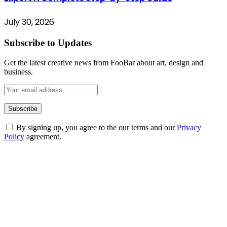
July 30, 2026
Subscribe to Updates
Get the latest creative news from FooBar about art, design and
business.
By signing up, you agree to the our terms and our
Privacy
Policy
agreement.