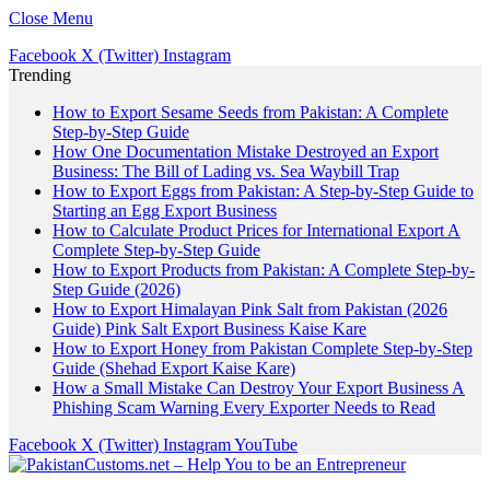
Close Menu
Facebook
X (Twitter)
Instagram
Trending
How to Export Sesame Seeds from Pakistan: A Complete
Step-by-Step Guide
How One Documentation Mistake Destroyed an Export
Business: The Bill of Lading vs. Sea Waybill Trap
How to Export Eggs from Pakistan: A Step-by-Step Guide to
Starting an Egg Export Business
How to Calculate Product Prices for International Export A
Complete Step-by-Step Guide
How to Export Products from Pakistan: A Complete Step-by-
Step Guide (2026)
How to Export Himalayan Pink Salt from Pakistan (2026
Guide) Pink Salt Export Business Kaise Kare
How to Export Honey from Pakistan Complete Step-by-Step
Guide (Shehad Export Kaise Kare)
How a Small Mistake Can Destroy Your Export Business A
Phishing Scam Warning Every Exporter Needs to Read
Facebook
X (Twitter)
Instagram
YouTube