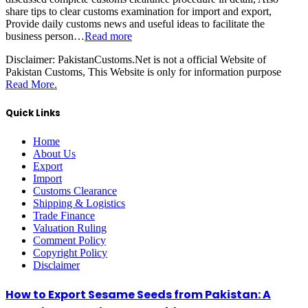
share tips to clear customs examination for import and export,
Provide daily customs news and useful ideas to facilitate the
business person…
Read more
Disclaimer:
PakistanCustoms.Net is not a official Website of
Pakistan Customs, This Website is only for information purpose
Read More.
Quick Links
Home
About Us
Export
Import
Customs Clearance
Shipping & Logistics
Trade Finance
Valuation Ruling
Comment Policy
Copyright Policy
Disclaimer
How to Export Sesame Seeds from Pakistan: A