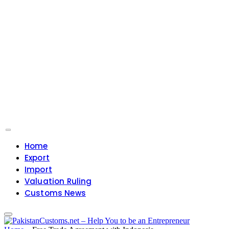
Home
Export
Import
Valuation Ruling
Customs News