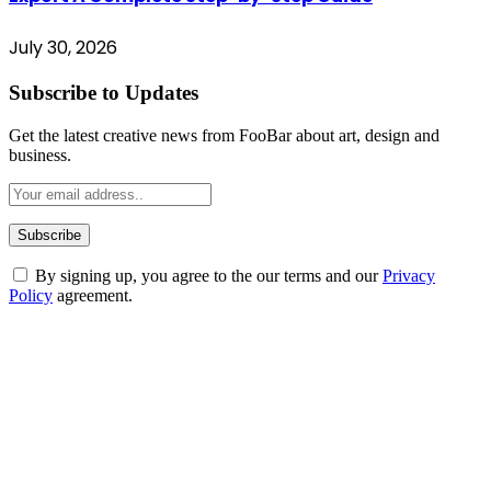
July 30, 2026
Subscribe to Updates
Get the latest creative news from FooBar about art, design and
business.
By signing up, you agree to the our terms and our
Privacy
Policy
agreement.