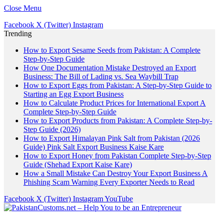
Close Menu
Facebook
X (Twitter)
Instagram
Trending
How to Export Sesame Seeds from Pakistan: A Complete
Step-by-Step Guide
How One Documentation Mistake Destroyed an Export
Business: The Bill of Lading vs. Sea Waybill Trap
How to Export Eggs from Pakistan: A Step-by-Step Guide to
Starting an Egg Export Business
How to Calculate Product Prices for International Export A
Complete Step-by-Step Guide
How to Export Products from Pakistan: A Complete Step-by-
Step Guide (2026)
How to Export Himalayan Pink Salt from Pakistan (2026
Guide) Pink Salt Export Business Kaise Kare
How to Export Honey from Pakistan Complete Step-by-Step
Guide (Shehad Export Kaise Kare)
How a Small Mistake Can Destroy Your Export Business A
Phishing Scam Warning Every Exporter Needs to Read
Facebook
X (Twitter)
Instagram
YouTube