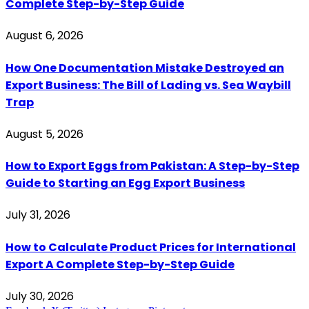
Complete Step-by-Step Guide
August 6, 2026
How One Documentation Mistake Destroyed an
Export Business: The Bill of Lading vs. Sea Waybill
Trap
August 5, 2026
How to Export Eggs from Pakistan: A Step-by-Step
Guide to Starting an Egg Export Business
July 31, 2026
How to Calculate Product Prices for International
Export A Complete Step-by-Step Guide
July 30, 2026