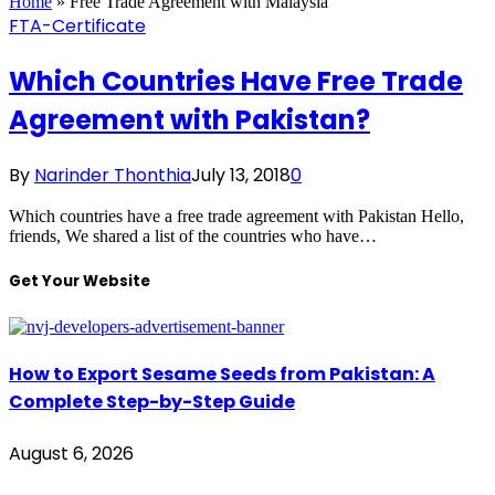
Home
»
Free Trade Agreement with Malaysia
FTA-Certificate
Which Countries Have Free Trade
Agreement with Pakistan?
By
Narinder Thonthia
July 13, 2018
0
Which countries have a free trade agreement with Pakistan Hello,
friends, We shared a list of the countries who have…
Get Your Website
How to Export Sesame Seeds from Pakistan: A
Complete Step-by-Step Guide
August 6, 2026