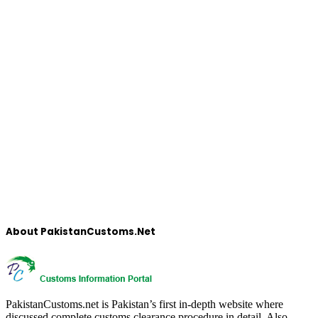
About PakistanCustoms.Net
PakistanCustoms.net is Pakistan’s first in-depth website where
discussed complete customs clearance procedure in detail, Also