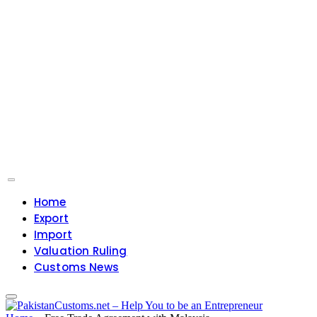
Home
Export
Import
Valuation Ruling
Customs News