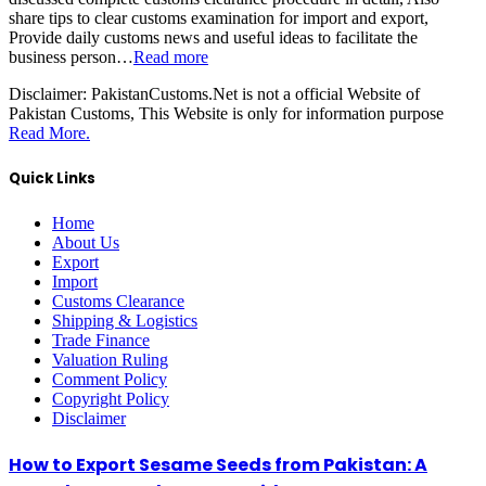
share tips to clear customs examination for import and export,
Provide daily customs news and useful ideas to facilitate the
business person…
Read more
Disclaimer:
PakistanCustoms.Net is not a official Website of
Pakistan Customs, This Website is only for information purpose
Read More.
Quick Links
Home
About Us
Export
Import
Customs Clearance
Shipping & Logistics
Trade Finance
Valuation Ruling
Comment Policy
Copyright Policy
Disclaimer
How to Export Sesame Seeds from Pakistan: A