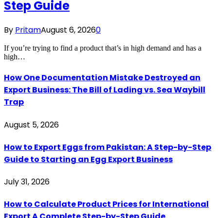
Step Guide
By
Pritam
August 6, 2026
0
If you’re trying to find a product that’s in high demand and has a
high…
How One Documentation Mistake Destroyed an
Export Business: The Bill of Lading vs. Sea Waybill
Trap
August 5, 2026
How to Export Eggs from Pakistan: A Step-by-Step
Guide to Starting an Egg Export Business
July 31, 2026
How to Calculate Product Prices for International
Export A Complete Step-by-Step Guide