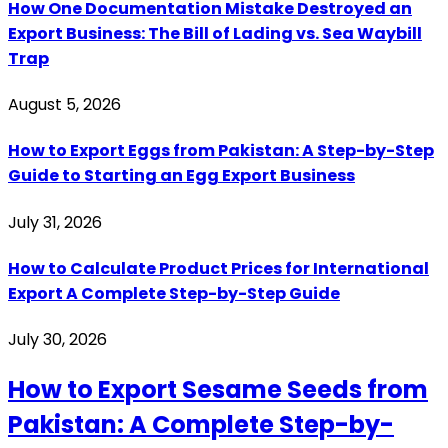
How One Documentation Mistake Destroyed an
Export Business: The Bill of Lading vs. Sea Waybill
Trap
August 5, 2026
How to Export Eggs from Pakistan: A Step-by-Step
Guide to Starting an Egg Export Business
July 31, 2026
How to Calculate Product Prices for International
Export A Complete Step-by-Step Guide
July 30, 2026
How to Export Sesame Seeds from
Pakistan: A Complete Step-by-