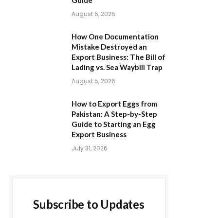
Guide
August 6, 2026
How One Documentation
Mistake Destroyed an
Export Business: The Bill of
Lading vs. Sea Waybill Trap
August 5, 2026
How to Export Eggs from
Pakistan: A Step-by-Step
Guide to Starting an Egg
Export Business
July 31, 2026
Subscribe to Updates