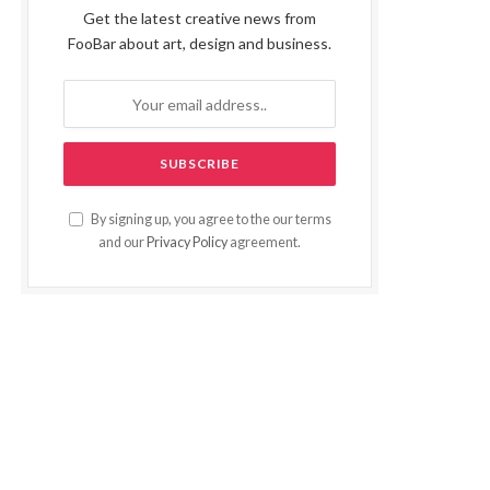
Get the latest creative news from
FooBar about art, design and business.
By signing up, you agree to the our terms
and our
Privacy Policy
agreement.