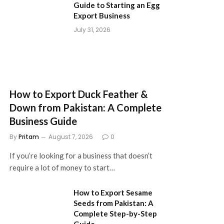
Guide to Starting an Egg
Export Business
July 31, 2026
How to Export Duck Feather &
Down from Pakistan: A Complete
Business Guide
By
Pritam
August 7, 2026
0
If you’re looking for a business that doesn’t
require a lot of money to start…
How to Export Sesame
Seeds from Pakistan: A
Complete Step-by-Step