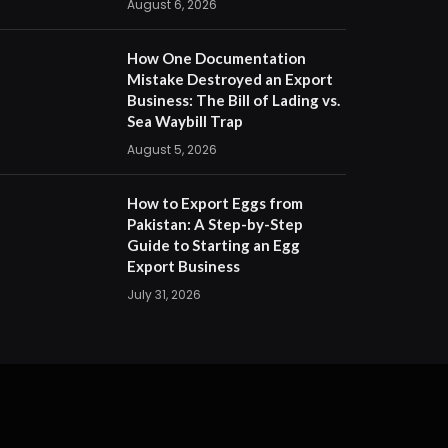
August 6, 2026
How One Documentation
Mistake Destroyed an Export
Business: The Bill of Lading vs.
Sea Waybill Trap
August 5, 2026
How to Export Eggs from
Pakistan: A Step-by-Step
Guide to Starting an Egg
Export Business
July 31, 2026