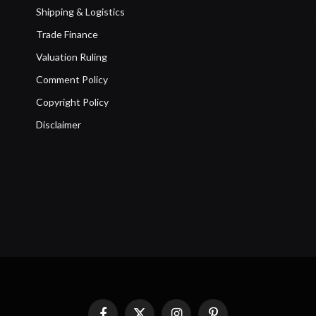
Shipping & Logistics
Trade Finance
Valuation Ruling
Comment Policy
Copyright Policy
Disclaimer