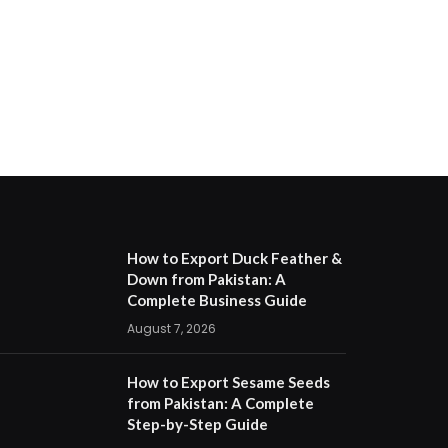
How to Export Duck Feather &
Down from Pakistan: A
Complete Business Guide
August 7, 2026
How to Export Sesame Seeds
from Pakistan: A Complete
Step-by-Step Guide