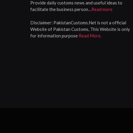
Provide daily customs news and useful ideas to
facilitate the business person…
Read more
Disclaimer:
PakistanCustoms.Net is not a official
Website of Pakistan Customs, This Website is only
for information purpose
Read More.