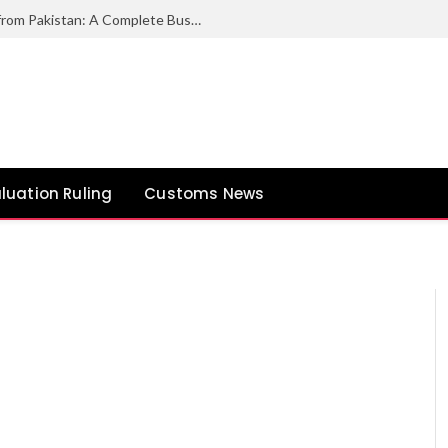
How to Export Duck Feather & Down from Pakistan: A Complete Business Guide
luation Ruling
Customs News