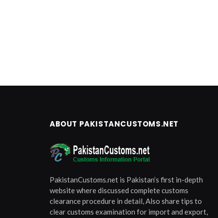
ABOUT PAKISTANCUSTOMS.NET
PakistanCustoms.net is Pakistan’s first in-depth
website where discussed complete customs
clearance procedure in detail, Also share tips to
clear customs examination for import and export,