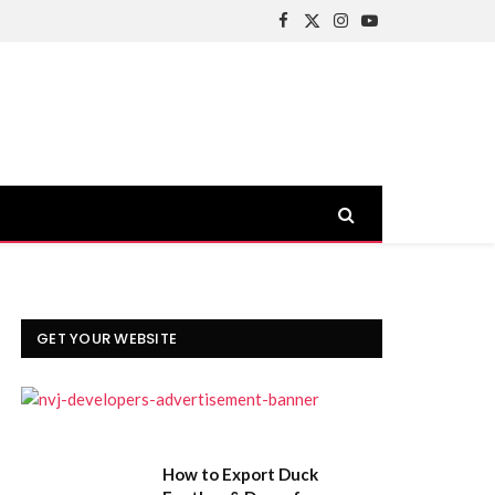
Facebook
X
Instagram
YouTube
(Twitter)
GET YOUR WEBSITE
How to Export Duck