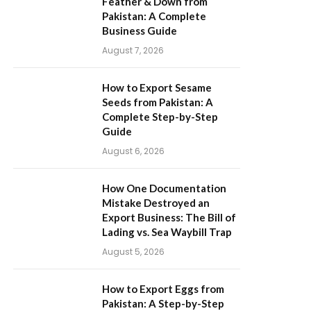
Feather & Down from
Pakistan: A Complete
Business Guide
August 7, 2026
How to Export Sesame
Seeds from Pakistan: A
Complete Step-by-Step
Guide
August 6, 2026
How One Documentation
Mistake Destroyed an
Export Business: The Bill of
Lading vs. Sea Waybill Trap
August 5, 2026
How to Export Eggs from
Pakistan: A Step-by-Step