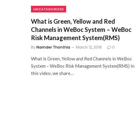
UNCATEGORIZED
What is Green, Yellow and Red
Channels in WeBoc System – WeBoc
Risk Management System(RMS)
By
Narinder Thonthia
March 12, 2018
0
What is Green, Yellow and Red Channels in WeBoc
System – WeBoc Risk Management System(RMS) In
this video, we share…