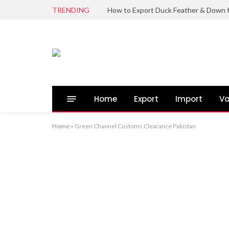
TRENDING
Home
Export
Import
Va
Home
»
Green Channel Customs Clearance Pakistan