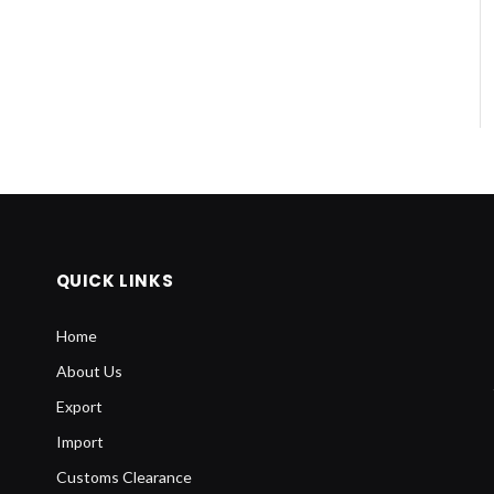
QUICK LINKS
Home
About Us
Export
Import
Customs Clearance