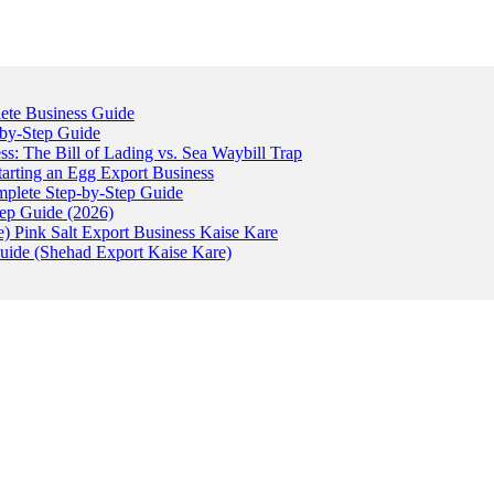
ete Business Guide
-by-Step Guide
: The Bill of Lading vs. Sea Waybill Trap
tarting an Egg Export Business
omplete Step-by-Step Guide
tep Guide (2026)
) Pink Salt Export Business Kaise Kare
uide (Shehad Export Kaise Kare)