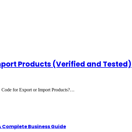
mport Products (Verified and Tested)
 Code for Export or Import Products?…
A Complete Business Guide