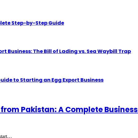
lete Step-by-Step Guide
Business: The Bill of Lading vs. Sea Waybill Trap
uide to Starting an Egg Export Business
 from Pakistan: A Complete Business
 start…