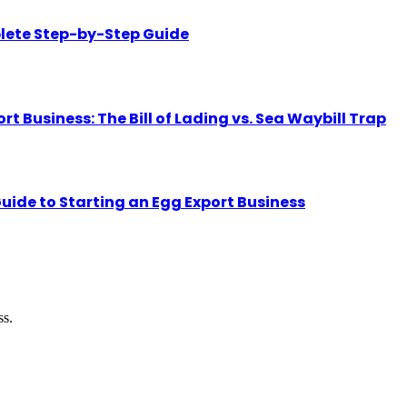
lete Step-by-Step Guide
Business: The Bill of Lading vs. Sea Waybill Trap
uide to Starting an Egg Export Business
ss.