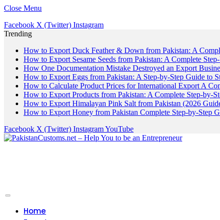
Close Menu
Facebook
X (Twitter)
Instagram
Trending
How to Export Duck Feather & Down from Pakistan: A Compl
How to Export Sesame Seeds from Pakistan: A Complete Step
How One Documentation Mistake Destroyed an Export Business
How to Export Eggs from Pakistan: A Step-by-Step Guide to S
How to Calculate Product Prices for International Export A C
How to Export Products from Pakistan: A Complete Step-by-S
How to Export Himalayan Pink Salt from Pakistan (2026 Guide
How to Export Honey from Pakistan Complete Step-by-Step G
Facebook
X (Twitter)
Instagram
YouTube
Home