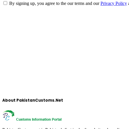
By signing up, you agree to the our terms and our
Privacy Policy
About PakistanCustoms.Net