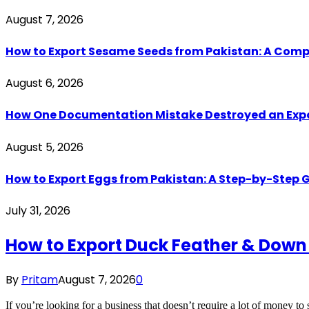
August 7, 2026
How to Export Sesame Seeds from Pakistan: A Comp
August 6, 2026
How One Documentation Mistake Destroyed an Export 
August 5, 2026
How to Export Eggs from Pakistan: A Step-by-Step G
July 31, 2026
How to Export Duck Feather & Down
By
Pritam
August 7, 2026
0
If you’re looking for a business that doesn’t require a lot of money to