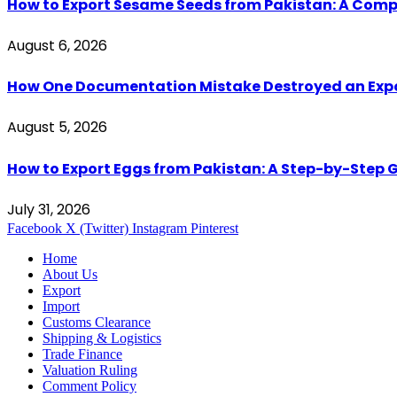
How to Export Sesame Seeds from Pakistan: A Comp
August 6, 2026
How One Documentation Mistake Destroyed an Export 
August 5, 2026
How to Export Eggs from Pakistan: A Step-by-Step G
July 31, 2026
Facebook
X (Twitter)
Instagram
Pinterest
Home
About Us
Export
Import
Customs Clearance
Shipping & Logistics
Trade Finance
Valuation Ruling
Comment Policy