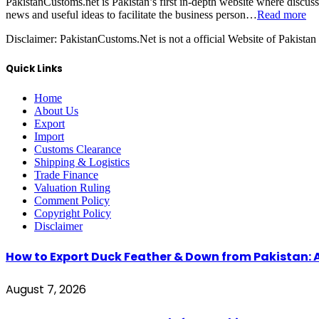
PakistanCustoms.net is Pakistan’s first in-depth website where discus
news and useful ideas to facilitate the business person…
Read more
Disclaimer:
PakistanCustoms.Net is not a official Website of Pakistan
Quick Links
Home
About Us
Export
Import
Customs Clearance
Shipping & Logistics
Trade Finance
Valuation Ruling
Comment Policy
Copyright Policy
Disclaimer
How to Export Duck Feather & Down from Pakistan: 
August 7, 2026