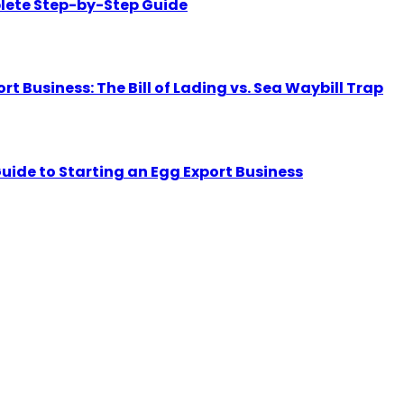
lete Step-by-Step Guide
Business: The Bill of Lading vs. Sea Waybill Trap
uide to Starting an Egg Export Business