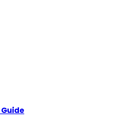
 Guide