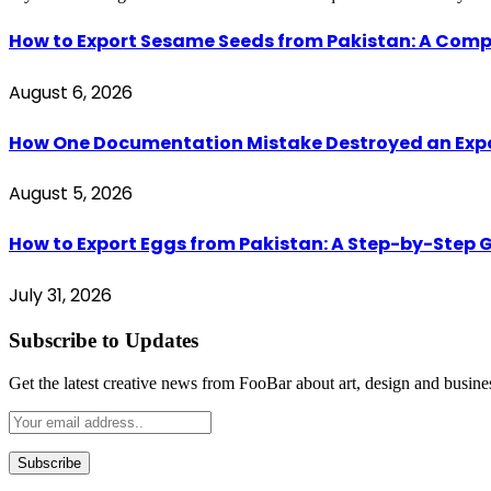
How to Export Sesame Seeds from Pakistan: A Comp
August 6, 2026
How One Documentation Mistake Destroyed an Export 
August 5, 2026
How to Export Eggs from Pakistan: A Step-by-Step G
July 31, 2026
Subscribe to Updates
Get the latest creative news from FooBar about art, design and busine