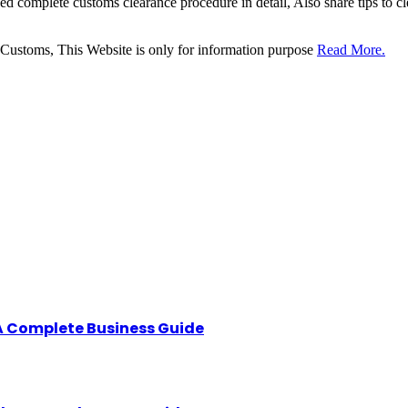
sed complete customs clearance procedure in detail, Also share tips to 
 Customs, This Website is only for information purpose
Read More.
A Complete Business Guide