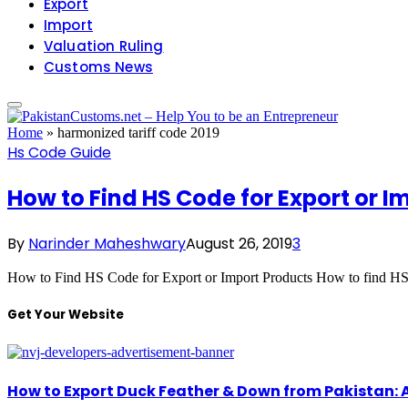
Export
Import
Valuation Ruling
Customs News
Home
»
harmonized tariff code 2019
Hs Code Guide
How to Find HS Code for Export or I
By
Narinder Maheshwary
August 26, 2019
3
How to Find HS Code for Export or Import Products How to find HS
Get Your Website
How to Export Duck Feather & Down from Pakistan: 