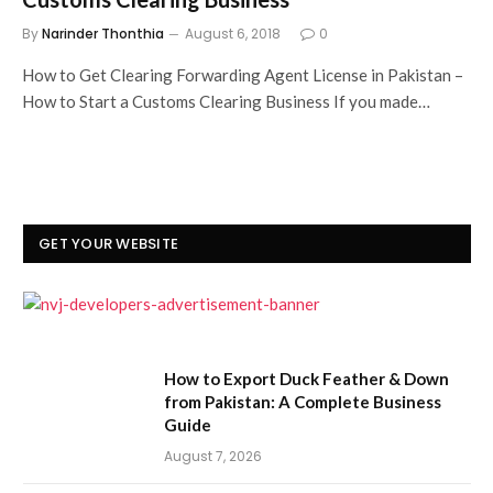
By
Narinder Thonthia
August 6, 2018
0
How to Get Clearing Forwarding Agent License in Pakistan –
How to Start a Customs Clearing Business If you made…
GET YOUR WEBSITE
How to Export Duck Feather & Down
from Pakistan: A Complete Business
Guide
August 7, 2026