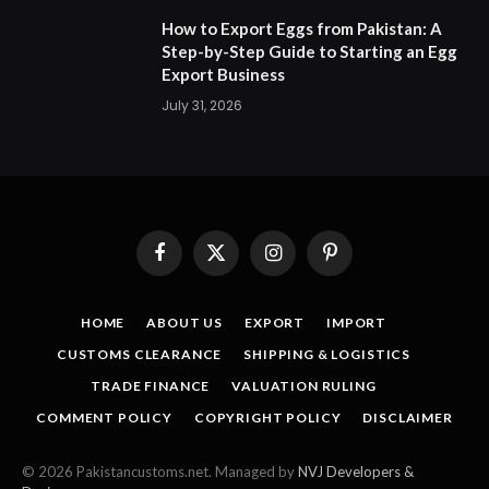
How to Export Eggs from Pakistan: A
Step-by-Step Guide to Starting an Egg
Export Business
July 31, 2026
Facebook
X
Instagram
Pinterest
(Twitter)
HOME
ABOUT US
EXPORT
IMPORT
CUSTOMS CLEARANCE
SHIPPING & LOGISTICS
TRADE FINANCE
VALUATION RULING
COMMENT POLICY
COPYRIGHT POLICY
DISCLAIMER
© 2026 Pakistancustoms.net. Managed by
NVJ Developers &