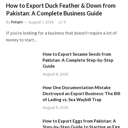
How to Export Duck Feather & Down from
Pakistan: A Complete Business Guide
By
Pritam
August 7, 2026
0
If you’re looking for a business that doesn’t require a lot of
money to start…
How to Export Sesame Seeds from
Pakistan: A Complete Step-by-Step
Guide
August 6, 2026
How One Documentation Mistake
Destroyed an Export Business: The Bill
of Lading vs. Sea Waybill Trap
August 5, 2026
How to Export Eggs from Pakistan: A
Step-by-Step Guide to Starting an Egg