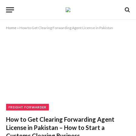
Home
»
How to Get Clearing Forwarding Agent License in Pakistan
FREIGHT FORWARDER
How to Get Clearing Forwarding Agent
License in Pakistan – How to Start a
Customs Clearing Business