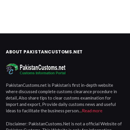
ABOUT PAKISTANCUSTOMS.NET
PakistanCustoms.net is Pakistan’s first in-depth website
where discussed complete customs clearance procedure in
detail, Also share tips to clear customs examination for
import and export, Provide daily customs news and useful
ideas to facilitate the business person…
Read more
Disclaimer:
PakistanCustoms.Net is not a official Website of
Pakistan Customs, This Website is only for information