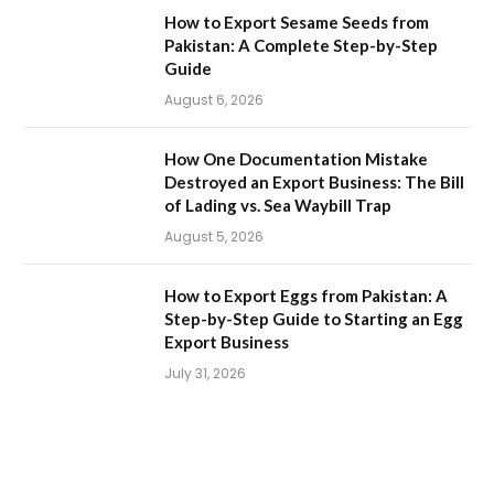
How to Export Sesame Seeds from
Pakistan: A Complete Step-by-Step
Guide
August 6, 2026
How One Documentation Mistake
Destroyed an Export Business: The Bill
of Lading vs. Sea Waybill Trap
August 5, 2026
How to Export Eggs from Pakistan: A
Step-by-Step Guide to Starting an Egg
Export Business
July 31, 2026