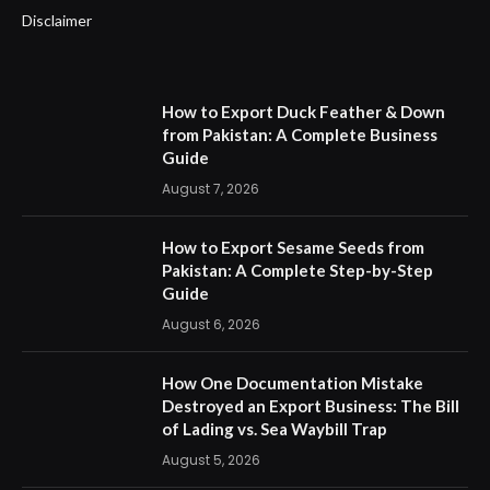
Disclaimer
How to Export Duck Feather & Down
from Pakistan: A Complete Business
Guide
August 7, 2026
How to Export Sesame Seeds from
Pakistan: A Complete Step-by-Step
Guide
August 6, 2026
How One Documentation Mistake
Destroyed an Export Business: The Bill
of Lading vs. Sea Waybill Trap
August 5, 2026