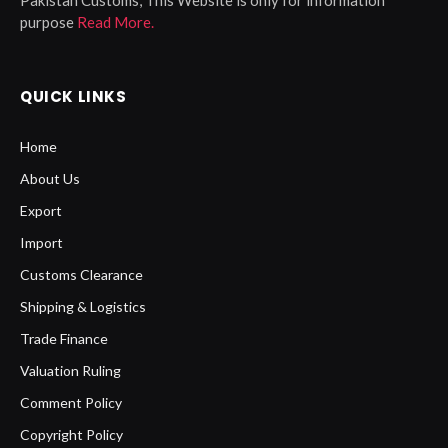
purpose
Read More.
QUICK LINKS
Home
About Us
Export
Import
Customs Clearance
Shipping & Logistics
Trade Finance
Valuation Ruling
Comment Policy
Copyright Policy