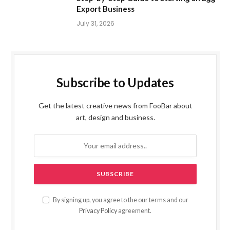
Export Business
July 31, 2026
Subscribe to Updates
Get the latest creative news from FooBar about
art, design and business.
By signing up, you agree to the our terms and our
Privacy Policy
agreement.