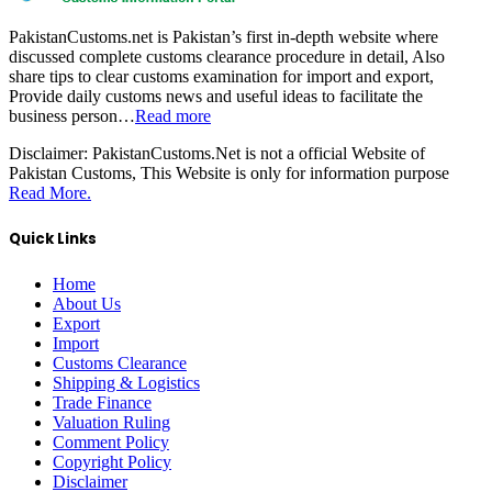
PakistanCustoms.net is Pakistan’s first in-depth website where
discussed complete customs clearance procedure in detail, Also
share tips to clear customs examination for import and export,
Provide daily customs news and useful ideas to facilitate the
business person…
Read more
Disclaimer:
PakistanCustoms.Net is not a official Website of
Pakistan Customs, This Website is only for information purpose
Read More.
Quick Links
Home
About Us
Export
Import
Customs Clearance
Shipping & Logistics
Trade Finance
Valuation Ruling
Comment Policy
Copyright Policy
Disclaimer