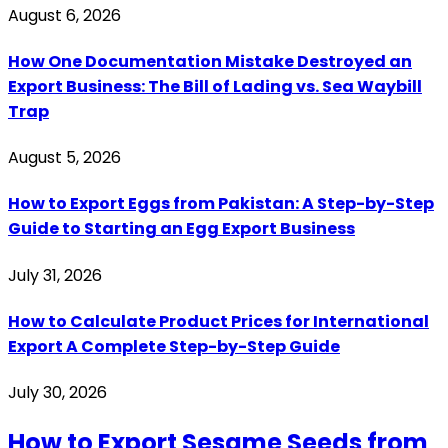
August 6, 2026
How One Documentation Mistake Destroyed an
Export Business: The Bill of Lading vs. Sea Waybill
Trap
August 5, 2026
How to Export Eggs from Pakistan: A Step-by-Step
Guide to Starting an Egg Export Business
July 31, 2026
How to Calculate Product Prices for International
Export A Complete Step-by-Step Guide
July 30, 2026
How to Export Sesame Seeds from