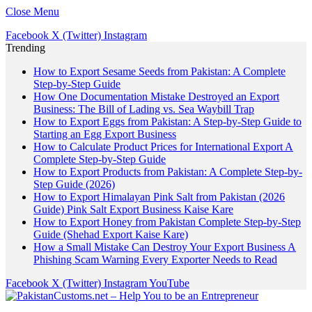
Close Menu
Facebook
X (Twitter)
Instagram
Trending
How to Export Sesame Seeds from Pakistan: A Complete
Step-by-Step Guide
How One Documentation Mistake Destroyed an Export
Business: The Bill of Lading vs. Sea Waybill Trap
How to Export Eggs from Pakistan: A Step-by-Step Guide to
Starting an Egg Export Business
How to Calculate Product Prices for International Export A
Complete Step-by-Step Guide
How to Export Products from Pakistan: A Complete Step-by-
Step Guide (2026)
How to Export Himalayan Pink Salt from Pakistan (2026
Guide) Pink Salt Export Business Kaise Kare
How to Export Honey from Pakistan Complete Step-by-Step
Guide (Shehad Export Kaise Kare)
How a Small Mistake Can Destroy Your Export Business A
Phishing Scam Warning Every Exporter Needs to Read
Facebook
X (Twitter)
Instagram
YouTube