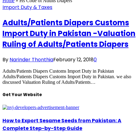
Home
»
Hs Code of Adults Diapers
Import Duty & Taxes
Adults/Patients Diapers Customs
Import Duty in Pakistan -Valuation
Ruling of Adults/Patients Diapers
By
Narinder Thonthia
February 12, 2018
0
Adults/Patients Diapers Customs Import Duty in Pakistan
Adults/Patients Diapers Customs Import Duty in Pakistan. we also
discussed Valuation Ruling of Adults/Patients…
Get Your Website
How to Export Sesame Seeds from Pakistan: A
Complete Step-by-Step Guide