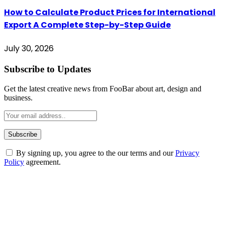
How to Calculate Product Prices for International
Export A Complete Step-by-Step Guide
July 30, 2026
Subscribe to Updates
Get the latest creative news from FooBar about art, design and
business.
By signing up, you agree to the our terms and our
Privacy
Policy
agreement.