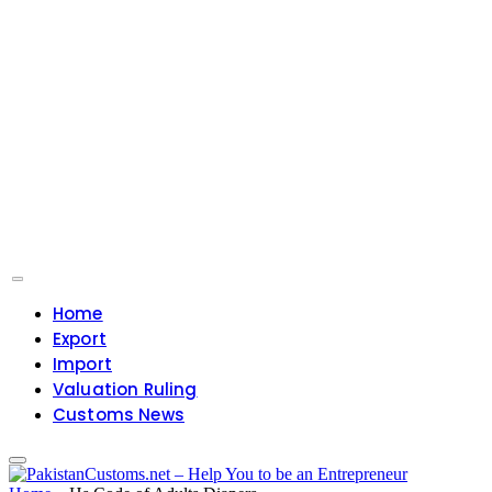
Home
Export
Import
Valuation Ruling
Customs News