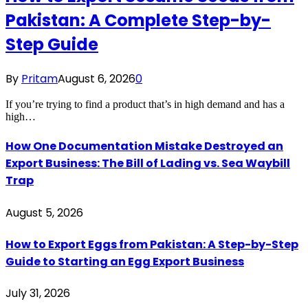
Pakistan: A Complete Step-by-
Step Guide
By
Pritam
August 6, 2026
0
If you’re trying to find a product that’s in high demand and has a
high…
How One Documentation Mistake Destroyed an
Export Business: The Bill of Lading vs. Sea Waybill
Trap
August 5, 2026
How to Export Eggs from Pakistan: A Step-by-Step
Guide to Starting an Egg Export Business
July 31, 2026