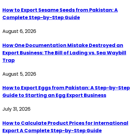
How to Export Sesame Seeds from Pakistan: A
Complete Step-by-Step Guide
August 6, 2026
How One Documentation Mistake Destroyed an
Export Business: The Bill of Lading vs. Sea Waybill
Trap
August 5, 2026
How to Export Eggs from Pakistan: A Step-by-Step
Guide to Starting an Egg Export Business
July 31, 2026
How to Calculate Product Prices for International
Export A Complete Step-by-Step Guide