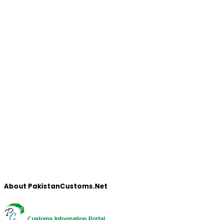
About PakistanCustoms.Net