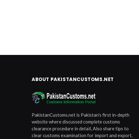
ABOUT PAKISTANCUSTOMS.NET
PakistanCustoms.net is Pakistan’s first in-depth
website where discussed complete customs
clearance procedure in detail, Also share tips to
clear customs examination for import and export,