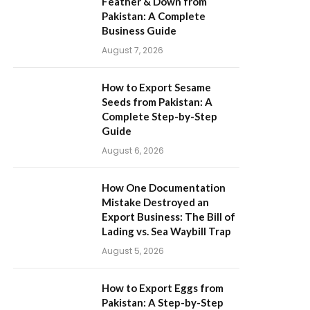
Feather & Down from
Pakistan: A Complete
Business Guide
August 7, 2026
How to Export Sesame
Seeds from Pakistan: A
Complete Step-by-Step
Guide
August 6, 2026
How One Documentation
Mistake Destroyed an
Export Business: The Bill of
Lading vs. Sea Waybill Trap
August 5, 2026
How to Export Eggs from
Pakistan: A Step-by-Step