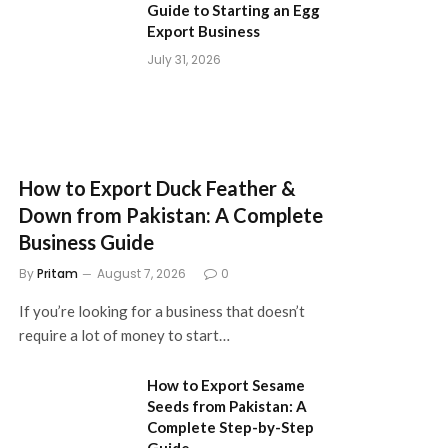
Guide to Starting an Egg
Export Business
July 31, 2026
How to Export Duck Feather &
Down from Pakistan: A Complete
Business Guide
By
Pritam
August 7, 2026
0
If you’re looking for a business that doesn’t
require a lot of money to start…
How to Export Sesame
Seeds from Pakistan: A
Complete Step-by-Step