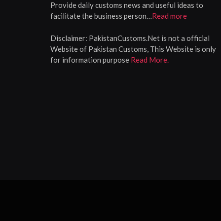
Provide daily customs news and useful ideas to
facilitate the business person…
Read more
Disclaimer:
PakistanCustoms.Net is not a official
Website of Pakistan Customs, This Website is only
for information purpose
Read More.