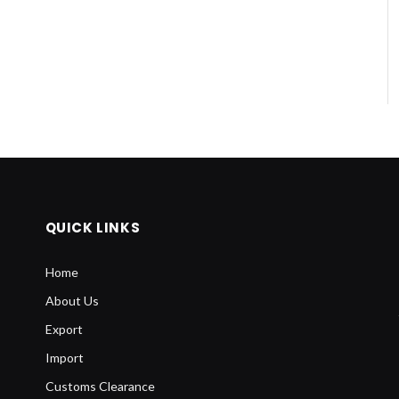
QUICK LINKS
Home
About Us
Export
Import
Customs Clearance