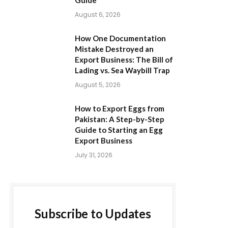
Guide
August 6, 2026
How One Documentation
Mistake Destroyed an
Export Business: The Bill of
Lading vs. Sea Waybill Trap
August 5, 2026
How to Export Eggs from
Pakistan: A Step-by-Step
Guide to Starting an Egg
Export Business
July 31, 2026
Subscribe to Updates