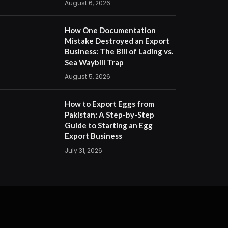
August 6, 2026
How One Documentation
Mistake Destroyed an Export
Business: The Bill of Lading vs.
Sea Waybill Trap
August 5, 2026
How to Export Eggs from
Pakistan: A Step-by-Step
Guide to Starting an Egg
Export Business
July 31, 2026