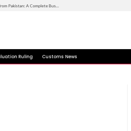
How to Export Duck Feather & Down from Pakistan: A Complete Business Guide
luation Ruling
Customs News