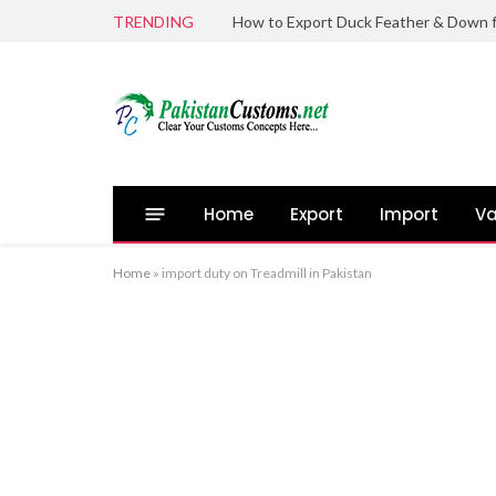
TRENDING
Home
Export
Import
Va
Home
»
import duty on Treadmill in Pakistan