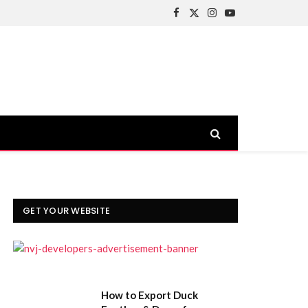
Facebook
X
Instagram
YouTube
(Twitter)
GET YOUR WEBSITE
How to Export Duck