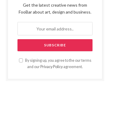
Get the latest creative news from
FooBar about art, design and business.
By signing up, you agree to the our terms
and our
Privacy Policy
agreement.