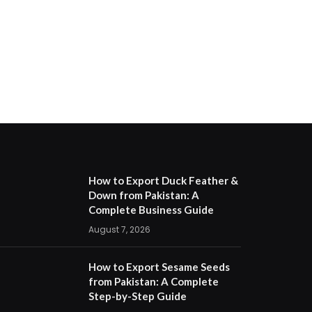
How to Export Duck Feather &
Down from Pakistan: A
Complete Business Guide
August 7, 2026
How to Export Sesame Seeds
from Pakistan: A Complete
Step-by-Step Guide