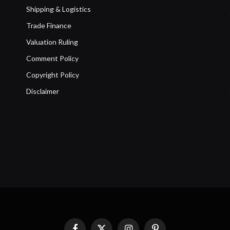
Shipping & Logistics
Trade Finance
Valuation Ruling
Comment Policy
Copyright Policy
Disclaimer