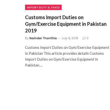
IMPORT DUTY & TAXES
Customs Import Duties on
Gym/Exercise Equipment in Pakistan
2019
By
Narinder Thonthia
July 6, 2018
0
Customs Import Duties on Gym/Exercise Equipment
in Pakistan This article provides details Customs
Import Duties on Gym/Exercise Equipment in
Pakistan.…