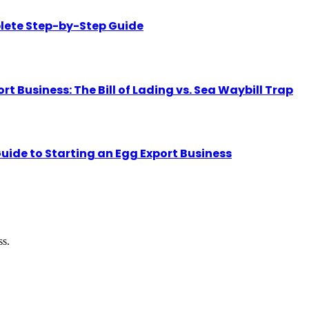
lete Step-by-Step Guide
Business: The Bill of Lading vs. Sea Waybill Trap
uide to Starting an Egg Export Business
ss.