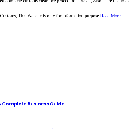
sed complete customs clearance procedure in detail, Also share tips to 
 Customs, This Website is only for information purpose
Read More.
A Complete Business Guide