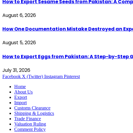
How to Export Sesame Seeds from Pakistan: A Comp
August 6, 2026
How One Documentation Mistake Destroyed an Export 
August 5, 2026
How to Export Eggs from Pakistan: A Step-by-Step G
July 31, 2026
Facebook
X (Twitter)
Instagram
Pinterest
Home
About Us
Export
Import
Customs Clearance
Shipping & Logistics
Trade Finance
Valuation Ruling
Comment Policy