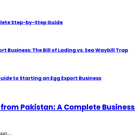
lete Step-by-Step Guide
Business: The Bill of Lading vs. Sea Waybill Trap
uide to Starting an Egg Export Business
 from Pakistan: A Complete Business
 start…