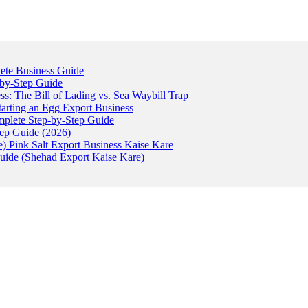
ete Business Guide
-by-Step Guide
: The Bill of Lading vs. Sea Waybill Trap
tarting an Egg Export Business
omplete Step-by-Step Guide
tep Guide (2026)
) Pink Salt Export Business Kaise Kare
uide (Shehad Export Kaise Kare)