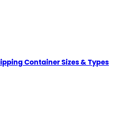
hipping Container Sizes & Types