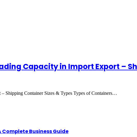
ading Capacity in Import Export – S
t – Shipping Container Sizes & Types Types of Containers…
A Complete Business Guide