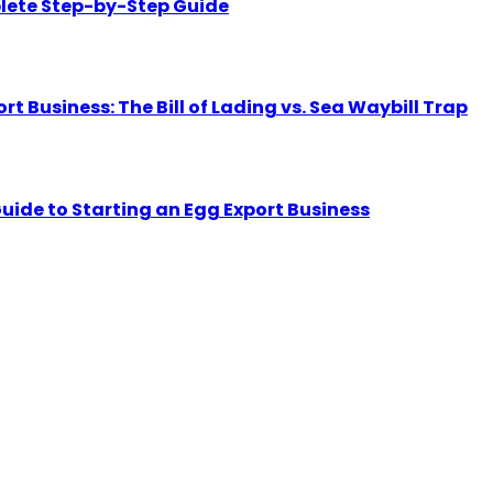
lete Step-by-Step Guide
Business: The Bill of Lading vs. Sea Waybill Trap
uide to Starting an Egg Export Business