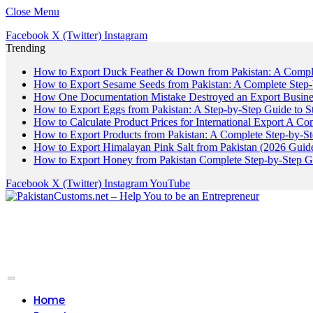
Close Menu
Facebook
X (Twitter)
Instagram
Trending
How to Export Duck Feather & Down from Pakistan: A Compl
How to Export Sesame Seeds from Pakistan: A Complete Step
How One Documentation Mistake Destroyed an Export Business
How to Export Eggs from Pakistan: A Step-by-Step Guide to S
How to Calculate Product Prices for International Export A C
How to Export Products from Pakistan: A Complete Step-by-S
How to Export Himalayan Pink Salt from Pakistan (2026 Guide
How to Export Honey from Pakistan Complete Step-by-Step G
Facebook
X (Twitter)
Instagram
YouTube
Home