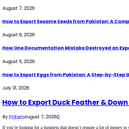
August 7, 2026
How to Export Sesame Seeds from Pakistan: A Comp
August 6, 2026
How One Documentation Mistake Destroyed an Export 
August 5, 2026
How to Export Eggs from Pakistan: A Step-by-Step G
July 31, 2026
How to Export Duck Feather & Down
By
Pritam
August 7, 2026
0
If you’re looking for a business that doesn’t require a lot of money to