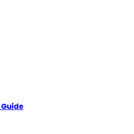
 Guide