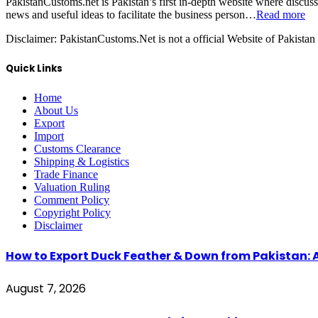
PakistanCustoms.net is Pakistan’s first in-depth website where discus
news and useful ideas to facilitate the business person…
Read more
Disclaimer:
PakistanCustoms.Net is not a official Website of Pakistan
Quick Links
Home
About Us
Export
Import
Customs Clearance
Shipping & Logistics
Trade Finance
Valuation Ruling
Comment Policy
Copyright Policy
Disclaimer
How to Export Duck Feather & Down from Pakistan: 
August 7, 2026