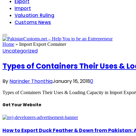
Export
Import
Valuation Ruling
Customs News
Home
»
Import Export Container
Uncategorized
Types of Containers Their Uses & Lo
By
Narinder Thonthia
January 16, 2018
0
Types of Containers Their Uses & Loading Capacity in Import Expor
Get Your Website
How to Export Duck Feather & Down from Pakistan: 