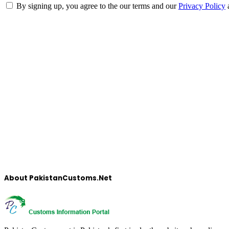
By signing up, you agree to the our terms and our
Privacy Policy
About PakistanCustoms.Net