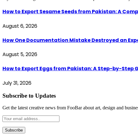
How to Export Sesame Seeds from Pakistan: A Comp
August 6, 2026
How One Documentation Mistake Destroyed an Export 
August 5, 2026
How to Export Eggs from Pakistan: A Step-by-Step G
July 31, 2026
Subscribe to Updates
Get the latest creative news from FooBar about art, design and busine