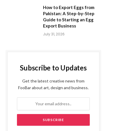
How to Export Eggs from
Pakistan: A Step-by-Step
Guide to Starting an Egg
Export Business
July 31, 2026
Subscribe to Updates
Get the latest creative news from
FooBar about art, design and business.