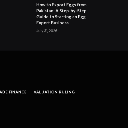
How to Export Eggs from
Pakistan: A Step-by-Step
Guide to Starting an Egg
Export Business
July 31, 2026
ADE FINANCE
VALUATION RULING