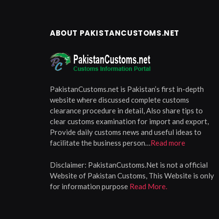
ABOUT PAKISTANCUSTOMS.NET
PakistanCustoms.net is Pakistan’s first in-depth
website where discussed complete customs
clearance procedure in detail, Also share tips to
clear customs examination for import and export,
Provide daily customs news and useful ideas to
facilitate the business person…
Read more
Disclaimer:
PakistanCustoms.Net is not a official
Website of Pakistan Customs, This Website is only
for information purpose
Read More.