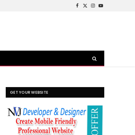
Facebook
X
Instagram
YouTube
(Twitter)
GET YOUR WEBSITE