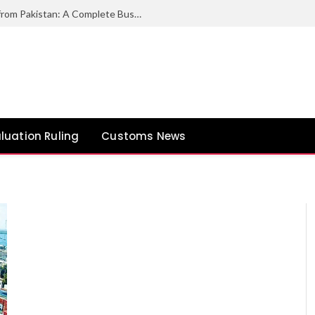
How to Export Duck Feather & Down from Pakistan: A Complete Business Guide
luation Ruling
Customs News