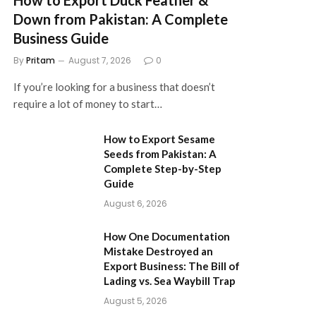
Down from Pakistan: A Complete
Business Guide
By
Pritam
August 7, 2026
0
If you’re looking for a business that doesn’t
require a lot of money to start…
How to Export Sesame
Seeds from Pakistan: A
Complete Step-by-Step
Guide
August 6, 2026
How One Documentation
Mistake Destroyed an
Export Business: The Bill of
Lading vs. Sea Waybill Trap
August 5, 2026