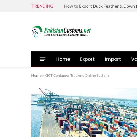
TRENDING
Home
Export
Import
Va
Home
»
KICT Container Tracking Online System