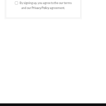
By signing up, you agree to the our terms
and our
Privacy Policy
agreement.