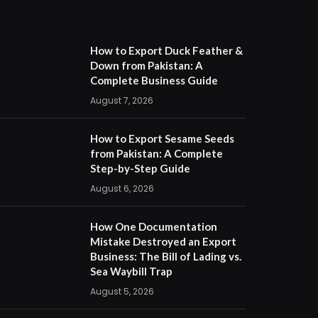
How to Export Duck Feather &
Down from Pakistan: A
Complete Business Guide
August 7, 2026
How to Export Sesame Seeds
from Pakistan: A Complete
Step-by-Step Guide
August 6, 2026
How One Documentation
Mistake Destroyed an Export
Business: The Bill of Lading vs.
Sea Waybill Trap
August 5, 2026