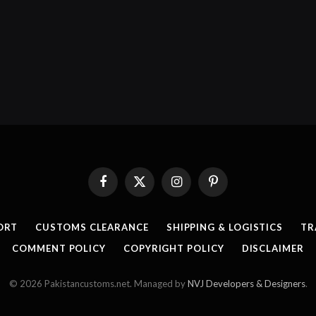
Facebook
X
Instagram
Pinterest
(Twitter)
ORT
CUSTOMS CLEARANCE
SHIPPING & LOGISTICS
TR
COMMENT POLICY
COPYRIGHT POLICY
DISCLAIMER
© 2026 Pakistancustoms.net. Managed by
NVJ Developers & Designers
.