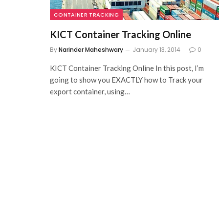
CONTAINER TRACKING
KICT Container Tracking Online
By
Narinder Maheshwary
January 13, 2014
0
KICT Container Tracking Online In this post, I’m
going to show you EXACTLY how to Track your
export container, using…