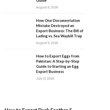
Guide
August 6, 2026
How One Documentation
Mistake Destroyed an
Export Business: The Bill of
Lading vs. Sea Waybill Trap
August 5, 2026
How to Export Eggs from
Pakistan: A Step-by-Step
Guide to Starting an Egg
Export Business
July 31, 2026
How to Export Duck Feather &