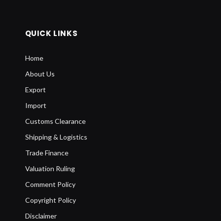
QUICK LINKS
Home
About Us
Export
Import
Customs Clearance
Shipping & Logistics
Trade Finance
Valuation Ruling
Comment Policy
Copyright Policy
Disclaimer