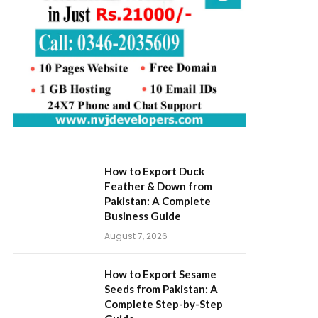
How to Export Duck
Feather & Down from
Pakistan: A Complete
Business Guide
August 7, 2026
How to Export Sesame
Seeds from Pakistan: A
Complete Step-by-Step