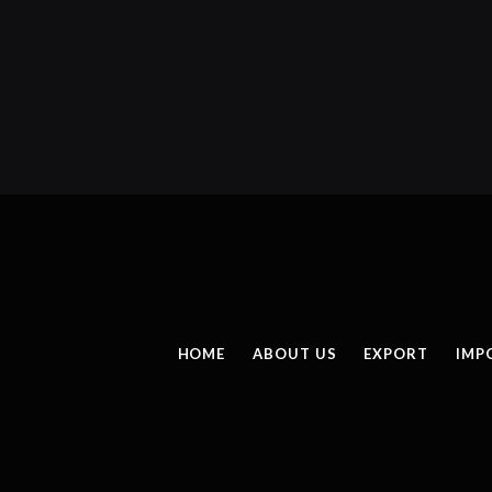
HOME
ABOUT US
EXPORT
IMP