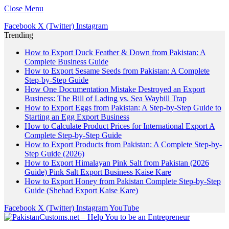
Close Menu
Facebook
X (Twitter)
Instagram
Trending
How to Export Duck Feather & Down from Pakistan: A
Complete Business Guide
How to Export Sesame Seeds from Pakistan: A Complete
Step-by-Step Guide
How One Documentation Mistake Destroyed an Export
Business: The Bill of Lading vs. Sea Waybill Trap
How to Export Eggs from Pakistan: A Step-by-Step Guide to
Starting an Egg Export Business
How to Calculate Product Prices for International Export A
Complete Step-by-Step Guide
How to Export Products from Pakistan: A Complete Step-by-
Step Guide (2026)
How to Export Himalayan Pink Salt from Pakistan (2026
Guide) Pink Salt Export Business Kaise Kare
How to Export Honey from Pakistan Complete Step-by-Step
Guide (Shehad Export Kaise Kare)
Facebook
X (Twitter)
Instagram
YouTube