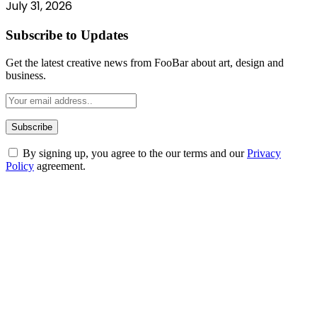
July 31, 2026
Subscribe to Updates
Get the latest creative news from FooBar about art, design and
business.
By signing up, you agree to the our terms and our
Privacy
Policy
agreement.