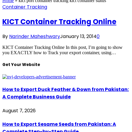
Home
»
kict port container tracking kict container status
Container Tracking
KICT Container Tracking Online
By
Narinder Maheshwary
January 13, 2014
0
KICT Container Tracking Online In this post, I’m going to show
you EXACTLY how to Track your export container, using…
Get Your Website
How to Export Duck Feather & Down from Pakistan:
A Complete Business Guide
August 7, 2026
How to Export Sesame Seeds from Pakistan: A
Complete Step-by-Step Guide