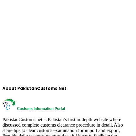
About PakistanCustoms.Net
PakistanCustoms.net is Pakistan’s first in-depth website where
discussed complete customs clearance procedure in detail, Also
share tips to clear customs examination for import and export,
Provide daily customs news and useful ideas to facilitate the