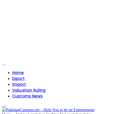
Home
Export
Import
Valuation Ruling
Customs News