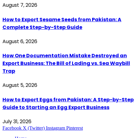
August 7, 2026
How to Export Sesame Seeds from Pakistan: A
Complete Step-by-Step Guide
August 6, 2026
How One Documentation Mistake Destroyed an
Export Business: The Bill of Lading vs. Sea Waybill
Trap
August 5, 2026
How to Export Eggs from Pakistan: A Step-by-Step
Guide to Starting an Egg Export Business
July 31, 2026
Facebook
X (Twitter)
Instagram
Pinterest