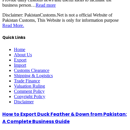
business person…
Read more
Disclaimer:
PakistanCustoms.Net is not a official Website of
Pakistan Customs, This Website is only for information purpose
Read More.
Quick Links
Home
About Us
Export
Import
Customs Clearance
Shipping & Logistics
Trade Finance
Valuation Ruling
Comment Policy
Copyright Policy
Disclaimer
How to Export Duck Feather & Down from Pakistan:
A Complete Business Guide