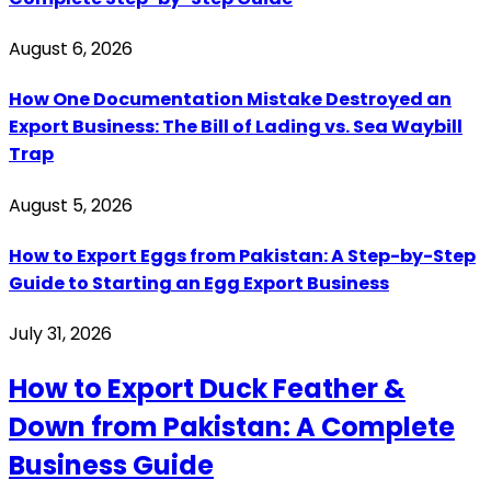
August 6, 2026
How One Documentation Mistake Destroyed an
Export Business: The Bill of Lading vs. Sea Waybill
Trap
August 5, 2026
How to Export Eggs from Pakistan: A Step-by-Step
Guide to Starting an Egg Export Business
July 31, 2026
How to Export Duck Feather &
Down from Pakistan: A Complete
Business Guide