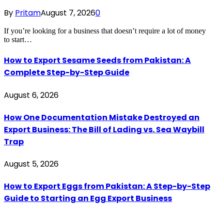
By
Pritam
August 7, 2026
0
If you’re looking for a business that doesn’t require a lot of money
to start…
How to Export Sesame Seeds from Pakistan: A
Complete Step-by-Step Guide
August 6, 2026
How One Documentation Mistake Destroyed an
Export Business: The Bill of Lading vs. Sea Waybill
Trap
August 5, 2026
How to Export Eggs from Pakistan: A Step-by-Step
Guide to Starting an Egg Export Business