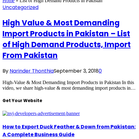
Home
»
List of High Demand Products in Pakistan
Uncategorized
High Value & Most Demanding
Import Products in Pakistan – List
of High Demand Products, Import
From Pakistan
By
Narinder Thonthia
September 3, 2018
0
High-Value & Most Demanding Import Products in Pakistan In this
video, we share high-value & most demanding import products in…
Get Your Website
How to Export Duck Feather & Down from Pakistan:
A Complete Business Guide