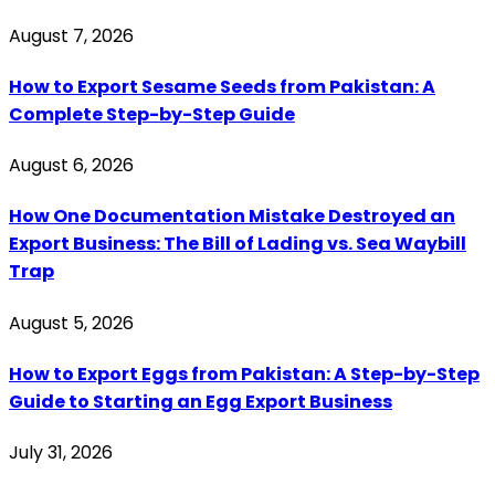
August 7, 2026
How to Export Sesame Seeds from Pakistan: A
Complete Step-by-Step Guide
August 6, 2026
How One Documentation Mistake Destroyed an
Export Business: The Bill of Lading vs. Sea Waybill
Trap
August 5, 2026
How to Export Eggs from Pakistan: A Step-by-Step
Guide to Starting an Egg Export Business
July 31, 2026