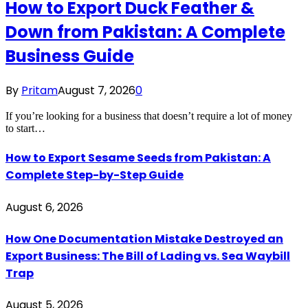
How to Export Duck Feather &
Down from Pakistan: A Complete
Business Guide
By
Pritam
August 7, 2026
0
If you’re looking for a business that doesn’t require a lot of money
to start…
How to Export Sesame Seeds from Pakistan: A
Complete Step-by-Step Guide
August 6, 2026
How One Documentation Mistake Destroyed an
Export Business: The Bill of Lading vs. Sea Waybill
Trap
August 5, 2026