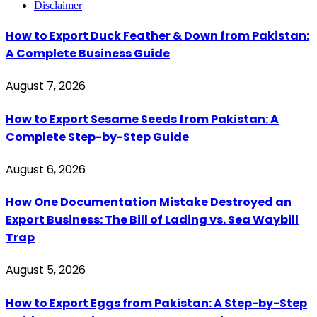
Disclaimer
How to Export Duck Feather & Down from Pakistan:
A Complete Business Guide
August 7, 2026
How to Export Sesame Seeds from Pakistan: A
Complete Step-by-Step Guide
August 6, 2026
How One Documentation Mistake Destroyed an
Export Business: The Bill of Lading vs. Sea Waybill
Trap
August 5, 2026
How to Export Eggs from Pakistan: A Step-by-Step