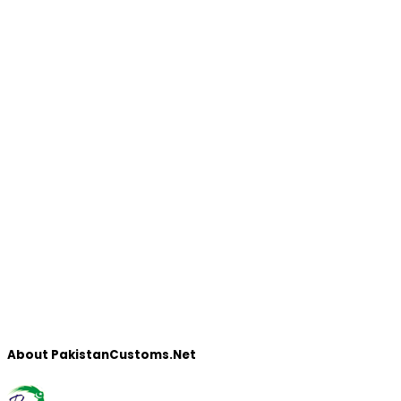
About PakistanCustoms.Net