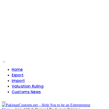
Home
Export
Import
Valuation Ruling
Customs News