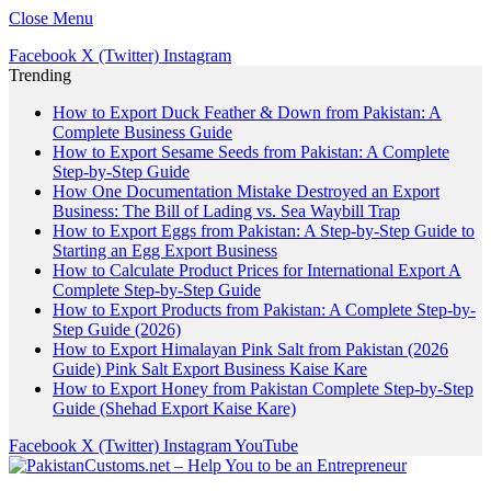
Close Menu
Facebook
X (Twitter)
Instagram
Trending
How to Export Duck Feather & Down from Pakistan: A
Complete Business Guide
How to Export Sesame Seeds from Pakistan: A Complete
Step-by-Step Guide
How One Documentation Mistake Destroyed an Export
Business: The Bill of Lading vs. Sea Waybill Trap
How to Export Eggs from Pakistan: A Step-by-Step Guide to
Starting an Egg Export Business
How to Calculate Product Prices for International Export A
Complete Step-by-Step Guide
How to Export Products from Pakistan: A Complete Step-by-
Step Guide (2026)
How to Export Himalayan Pink Salt from Pakistan (2026
Guide) Pink Salt Export Business Kaise Kare
How to Export Honey from Pakistan Complete Step-by-Step
Guide (Shehad Export Kaise Kare)
Facebook
X (Twitter)
Instagram
YouTube