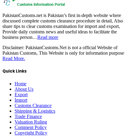
PakistanCustoms.net is Pakistan’s first in-depth website where
discussed complete customs clearance procedure in detail, Also
share tips to clear customs examination for import and export,
Provide daily customs news and useful ideas to facilitate the
business person…
Read more
Disclaimer:
PakistanCustoms.Net is not a official Website of
Pakistan Customs, This Website is only for information purpose
Read More.
Quick Links
Home
About Us
Export
Import
Customs Clearance
Shipping & Logistics
Trade Finance
Valuation Ruling
Comment Policy
Copyright Policy