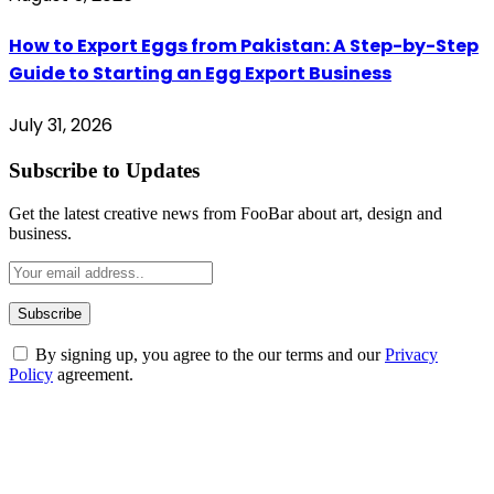
How to Export Eggs from Pakistan: A Step-by-Step
Guide to Starting an Egg Export Business
July 31, 2026
Subscribe to Updates
Get the latest creative news from FooBar about art, design and
business.
By signing up, you agree to the our terms and our
Privacy
Policy
agreement.