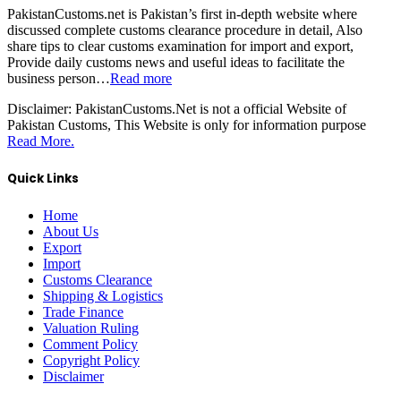
PakistanCustoms.net is Pakistan’s first in-depth website where
discussed complete customs clearance procedure in detail, Also
share tips to clear customs examination for import and export,
Provide daily customs news and useful ideas to facilitate the
business person…
Read more
Disclaimer:
PakistanCustoms.Net is not a official Website of
Pakistan Customs, This Website is only for information purpose
Read More.
Quick Links
Home
About Us
Export
Import
Customs Clearance
Shipping & Logistics
Trade Finance
Valuation Ruling
Comment Policy
Copyright Policy
Disclaimer