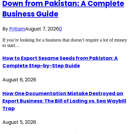
Down from Pakistan: A Complete
Business Guide
By
Pritam
August 7, 2026
0
If you’re looking for a business that doesn’t require a lot of money
to start…
How to Export Sesame Seeds from Pakistan: A
Complete Step-by-Step Guide
August 6, 2026
How One Documentation Mistake Destroyed an
Export Business: The Bill of Lading vs. Sea Waybill
Trap
August 5, 2026