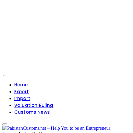
Home
Export
Import
Valuation Ruling
Customs News