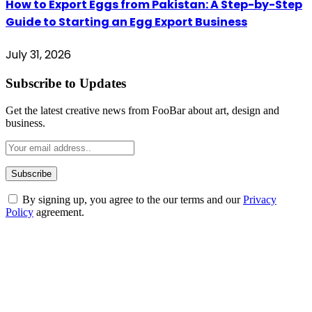
How to Export Eggs from Pakistan: A Step-by-Step
Guide to Starting an Egg Export Business
July 31, 2026
Subscribe to Updates
Get the latest creative news from FooBar about art, design and
business.
By signing up, you agree to the our terms and our
Privacy
Policy
agreement.