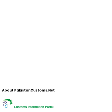
About PakistanCustoms.Net