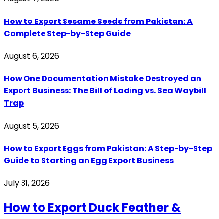
How to Export Sesame Seeds from Pakistan: A
Complete Step-by-Step Guide
August 6, 2026
How One Documentation Mistake Destroyed an
Export Business: The Bill of Lading vs. Sea Waybill
Trap
August 5, 2026
How to Export Eggs from Pakistan: A Step-by-Step
Guide to Starting an Egg Export Business
July 31, 2026
How to Export Duck Feather &