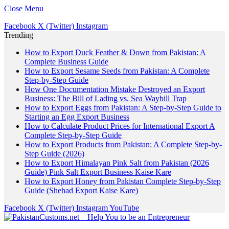
Close Menu
Facebook
X (Twitter)
Instagram
Trending
How to Export Duck Feather & Down from Pakistan: A
Complete Business Guide
How to Export Sesame Seeds from Pakistan: A Complete
Step-by-Step Guide
How One Documentation Mistake Destroyed an Export
Business: The Bill of Lading vs. Sea Waybill Trap
How to Export Eggs from Pakistan: A Step-by-Step Guide to
Starting an Egg Export Business
How to Calculate Product Prices for International Export A
Complete Step-by-Step Guide
How to Export Products from Pakistan: A Complete Step-by-
Step Guide (2026)
How to Export Himalayan Pink Salt from Pakistan (2026
Guide) Pink Salt Export Business Kaise Kare
How to Export Honey from Pakistan Complete Step-by-Step
Guide (Shehad Export Kaise Kare)
Facebook
X (Twitter)
Instagram
YouTube