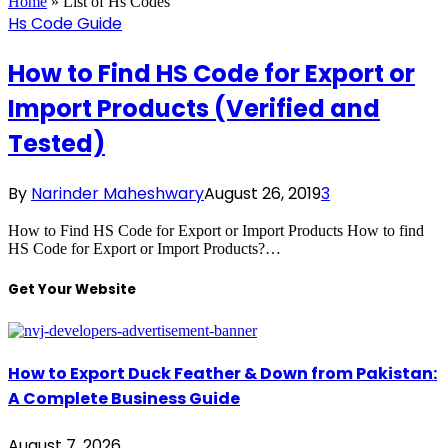
Home
»
List of Hs Codes
Hs Code Guide
How to Find HS Code for Export or
Import Products (Verified and
Tested)
By
Narinder Maheshwary
August 26, 2019
3
How to Find HS Code for Export or Import Products How to find
HS Code for Export or Import Products?…
Get Your Website
How to Export Duck Feather & Down from Pakistan:
A Complete Business Guide
August 7, 2026