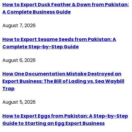
How to Export Duck Feather & Down from Pakistan:
A Complete Business Guide
August 7, 2026
How to Export Sesame Seeds from Pakistan: A
Complete Step-by-Step Guide
August 6, 2026
How One Documentation Mistake Destroyed an
Export Business: The Bill of Lading vs. Sea Waybill
Trap
August 5, 2026
How to Export Eggs from Pakistan: A Step-by-Step
Guide to Starting an Egg Export Business