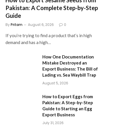
Pakistan: A Complete Step-by-Step
Guide
By
Pritam
August 6, 2026
0
If you’re trying to find a product that’s in high
demand and has a high…
How One Documentation
Mistake Destroyed an
Export Business: The Bill of
Lading vs. Sea Waybill Trap
August 5, 2026
How to Export Eggs from
Pakistan: A Step-by-Step
Guide to Starting an Egg
Export Business
July 31, 2026