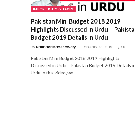
IMPORT DUTY & TAXES
Pakistan Mini Budget 2018 2019
Highlights Discussed in Urdu – Pakist
Budget 2019 Details in Urdu
By
Narinder Maheshwary
January 28, 2019
0
Pakistan Mini Budget 2018 2019 Highlights
Discussed in Urdu – Pakistan Budget 2019 Details i
Urdu In this video, we…