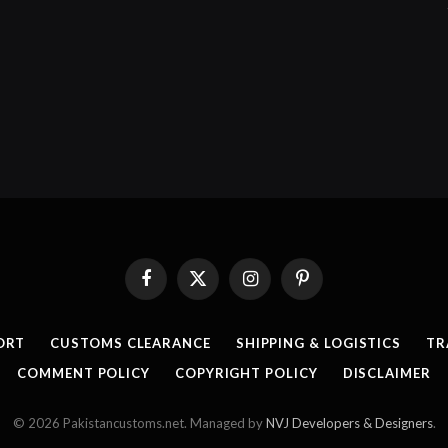
Facebook
X
Instagram
Pinterest
(Twitter)
ORT
CUSTOMS CLEARANCE
SHIPPING & LOGISTICS
TR
COMMENT POLICY
COPYRIGHT POLICY
DISCLAIMER
© 2026 Pakistancustoms.net. Managed by
NVJ Developers & Designers
.