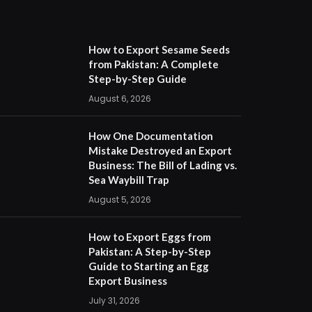
How to Export Sesame Seeds
from Pakistan: A Complete
Step-by-Step Guide
August 6, 2026
How One Documentation
Mistake Destroyed an Export
Business: The Bill of Lading vs.
Sea Waybill Trap
August 5, 2026
How to Export Eggs from
Pakistan: A Step-by-Step
Guide to Starting an Egg
Export Business
July 31, 2026