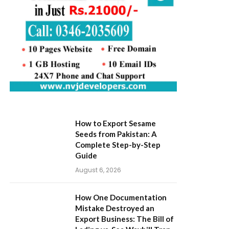
How to Export Sesame
Seeds from Pakistan: A
Complete Step-by-Step
Guide
August 6, 2026
How One Documentation
Mistake Destroyed an
Export Business: The Bill of