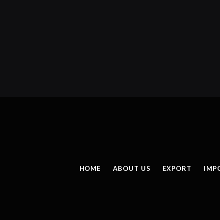
HOME
ABOUT US
EXPORT
IMP