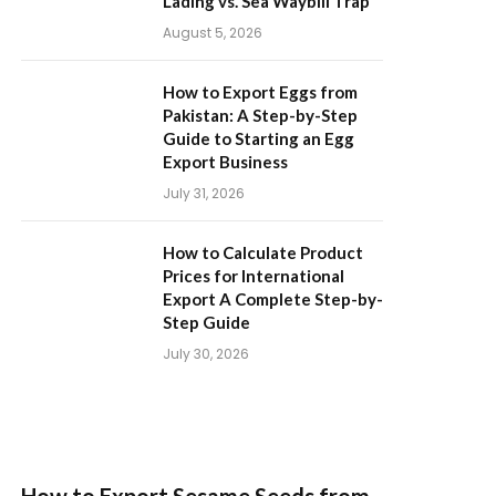
Lading vs. Sea Waybill Trap
August 5, 2026
How to Export Eggs from
Pakistan: A Step-by-Step
Guide to Starting an Egg
Export Business
July 31, 2026
How to Calculate Product
Prices for International
Export A Complete Step-by-
Step Guide
July 30, 2026
How to Export Sesame Seeds from