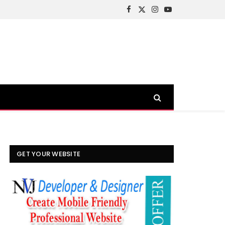
Facebook
X
Instagram
YouTube
(Twitter)
GET YOUR WEBSITE