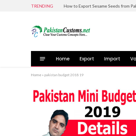
TRENDING
Home
Export
Import
Va
Home
»
pakistan budget 2018 19