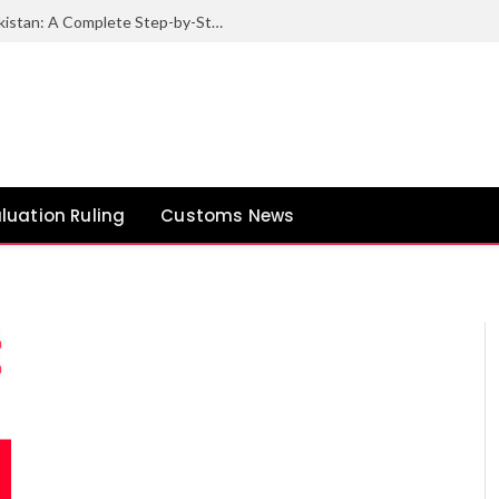
How to Export Sesame Seeds from Pakistan: A Complete Step-by-Step Guide
luation Ruling
Customs News