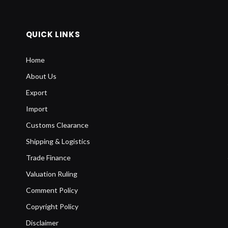
QUICK LINKS
Home
About Us
Export
Import
Customs Clearance
Shipping & Logistics
Trade Finance
Valuation Ruling
Comment Policy
Copyright Policy
Disclaimer