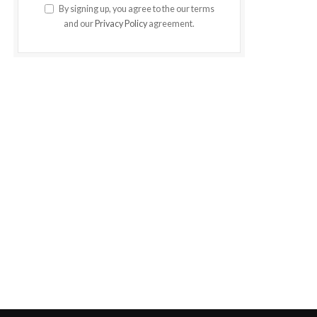
By signing up, you agree to the our terms
and our
Privacy Policy
agreement.