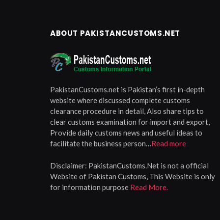
ABOUT PAKISTANCUSTOMS.NET
PakistanCustoms.net is Pakistan’s first in-depth
website where discussed complete customs
clearance procedure in detail, Also share tips to
clear customs examination for import and export,
Provide daily customs news and useful ideas to
facilitate the business person…
Read more
Disclaimer:
PakistanCustoms.Net is not a official
Website of Pakistan Customs, This Website is only
for information purpose
Read More.