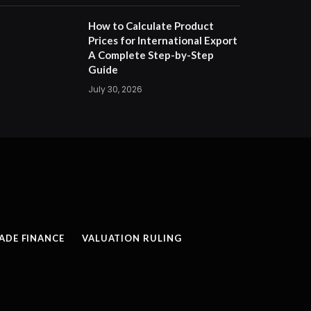
How to Calculate Product
Prices for International Export
A Complete Step-by-Step
Guide
July 30, 2026
ADE FINANCE
VALUATION RULING