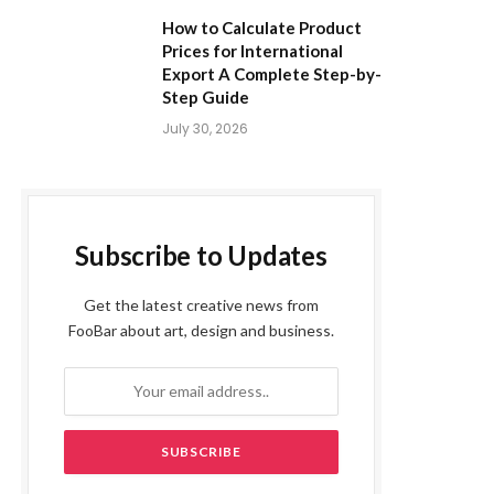
How to Calculate Product
Prices for International
Export A Complete Step-by-
Step Guide
July 30, 2026
Subscribe to Updates
Get the latest creative news from
FooBar about art, design and business.