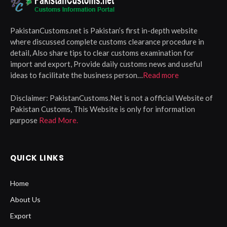
PakistanCustoms.net is Pakistan’s first in-depth website
where discussed complete customs clearance procedure in
detail, Also share tips to clear customs examination for
import and export, Provide daily customs news and useful
ideas to facilitate the business person…
Read more
Disclaimer:
PakistanCustoms.Net is not a official Website of
Pakistan Customs, This Website is only for information
purpose
Read More.
QUICK LINKS
Home
About Us
Export