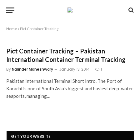
Home
»
Pict Container Tracking
Pict Container Tracking – Pakistan
International Container Terminal Tracking
By
Narinder Maheshwary
January 13, 2014
1
Pakistan International Terminal Short Intro. The Port of
Karachi is one of South Asia’s biggest and busiest deep-water
seaports, managing…
GET YOUR WEBSITE