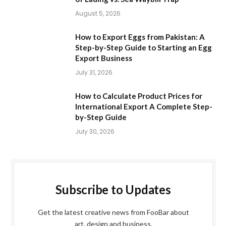
August 5, 2026
How to Export Eggs from Pakistan: A
Step-by-Step Guide to Starting an Egg
Export Business
July 31, 2026
How to Calculate Product Prices for
International Export A Complete Step-
by-Step Guide
July 30, 2026
Subscribe to Updates
Get the latest creative news from FooBar about
art, design and business.