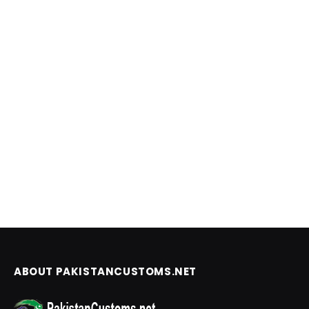
ABOUT PAKISTANCUSTOMS.NET