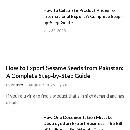
How to Calculate Product Prices for
International Export A Complete Step-
by-Step Guide
July 30, 2026
How to Export Sesame Seeds from Pakistan:
A Complete Step-by-Step Guide
By
Pritam
August 6, 2026
0
If you’re trying to find a product that’s in high demand and has
a high…
How One Documentation Mistake
Destroyed an Export Business: The Bill
of Lading vs. Sea Waybill Trap