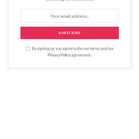
By signing up, you agree to the our terms and our
Privacy Policy
agreement.