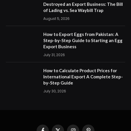
Destroyed an Export Business: The Bill
of Lading vs. Sea Waybill Trap
August 5, 2026
How to Export Eggs from Pakistan: A
Step-by-Step Guide to Starting an Egg
Export Business
July 31, 2026
How to Calculate Product Prices for
International Export A Complete Step-
by-Step Guide
July 30, 2026