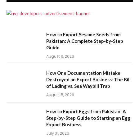
How to Export Sesame Seeds from
Pakistan: A Complete Step-by-Step
Guide
August 6, 2026
How One Documentation Mistake
Destroyed an Export Business: The Bill
of Lading vs. Sea Waybill Trap
August 5, 2026
How to Export Eggs from Pakistan: A
Step-by-Step Guide to Starting an Egg
Export Business
July 31, 2026