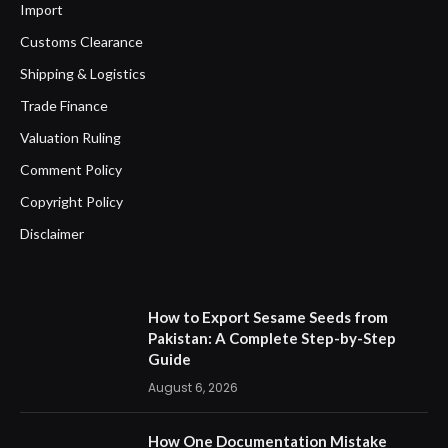
Import
Customs Clearance
Shipping & Logistics
Trade Finance
Valuation Ruling
Comment Policy
Copyright Policy
Disclaimer
How to Export Sesame Seeds from
Pakistan: A Complete Step-by-Step
Guide
August 6, 2026
How One Documentation Mistake