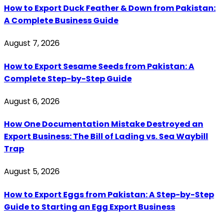
How to Export Duck Feather & Down from Pakistan:
A Complete Business Guide
August 7, 2026
How to Export Sesame Seeds from Pakistan: A
Complete Step-by-Step Guide
August 6, 2026
How One Documentation Mistake Destroyed an
Export Business: The Bill of Lading vs. Sea Waybill
Trap
August 5, 2026
How to Export Eggs from Pakistan: A Step-by-Step
Guide to Starting an Egg Export Business