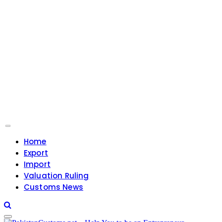
Home
Export
Import
Valuation Ruling
Customs News