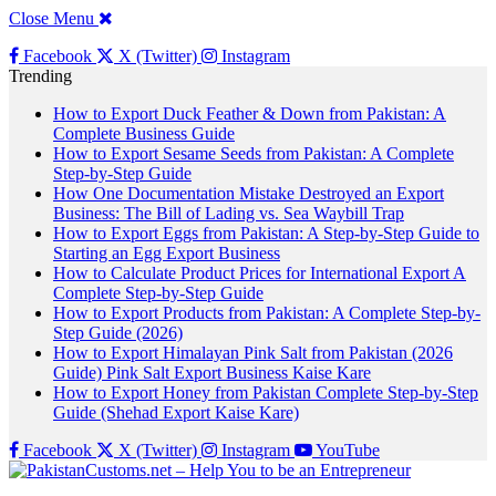
Close Menu
Facebook
X (Twitter)
Instagram
Trending
How to Export Duck Feather & Down from Pakistan: A
Complete Business Guide
How to Export Sesame Seeds from Pakistan: A Complete
Step-by-Step Guide
How One Documentation Mistake Destroyed an Export
Business: The Bill of Lading vs. Sea Waybill Trap
How to Export Eggs from Pakistan: A Step-by-Step Guide to
Starting an Egg Export Business
How to Calculate Product Prices for International Export A
Complete Step-by-Step Guide
How to Export Products from Pakistan: A Complete Step-by-
Step Guide (2026)
How to Export Himalayan Pink Salt from Pakistan (2026
Guide) Pink Salt Export Business Kaise Kare
How to Export Honey from Pakistan Complete Step-by-Step
Guide (Shehad Export Kaise Kare)
Facebook
X (Twitter)
Instagram
YouTube