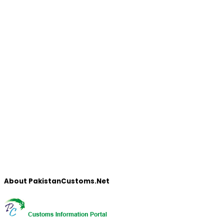
About PakistanCustoms.Net