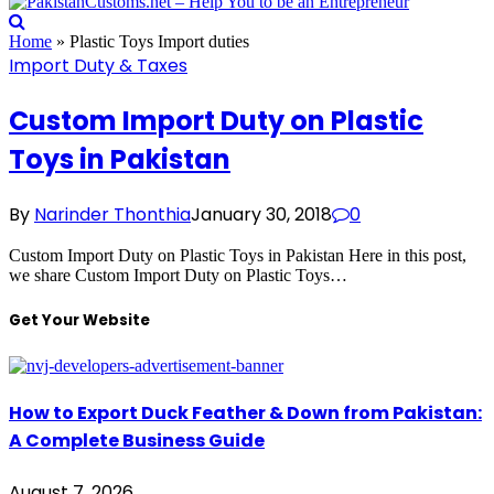
Home
»
Plastic Toys Import duties
Import Duty & Taxes
Custom Import Duty on Plastic
Toys in Pakistan
By
Narinder Thonthia
January 30, 2018
0
Custom Import Duty on Plastic Toys in Pakistan Here in this post,
we share Custom Import Duty on Plastic Toys…
Get Your Website
How to Export Duck Feather & Down from Pakistan:
A Complete Business Guide
August 7, 2026