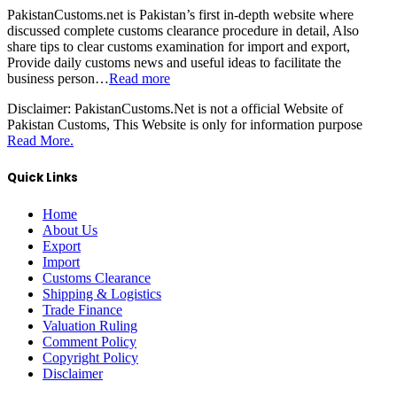
PakistanCustoms.net is Pakistan’s first in-depth website where
discussed complete customs clearance procedure in detail, Also
share tips to clear customs examination for import and export,
Provide daily customs news and useful ideas to facilitate the
business person…
Read more
Disclaimer:
PakistanCustoms.Net is not a official Website of
Pakistan Customs, This Website is only for information purpose
Read More.
Quick Links
Home
About Us
Export
Import
Customs Clearance
Shipping & Logistics
Trade Finance
Valuation Ruling
Comment Policy
Copyright Policy
Disclaimer