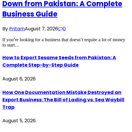
Down from Pakistan: A Complete
Business Guide
By
Pritam
August 7, 2026
0
If you’re looking for a business that doesn’t require a lot of money
to start…
How to Export Sesame Seeds from Pakistan: A
Complete Step-by-Step Guide
August 6, 2026
How One Documentation Mistake Destroyed an
Export Business: The Bill of Lading vs. Sea Waybill
Trap
August 5, 2026