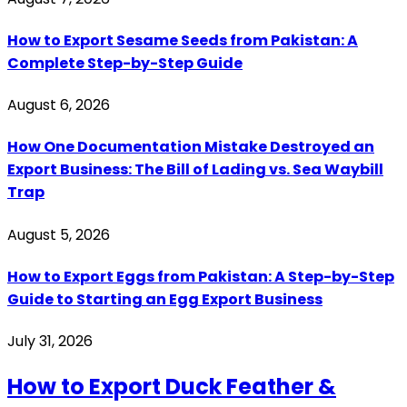
How to Export Sesame Seeds from Pakistan: A
Complete Step-by-Step Guide
August 6, 2026
How One Documentation Mistake Destroyed an
Export Business: The Bill of Lading vs. Sea Waybill
Trap
August 5, 2026
How to Export Eggs from Pakistan: A Step-by-Step
Guide to Starting an Egg Export Business
July 31, 2026
How to Export Duck Feather &