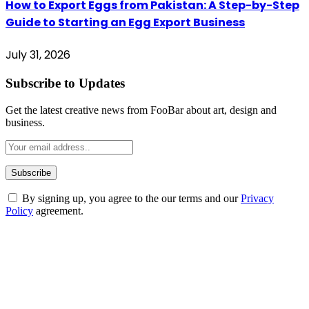
How to Export Eggs from Pakistan: A Step-by-Step
Guide to Starting an Egg Export Business
July 31, 2026
Subscribe to Updates
Get the latest creative news from FooBar about art, design and
business.
By signing up, you agree to the our terms and our
Privacy
Policy
agreement.