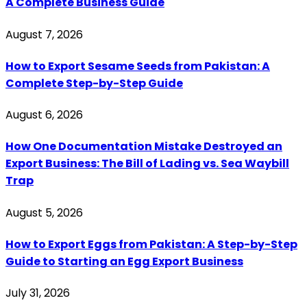
A Complete Business Guide
August 7, 2026
How to Export Sesame Seeds from Pakistan: A
Complete Step-by-Step Guide
August 6, 2026
How One Documentation Mistake Destroyed an
Export Business: The Bill of Lading vs. Sea Waybill
Trap
August 5, 2026
How to Export Eggs from Pakistan: A Step-by-Step
Guide to Starting an Egg Export Business
July 31, 2026