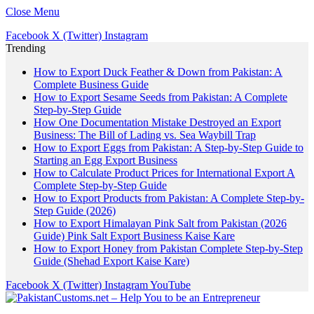
Close Menu
Facebook
X (Twitter)
Instagram
Trending
How to Export Duck Feather & Down from Pakistan: A
Complete Business Guide
How to Export Sesame Seeds from Pakistan: A Complete
Step-by-Step Guide
How One Documentation Mistake Destroyed an Export
Business: The Bill of Lading vs. Sea Waybill Trap
How to Export Eggs from Pakistan: A Step-by-Step Guide to
Starting an Egg Export Business
How to Calculate Product Prices for International Export A
Complete Step-by-Step Guide
How to Export Products from Pakistan: A Complete Step-by-
Step Guide (2026)
How to Export Himalayan Pink Salt from Pakistan (2026
Guide) Pink Salt Export Business Kaise Kare
How to Export Honey from Pakistan Complete Step-by-Step
Guide (Shehad Export Kaise Kare)
Facebook
X (Twitter)
Instagram
YouTube