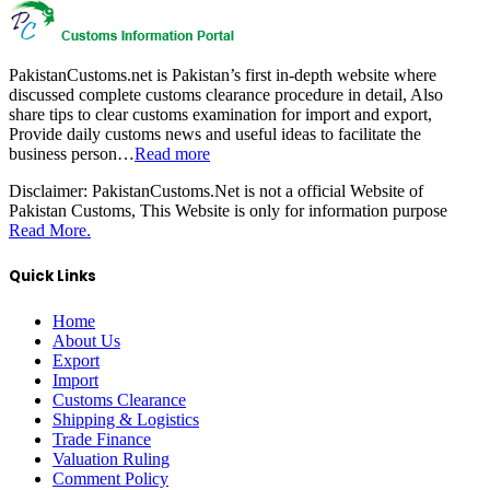
PakistanCustoms.net is Pakistan’s first in-depth website where
discussed complete customs clearance procedure in detail, Also
share tips to clear customs examination for import and export,
Provide daily customs news and useful ideas to facilitate the
business person…
Read more
Disclaimer:
PakistanCustoms.Net is not a official Website of
Pakistan Customs, This Website is only for information purpose
Read More.
Quick Links
Home
About Us
Export
Import
Customs Clearance
Shipping & Logistics
Trade Finance
Valuation Ruling
Comment Policy