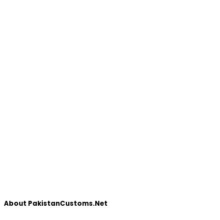
About PakistanCustoms.Net