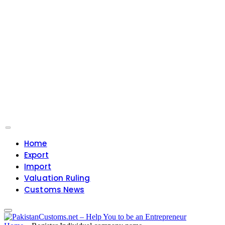
Home
Export
Import
Valuation Ruling
Customs News