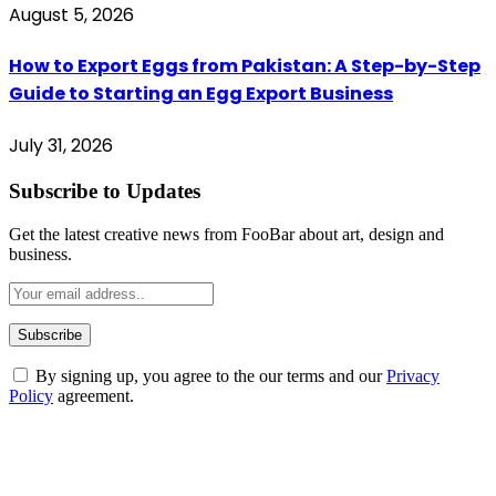
August 5, 2026
How to Export Eggs from Pakistan: A Step-by-Step
Guide to Starting an Egg Export Business
July 31, 2026
Subscribe to Updates
Get the latest creative news from FooBar about art, design and
business.
By signing up, you agree to the our terms and our
Privacy
Policy
agreement.