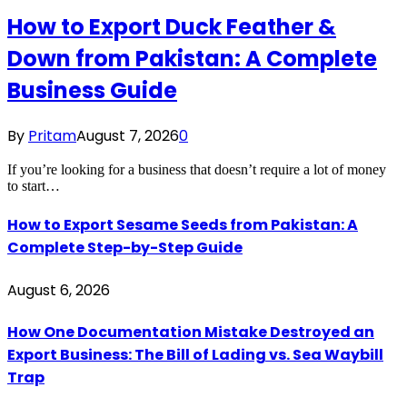
How to Export Duck Feather &
Down from Pakistan: A Complete
Business Guide
By
Pritam
August 7, 2026
0
If you’re looking for a business that doesn’t require a lot of money
to start…
How to Export Sesame Seeds from Pakistan: A
Complete Step-by-Step Guide
August 6, 2026
How One Documentation Mistake Destroyed an
Export Business: The Bill of Lading vs. Sea Waybill
Trap