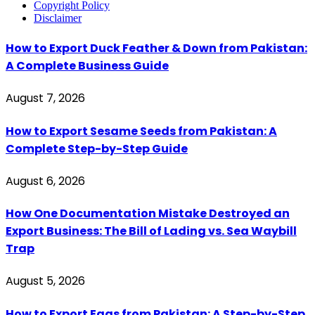
Copyright Policy
Disclaimer
How to Export Duck Feather & Down from Pakistan:
A Complete Business Guide
August 7, 2026
How to Export Sesame Seeds from Pakistan: A
Complete Step-by-Step Guide
August 6, 2026
How One Documentation Mistake Destroyed an
Export Business: The Bill of Lading vs. Sea Waybill
Trap
August 5, 2026
How to Export Eggs from Pakistan: A Step-by-Step