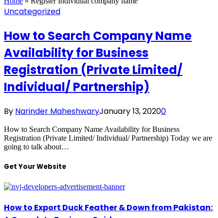
Home
»
Register Individual company name
Uncategorized
How to Search Company Name
Availability for Business
Registration (Private Limited/
Individual/ Partnership)
By
Narinder Maheshwary
January 13, 2020
0
How to Search Company Name Availability for Business
Registration (Private Limited/ Individual/ Partnership) Today we are
going to talk about…
Get Your Website
How to Export Duck Feather & Down from Pakistan: