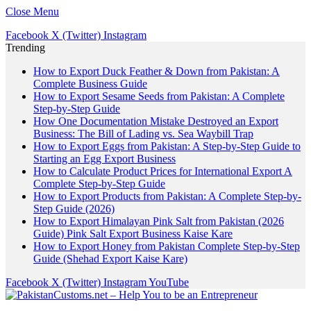
Close Menu
Facebook
X (Twitter)
Instagram
Trending
How to Export Duck Feather & Down from Pakistan: A
Complete Business Guide
How to Export Sesame Seeds from Pakistan: A Complete
Step-by-Step Guide
How One Documentation Mistake Destroyed an Export
Business: The Bill of Lading vs. Sea Waybill Trap
How to Export Eggs from Pakistan: A Step-by-Step Guide to
Starting an Egg Export Business
How to Calculate Product Prices for International Export A
Complete Step-by-Step Guide
How to Export Products from Pakistan: A Complete Step-by-
Step Guide (2026)
How to Export Himalayan Pink Salt from Pakistan (2026
Guide) Pink Salt Export Business Kaise Kare
How to Export Honey from Pakistan Complete Step-by-Step
Guide (Shehad Export Kaise Kare)
Facebook
X (Twitter)
Instagram
YouTube