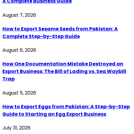
A Complete Business Guide
August 7, 2026
How to Export Sesame Seeds from Pakistan: A
Complete Step-by-Step Guide
August 6, 2026
How One Documentation Mistake Destroyed an
Export Business: The Bill of Lading vs. Sea Waybill
Trap
August 5, 2026
How to Export Eggs from Pakistan: A Step-by-Step
Guide to Starting an Egg Export Business
July 31, 2026