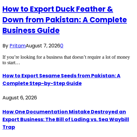
How to Export Duck Feather &
Down from Pakistan: A Complete
Business Guide
By
Pritam
August 7, 2026
0
If you’re looking for a business that doesn’t require a lot of money
to start…
How to Export Sesame Seeds from Pakistan: A
Complete Step-by-Step Guide
August 6, 2026
How One Documentation Mistake Destroyed an
Export Business: The Bill of Lading vs. Sea Waybill
Trap