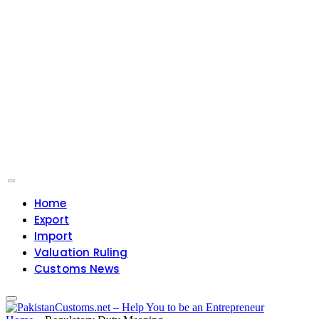
Home
Export
Import
Valuation Ruling
Customs News