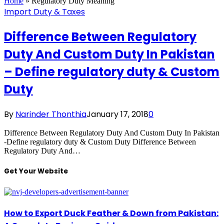
Home
»
Regulatory Duty Meaning
Import Duty & Taxes
Difference Between Regulatory
Duty And Custom Duty In Pakistan
– Define regulatory duty & Custom
Duty
By
Narinder Thonthia
January 17, 2018
0
Difference Between Regulatory Duty And Custom Duty In Pakistan
-Define regulatory duty & Custom Duty Difference Between
Regulatory Duty And…
Get Your Website
How to Export Duck Feather & Down from Pakistan: