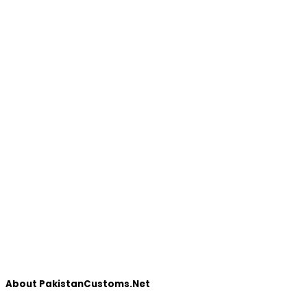
About PakistanCustoms.Net