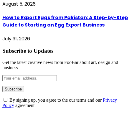
August 5, 2026
How to Export Eggs from Pakistan: A Step-by-Step
Guide to Starting an Egg Export Business
July 31, 2026
Subscribe to Updates
Get the latest creative news from FooBar about art, design and
business.
By signing up, you agree to the our terms and our
Privacy
Policy
agreement.