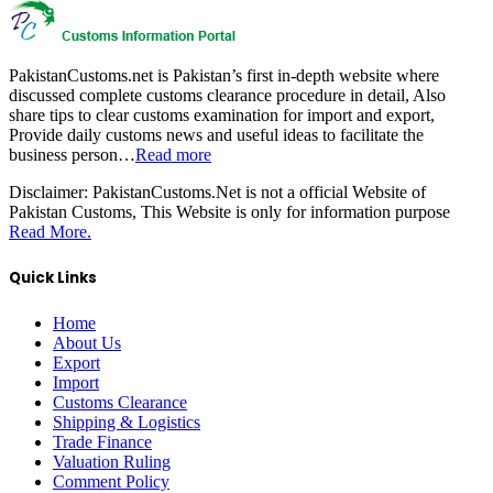
PakistanCustoms.net is Pakistan’s first in-depth website where
discussed complete customs clearance procedure in detail, Also
share tips to clear customs examination for import and export,
Provide daily customs news and useful ideas to facilitate the
business person…
Read more
Disclaimer:
PakistanCustoms.Net is not a official Website of
Pakistan Customs, This Website is only for information purpose
Read More.
Quick Links
Home
About Us
Export
Import
Customs Clearance
Shipping & Logistics
Trade Finance
Valuation Ruling
Comment Policy