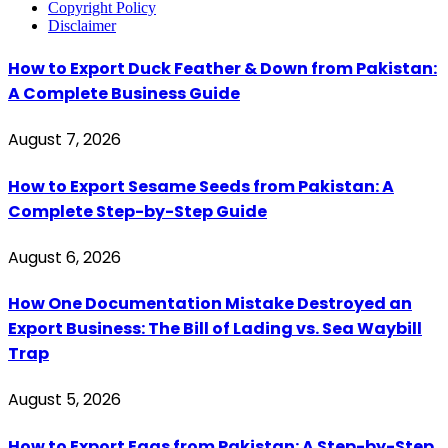
Copyright Policy
Disclaimer
How to Export Duck Feather & Down from Pakistan:
A Complete Business Guide
August 7, 2026
How to Export Sesame Seeds from Pakistan: A
Complete Step-by-Step Guide
August 6, 2026
How One Documentation Mistake Destroyed an
Export Business: The Bill of Lading vs. Sea Waybill
Trap
August 5, 2026
How to Export Eggs from Pakistan: A Step-by-Step