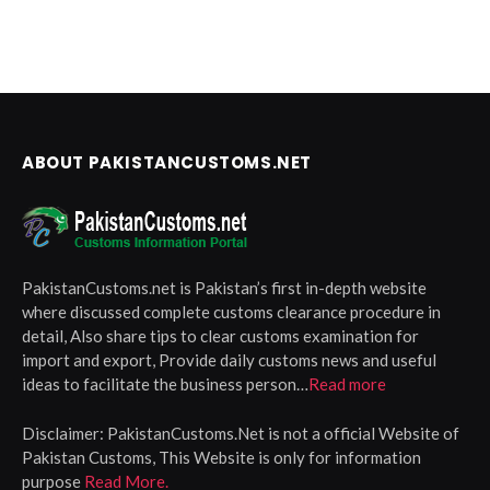
ABOUT PAKISTANCUSTOMS.NET
PakistanCustoms.net is Pakistan’s first in-depth website
where discussed complete customs clearance procedure in
detail, Also share tips to clear customs examination for
import and export, Provide daily customs news and useful
ideas to facilitate the business person…
Read more
Disclaimer:
PakistanCustoms.Net is not a official Website of
Pakistan Customs, This Website is only for information
purpose
Read More.