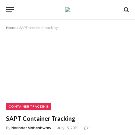
Home
»
SAPT container tracking
CONTAINER TRACKING
SAPT Container Tracking
By
Narinder Maheshwary
July 15, 2019
1