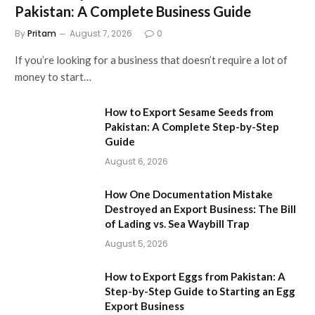
Pakistan: A Complete Business Guide
By
Pritam
August 7, 2026
0
If you’re looking for a business that doesn’t require a lot of
money to start…
How to Export Sesame Seeds from
Pakistan: A Complete Step-by-Step
Guide
August 6, 2026
How One Documentation Mistake
Destroyed an Export Business: The Bill
of Lading vs. Sea Waybill Trap
August 5, 2026
How to Export Eggs from Pakistan: A
Step-by-Step Guide to Starting an Egg
Export Business