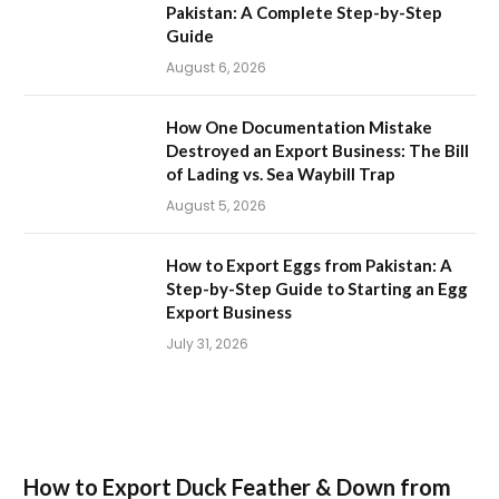
Pakistan: A Complete Step-by-Step
Guide
August 6, 2026
How One Documentation Mistake
Destroyed an Export Business: The Bill
of Lading vs. Sea Waybill Trap
August 5, 2026
How to Export Eggs from Pakistan: A
Step-by-Step Guide to Starting an Egg
Export Business
July 31, 2026
How to Export Duck Feather & Down from