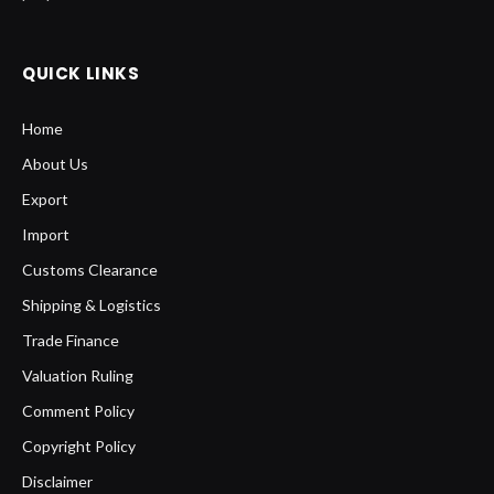
QUICK LINKS
Home
About Us
Export
Import
Customs Clearance
Shipping & Logistics
Trade Finance
Valuation Ruling
Comment Policy
Copyright Policy
Disclaimer