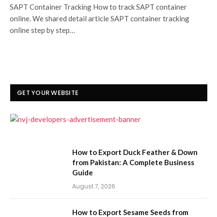
SAPT Container Tracking How to track SAPT container
online. We shared detail article SAPT container tracking
online step by step…
GET YOUR WEBSITE
How to Export Duck Feather & Down
from Pakistan: A Complete Business
Guide
August 7, 2026
How to Export Sesame Seeds from