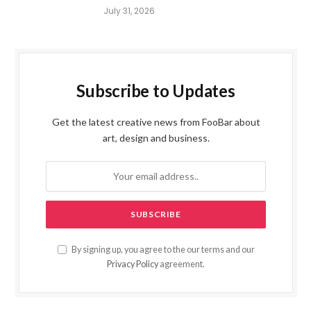
July 31, 2026
Subscribe to Updates
Get the latest creative news from FooBar about
art, design and business.
By signing up, you agree to the our terms and our
Privacy Policy
agreement.