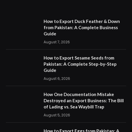
How to Export Duck Feather & Down
from Pakistan: A Complete Business
Guide
August 7, 2026
How to Export Sesame Seeds from
Pakistan: A Complete Step-by-Step
Guide
August 6, 2026
How One Documentation Mistake
Destroyed an Export Business: The Bill
of Lading vs. Sea Waybill Trap
August 5, 2026
How to Export Eggs from Pakistan: A