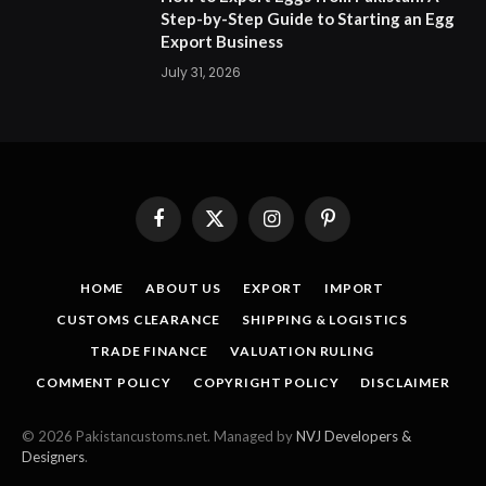
Step-by-Step Guide to Starting an Egg
Export Business
July 31, 2026
Facebook
X
Instagram
Pinterest
(Twitter)
HOME
ABOUT US
EXPORT
IMPORT
CUSTOMS CLEARANCE
SHIPPING & LOGISTICS
TRADE FINANCE
VALUATION RULING
COMMENT POLICY
COPYRIGHT POLICY
DISCLAIMER
© 2026 Pakistancustoms.net. Managed by
NVJ Developers &
Designers
.