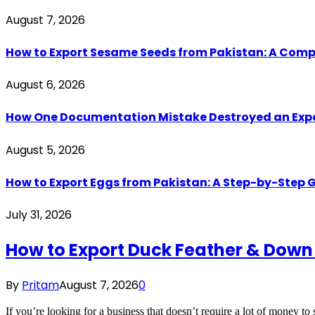
August 7, 2026
How to Export Sesame Seeds from Pakistan: A Comp
August 6, 2026
How One Documentation Mistake Destroyed an Export 
August 5, 2026
How to Export Eggs from Pakistan: A Step-by-Step G
July 31, 2026
How to Export Duck Feather & Down
By
Pritam
August 7, 2026
0
If you’re looking for a business that doesn’t require a lot of money to