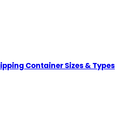
hipping Container Sizes & Types