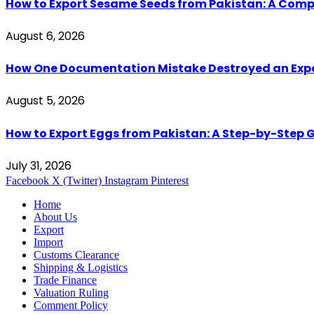
How to Export Sesame Seeds from Pakistan: A Comp
August 6, 2026
How One Documentation Mistake Destroyed an Export 
August 5, 2026
How to Export Eggs from Pakistan: A Step-by-Step G
July 31, 2026
Facebook
X (Twitter)
Instagram
Pinterest
Home
About Us
Export
Import
Customs Clearance
Shipping & Logistics
Trade Finance
Valuation Ruling
Comment Policy