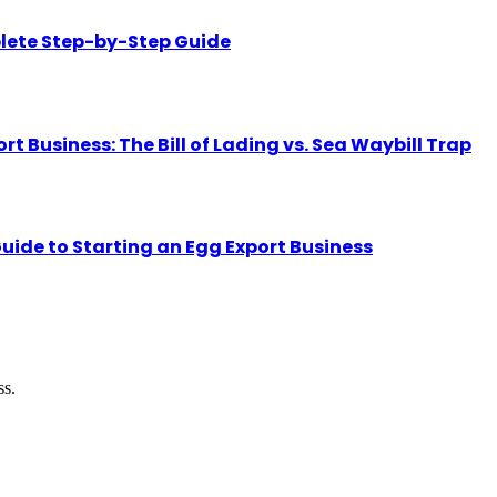
lete Step-by-Step Guide
Business: The Bill of Lading vs. Sea Waybill Trap
uide to Starting an Egg Export Business
ss.