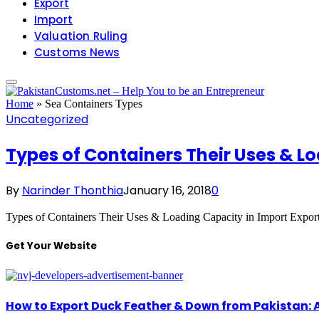
Export
Import
Valuation Ruling
Customs News
Home
»
Sea Containers Types
Uncategorized
Types of Containers Their Uses & Lo
By
Narinder Thonthia
January 16, 2018
0
Types of Containers Their Uses & Loading Capacity in Import Expor
Get Your Website
How to Export Duck Feather & Down from Pakistan: 