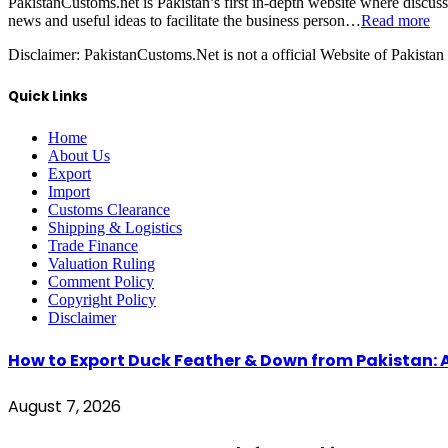
PakistanCustoms.net is Pakistan’s first in-depth website where discus
news and useful ideas to facilitate the business person…
Read more
Disclaimer:
PakistanCustoms.Net is not a official Website of Pakistan
Quick Links
Home
About Us
Export
Import
Customs Clearance
Shipping & Logistics
Trade Finance
Valuation Ruling
Comment Policy
Copyright Policy
Disclaimer
How to Export Duck Feather & Down from Pakistan: 
August 7, 2026