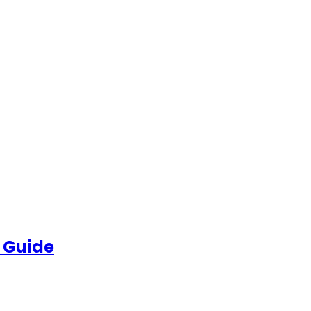
 Guide