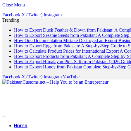
Close Menu
Facebook
X (Twitter)
Instagram
Trending
How to Export Duck Feather & Down from Pakistan: A Compl
How to Export Sesame Seeds from Pakistan: A Complete Step
How One Documentation Mistake Destroyed an Export Business
How to Export Eggs from Pakistan: A Step-by-Step Guide to S
How to Calculate Product Prices for International Export A C
How to Export Products from Pakistan: A Complete Step-by-S
How to Export Himalayan Pink Salt from Pakistan (2026 Guide
How to Export Honey from Pakistan Complete Step-by-Step G
Facebook
X (Twitter)
Instagram
YouTube
Home