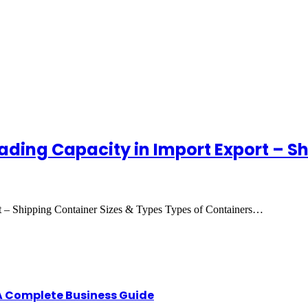
ading Capacity in Import Export – S
t – Shipping Container Sizes & Types Types of Containers…
A Complete Business Guide