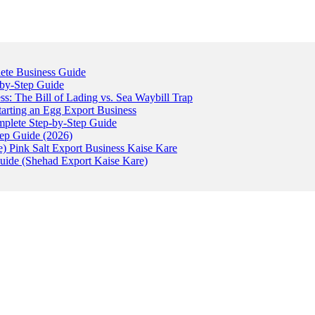
ete Business Guide
-by-Step Guide
: The Bill of Lading vs. Sea Waybill Trap
tarting an Egg Export Business
omplete Step-by-Step Guide
tep Guide (2026)
) Pink Salt Export Business Kaise Kare
uide (Shehad Export Kaise Kare)