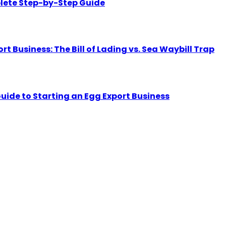
lete Step-by-Step Guide
Business: The Bill of Lading vs. Sea Waybill Trap
uide to Starting an Egg Export Business