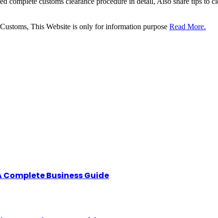
sed complete customs clearance procedure in detail, Also share tips to 
 Customs, This Website is only for information purpose
Read More.
A Complete Business Guide