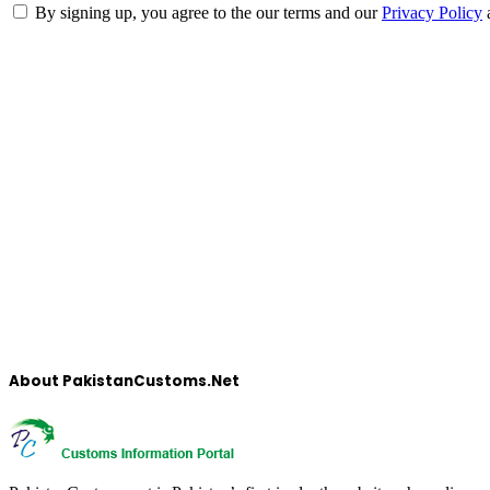
By signing up, you agree to the our terms and our
Privacy Policy
About PakistanCustoms.Net