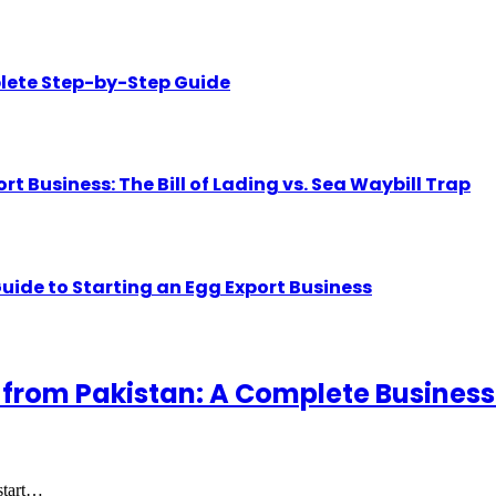
lete Step-by-Step Guide
Business: The Bill of Lading vs. Sea Waybill Trap
uide to Starting an Egg Export Business
 from Pakistan: A Complete Business
 start…