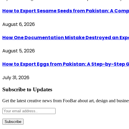
How to Export Sesame Seeds from Pakistan: A Comp
August 6, 2026
How One Documentation Mistake Destroyed an Export 
August 5, 2026
How to Export Eggs from Pakistan: A Step-by-Step G
July 31, 2026
Subscribe to Updates
Get the latest creative news from FooBar about art, design and busine