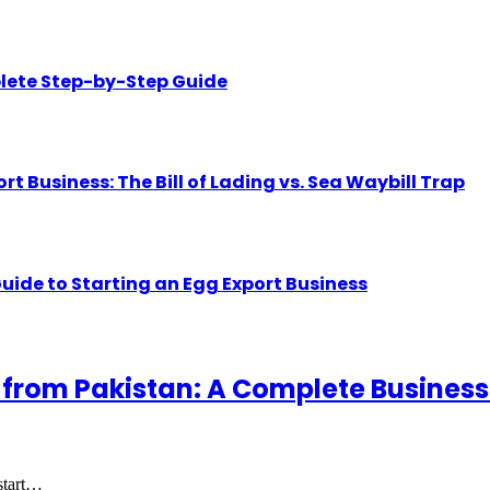
lete Step-by-Step Guide
Business: The Bill of Lading vs. Sea Waybill Trap
uide to Starting an Egg Export Business
 from Pakistan: A Complete Business
 start…