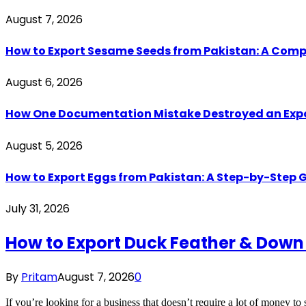
August 7, 2026
How to Export Sesame Seeds from Pakistan: A Comp
August 6, 2026
How One Documentation Mistake Destroyed an Export 
August 5, 2026
How to Export Eggs from Pakistan: A Step-by-Step G
July 31, 2026
How to Export Duck Feather & Down
By
Pritam
August 7, 2026
0
If you’re looking for a business that doesn’t require a lot of money to