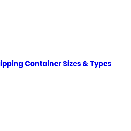
hipping Container Sizes & Types