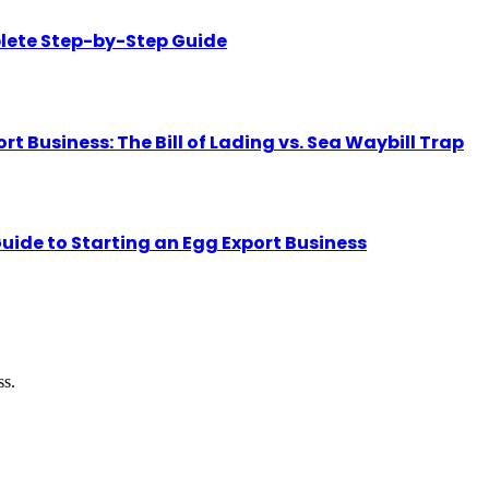
lete Step-by-Step Guide
Business: The Bill of Lading vs. Sea Waybill Trap
uide to Starting an Egg Export Business
ss.