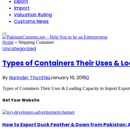
Export
Import
Valuation Ruling
Customs News
Home
»
Shipping Container
Uncategorized
Types of Containers Their Uses & Lo
By
Narinder Thonthia
January 16, 2018
0
Types of Containers Their Uses & Loading Capacity in Import Expor
Get Your Website
How to Export Duck Feather & Down from Pakistan: 