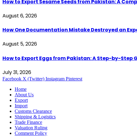
How to Export Sesame Seeds from Pakistan: A Comp
August 6, 2026
How One Documentation Mistake Destroyed an Export 
August 5, 2026
How to Export Eggs from Pakistan: A Step-by-Step G
July 31, 2026
Facebook
X (Twitter)
Instagram
Pinterest
Home
About Us
Export
Import
Customs Clearance
Shipping & Logistics
Trade Finance
Valuation Ruling
Comment Policy