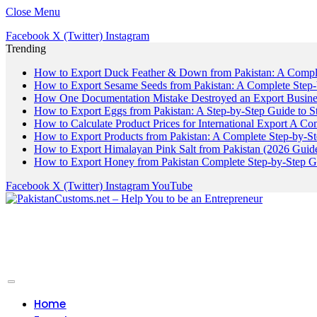
Close Menu
Facebook
X (Twitter)
Instagram
Trending
How to Export Duck Feather & Down from Pakistan: A Compl
How to Export Sesame Seeds from Pakistan: A Complete Step
How One Documentation Mistake Destroyed an Export Business
How to Export Eggs from Pakistan: A Step-by-Step Guide to S
How to Calculate Product Prices for International Export A C
How to Export Products from Pakistan: A Complete Step-by-S
How to Export Himalayan Pink Salt from Pakistan (2026 Guide
How to Export Honey from Pakistan Complete Step-by-Step G
Facebook
X (Twitter)
Instagram
YouTube
Home