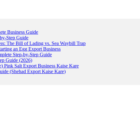
ete Business Guide
-by-Step Guide
: The Bill of Lading vs. Sea Waybill Trap
tarting an Egg Export Business
omplete Step-by-Step Guide
tep Guide (2026)
) Pink Salt Export Business Kaise Kare
uide (Shehad Export Kaise Kare)