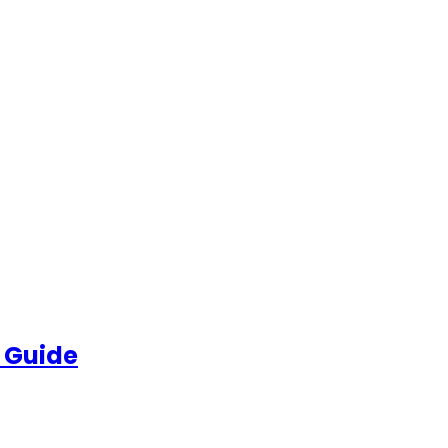
 Guide