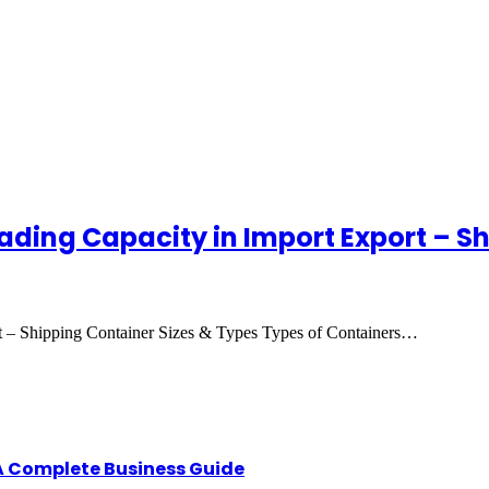
ading Capacity in Import Export – S
t – Shipping Container Sizes & Types Types of Containers…
A Complete Business Guide