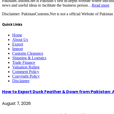
PakistanCustoms.net is Pakistan’s first in-depth website where discus
news and useful ideas to facilitate the business person…
Read more
Disclaimer:
PakistanCustoms.Net is not a official Website of Pakistan
Quick Links
Home
About Us
Export
Import
Customs Clearance
Shipping & Logistics
Trade Finance
Valuation Ruling
Comment Policy
Copyright Policy
Disclaimer
How to Export Duck Feather & Down from Pakistan: 
August 7, 2026