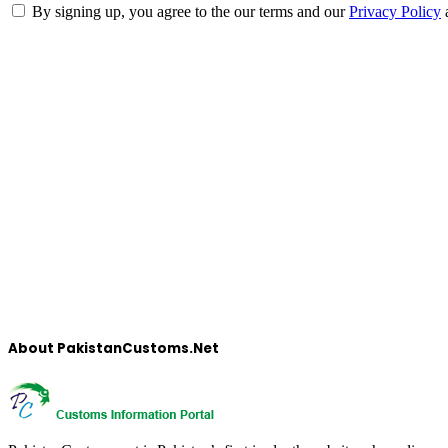
By signing up, you agree to the our terms and our
Privacy Policy
About PakistanCustoms.Net