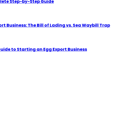
lete Step-by-Step Guide
Business: The Bill of Lading vs. Sea Waybill Trap
uide to Starting an Egg Export Business