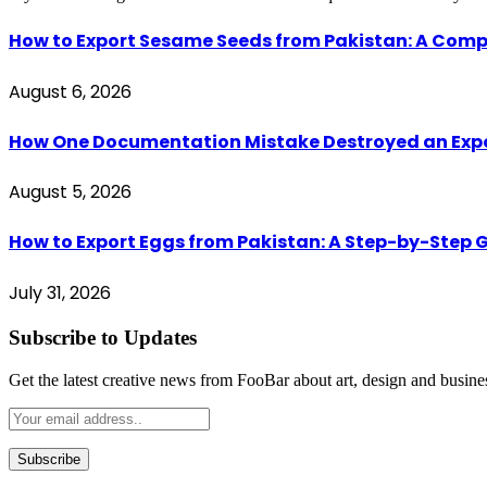
How to Export Sesame Seeds from Pakistan: A Comp
August 6, 2026
How One Documentation Mistake Destroyed an Export 
August 5, 2026
How to Export Eggs from Pakistan: A Step-by-Step G
July 31, 2026
Subscribe to Updates
Get the latest creative news from FooBar about art, design and busine