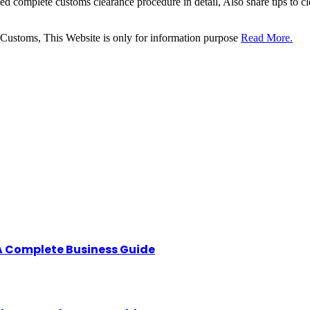
sed complete customs clearance procedure in detail, Also share tips to 
 Customs, This Website is only for information purpose
Read More.
A Complete Business Guide