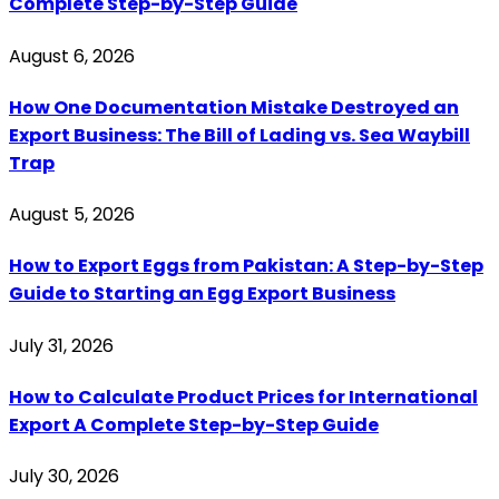
Complete Step-by-Step Guide
August 6, 2026
How One Documentation Mistake Destroyed an
Export Business: The Bill of Lading vs. Sea Waybill
Trap
August 5, 2026
How to Export Eggs from Pakistan: A Step-by-Step
Guide to Starting an Egg Export Business
July 31, 2026
How to Calculate Product Prices for International
Export A Complete Step-by-Step Guide
July 30, 2026