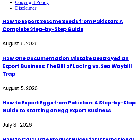
Copyright Policy
Disclaimer
How to Export Sesame Seeds from Pakistan: A
Complete Step-by-Step Guide
August 6, 2026
How One Documentation Mistake Destroyed an
Export Business: The Bill of Lading vs. Sea Waybill
Trap
August 5, 2026
How to Export Eggs from Pakistan: A Step-by-Step
Guide to Starting an Egg Export Business
July 31, 2026
How to Calculate Product Prices for International