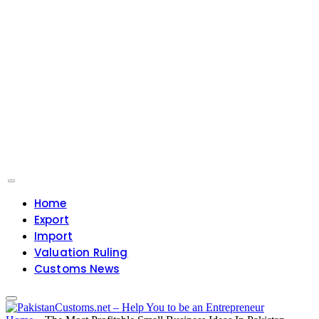
Home
Export
Import
Valuation Ruling
Customs News