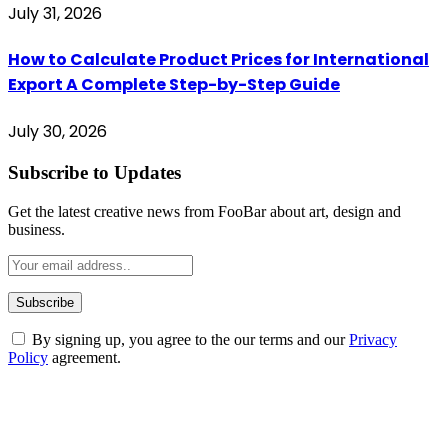
July 31, 2026
How to Calculate Product Prices for International
Export A Complete Step-by-Step Guide
July 30, 2026
Subscribe to Updates
Get the latest creative news from FooBar about art, design and
business.
By signing up, you agree to the our terms and our
Privacy
Policy
agreement.