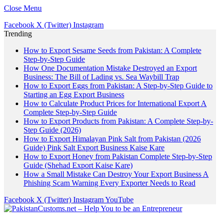
Close Menu
Facebook
X (Twitter)
Instagram
Trending
How to Export Sesame Seeds from Pakistan: A Complete
Step-by-Step Guide
How One Documentation Mistake Destroyed an Export
Business: The Bill of Lading vs. Sea Waybill Trap
How to Export Eggs from Pakistan: A Step-by-Step Guide to
Starting an Egg Export Business
How to Calculate Product Prices for International Export A
Complete Step-by-Step Guide
How to Export Products from Pakistan: A Complete Step-by-
Step Guide (2026)
How to Export Himalayan Pink Salt from Pakistan (2026
Guide) Pink Salt Export Business Kaise Kare
How to Export Honey from Pakistan Complete Step-by-Step
Guide (Shehad Export Kaise Kare)
How a Small Mistake Can Destroy Your Export Business A
Phishing Scam Warning Every Exporter Needs to Read
Facebook
X (Twitter)
Instagram
YouTube