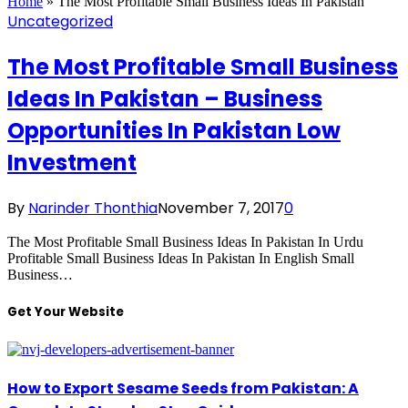
Home
»
The Most Profitable Small Business Ideas In Pakistan
Uncategorized
The Most Profitable Small Business
Ideas In Pakistan – Business
Opportunities In Pakistan Low
Investment
By
Narinder Thonthia
November 7, 2017
0
The Most Profitable Small Business Ideas In Pakistan In Urdu
Profitable Small Business Ideas In Pakistan In English Small
Business…
Get Your Website
How to Export Sesame Seeds from Pakistan: A