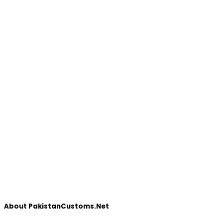
About PakistanCustoms.Net