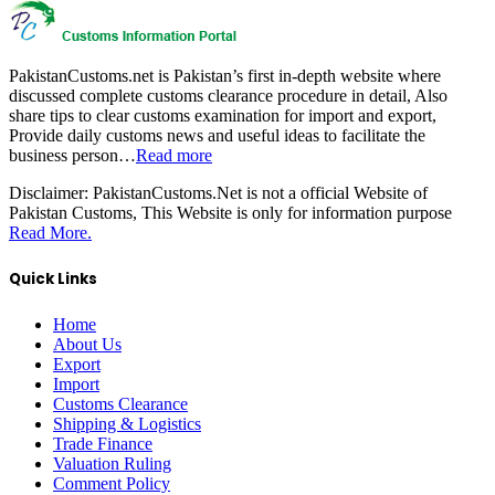
PakistanCustoms.net is Pakistan’s first in-depth website where
discussed complete customs clearance procedure in detail, Also
share tips to clear customs examination for import and export,
Provide daily customs news and useful ideas to facilitate the
business person…
Read more
Disclaimer:
PakistanCustoms.Net is not a official Website of
Pakistan Customs, This Website is only for information purpose
Read More.
Quick Links
Home
About Us
Export
Import
Customs Clearance
Shipping & Logistics
Trade Finance
Valuation Ruling
Comment Policy