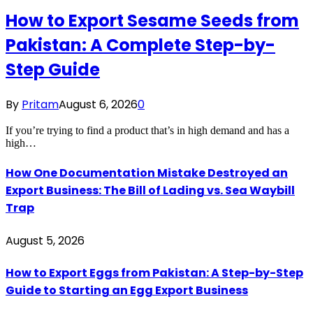
How to Export Sesame Seeds from
Pakistan: A Complete Step-by-
Step Guide
By
Pritam
August 6, 2026
0
If you’re trying to find a product that’s in high demand and has a
high…
How One Documentation Mistake Destroyed an
Export Business: The Bill of Lading vs. Sea Waybill
Trap
August 5, 2026
How to Export Eggs from Pakistan: A Step-by-Step
Guide to Starting an Egg Export Business