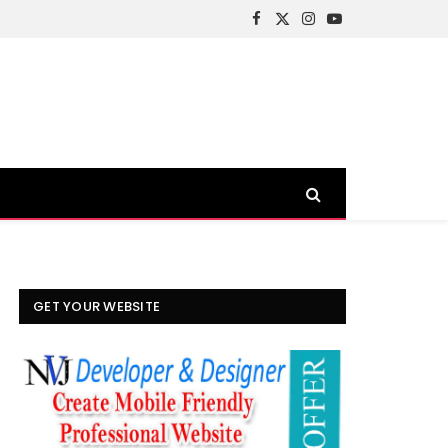
Facebook
X
Instagram
YouTube
(Twitter)
GET YOUR WEBSITE