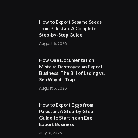
How to Export Sesame Seeds
from Pakistan: A Complete
Step-by-Step Guide
August 6, 2026
How One Documentation
Mistake Destroyed an Export
Business: The Bill of Lading vs.
Sea Waybill Trap
August 5, 2026
How to Export Eggs from
Pakistan: A Step-by-Step
Guide to Starting an Egg
Export Business
July 31, 2026