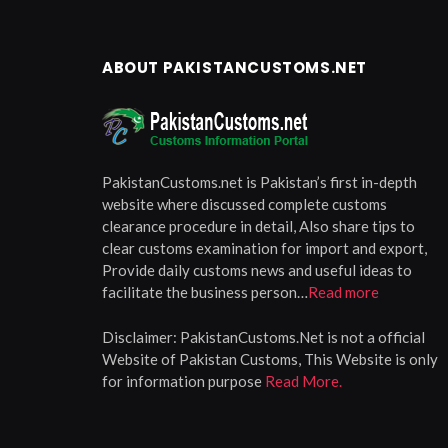
ABOUT PAKISTANCUSTOMS.NET
PakistanCustoms.net is Pakistan’s first in-depth
website where discussed complete customs
clearance procedure in detail, Also share tips to
clear customs examination for import and export,
Provide daily customs news and useful ideas to
facilitate the business person…
Read more
Disclaimer:
PakistanCustoms.Net is not a official
Website of Pakistan Customs, This Website is only
for information purpose
Read More.