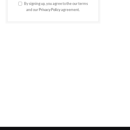
By signing up, you agree to the our terms
and our
Privacy Policy
agreement.