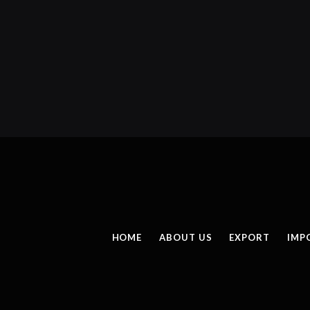
HOME
ABOUT US
EXPORT
IMP