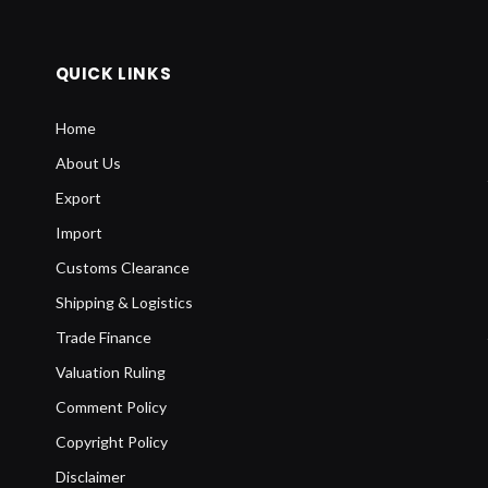
QUICK LINKS
Home
About Us
Export
Import
Customs Clearance
Shipping & Logistics
Trade Finance
Valuation Ruling
Comment Policy
Copyright Policy
Disclaimer