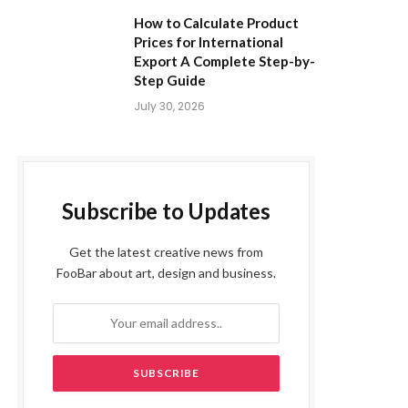
How to Calculate Product
Prices for International
Export A Complete Step-by-
Step Guide
July 30, 2026
Subscribe to Updates
Get the latest creative news from
FooBar about art, design and business.