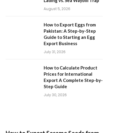
Lading vs. Sea Waybill Trap
August 5, 2026
How to Export Eggs from
Pakistan: A Step-by-Step
Guide to Starting an Egg
Export Business
July 31, 2026
How to Calculate Product
Prices for International
Export A Complete Step-by-
Step Guide
July 30, 2026
How to Export Sesame Seeds from