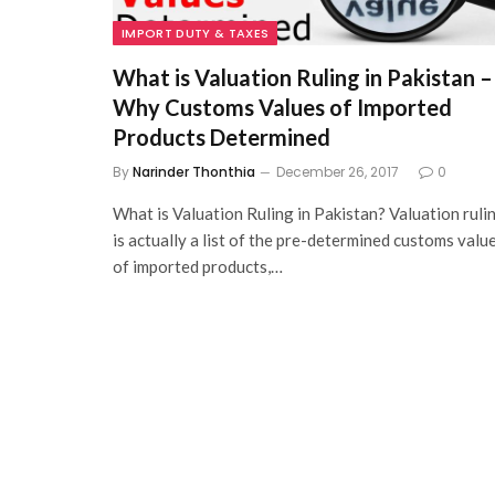
IMPORT DUTY & TAXES
What is Valuation Ruling in Pakistan –
Why Customs Values of Imported
Products Determined
By
Narinder Thonthia
December 26, 2017
0
What is Valuation Ruling in Pakistan? Valuation ruli
is actually a list of the pre-determined customs valu
of imported products,…