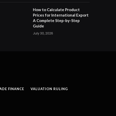
How to Calculate Product
Prices for International Export
A Complete Step-by-Step
Guide
July 30, 2026
ADE FINANCE
VALUATION RULING