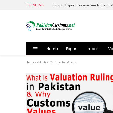
TRENDING
Home
Export
Import
Va
Home
»
Valuation Of Imported Goods