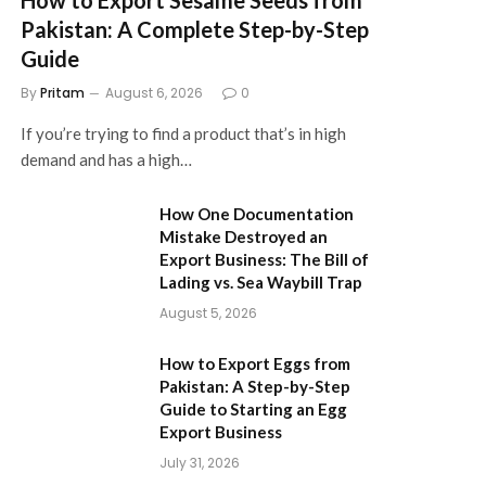
Pakistan: A Complete Step-by-Step
Guide
By
Pritam
August 6, 2026
0
If you’re trying to find a product that’s in high
demand and has a high…
How One Documentation
Mistake Destroyed an
Export Business: The Bill of
Lading vs. Sea Waybill Trap
August 5, 2026
How to Export Eggs from
Pakistan: A Step-by-Step
Guide to Starting an Egg
Export Business
July 31, 2026