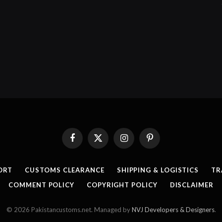
Facebook
X
Instagram
Pinterest
(Twitter)
ORT
CUSTOMS CLEARANCE
SHIPPING & LOGISTICS
TR
COMMENT POLICY
COPYRIGHT POLICY
DISCLAIMER
© 2026 Pakistancustoms.net. Managed by
NVJ Developers & Designers
.