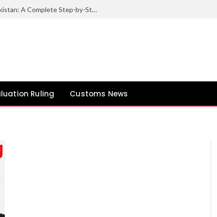
How to Export Sesame Seeds from Pakistan: A Complete Step-by-Step Guide
luation Ruling
Customs News