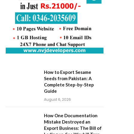
How to Export Sesame
Seeds from Pakistan: A
Complete Step-by-Step
Guide
August 6, 2026
How One Documentation
Mistake Destroyed an
Export Business: The Bill of