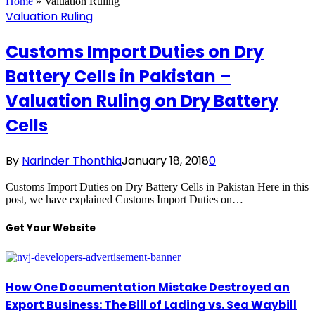
Home
»
Valuation Ruling
Valuation Ruling
Customs Import Duties on Dry
Battery Cells in Pakistan –
Valuation Ruling on Dry Battery
Cells
By
Narinder Thonthia
January 18, 2018
0
Customs Import Duties on Dry Battery Cells in Pakistan Here in this
post, we have explained Customs Import Duties on…
Get Your Website
How One Documentation Mistake Destroyed an
Export Business: The Bill of Lading vs. Sea Waybill