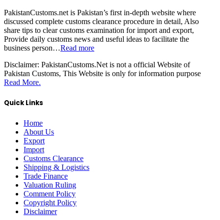
PakistanCustoms.net is Pakistan’s first in-depth website where
discussed complete customs clearance procedure in detail, Also
share tips to clear customs examination for import and export,
Provide daily customs news and useful ideas to facilitate the
business person…
Read more
Disclaimer:
PakistanCustoms.Net is not a official Website of
Pakistan Customs, This Website is only for information purpose
Read More.
Quick Links
Home
About Us
Export
Import
Customs Clearance
Shipping & Logistics
Trade Finance
Valuation Ruling
Comment Policy
Copyright Policy
Disclaimer