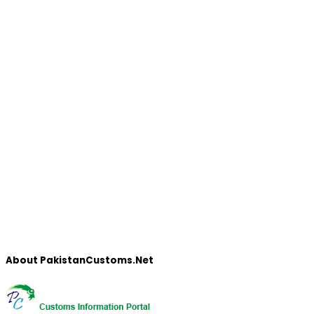
About PakistanCustoms.Net