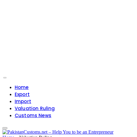
Home
Export
Import
Valuation Ruling
Customs News