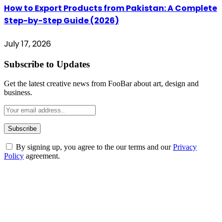
How to Export Products from Pakistan: A Complete
Step-by-Step Guide (2026)
July 17, 2026
Subscribe to Updates
Get the latest creative news from FooBar about art, design and
business.
By signing up, you agree to the our terms and our
Privacy
Policy
agreement.