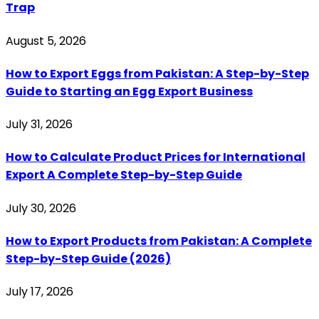
Trap
August 5, 2026
How to Export Eggs from Pakistan: A Step-by-Step
Guide to Starting an Egg Export Business
July 31, 2026
How to Calculate Product Prices for International
Export A Complete Step-by-Step Guide
July 30, 2026
How to Export Products from Pakistan: A Complete
Step-by-Step Guide (2026)
July 17, 2026