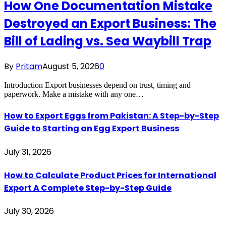
How One Documentation Mistake
Destroyed an Export Business: The
Bill of Lading vs. Sea Waybill Trap
By
Pritam
August 5, 2026
0
Introduction Export businesses depend on trust, timing and
paperwork. Make a mistake with any one…
How to Export Eggs from Pakistan: A Step-by-Step
Guide to Starting an Egg Export Business
July 31, 2026
How to Calculate Product Prices for International
Export A Complete Step-by-Step Guide
July 30, 2026