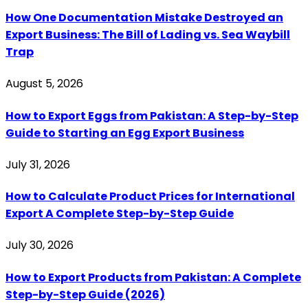
How One Documentation Mistake Destroyed an
Export Business: The Bill of Lading vs. Sea Waybill
Trap
August 5, 2026
How to Export Eggs from Pakistan: A Step-by-Step
Guide to Starting an Egg Export Business
July 31, 2026
How to Calculate Product Prices for International
Export A Complete Step-by-Step Guide
July 30, 2026
How to Export Products from Pakistan: A Complete
Step-by-Step Guide (2026)