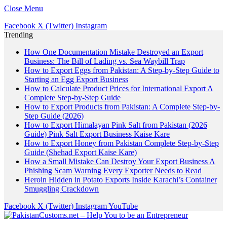
Close Menu
Facebook
X (Twitter)
Instagram
Trending
How One Documentation Mistake Destroyed an Export
Business: The Bill of Lading vs. Sea Waybill Trap
How to Export Eggs from Pakistan: A Step-by-Step Guide to
Starting an Egg Export Business
How to Calculate Product Prices for International Export A
Complete Step-by-Step Guide
How to Export Products from Pakistan: A Complete Step-by-
Step Guide (2026)
How to Export Himalayan Pink Salt from Pakistan (2026
Guide) Pink Salt Export Business Kaise Kare
How to Export Honey from Pakistan Complete Step-by-Step
Guide (Shehad Export Kaise Kare)
How a Small Mistake Can Destroy Your Export Business A
Phishing Scam Warning Every Exporter Needs to Read
Heroin Hidden in Potato Exports Inside Karachi’s Container
Smuggling Crackdown
Facebook
X (Twitter)
Instagram
YouTube