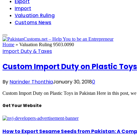
Export
Import
Valuation Ruling
Customs News
Home
»
Valuation Ruling 9503.0090
Import Duty & Taxes
Custom Import Duty on Plastic Toys
By
Narinder Thonthia
January 30, 2018
0
Custom Import Duty on Plastic Toys in Pakistan Here in this post, 
Get Your Website
How to Export Sesame Seeds from Pakistan: A Comp