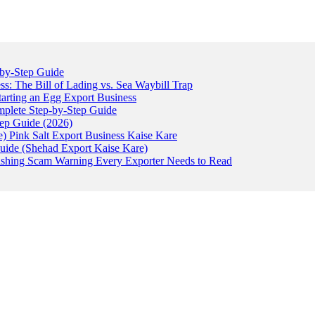
-by-Step Guide
: The Bill of Lading vs. Sea Waybill Trap
tarting an Egg Export Business
omplete Step-by-Step Guide
tep Guide (2026)
) Pink Salt Export Business Kaise Kare
uide (Shehad Export Kaise Kare)
ishing Scam Warning Every Exporter Needs to Read