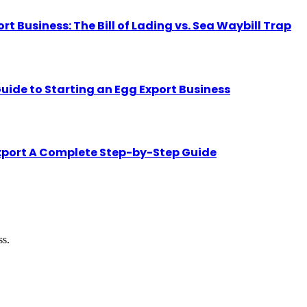
Business: The Bill of Lading vs. Sea Waybill Trap
uide to Starting an Egg Export Business
Export A Complete Step-by-Step Guide
ss.