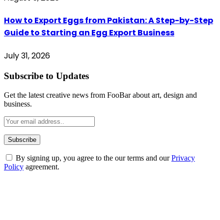
How to Export Eggs from Pakistan: A Step-by-Step
Guide to Starting an Egg Export Business
July 31, 2026
Subscribe to Updates
Get the latest creative news from FooBar about art, design and
business.
By signing up, you agree to the our terms and our
Privacy
Policy
agreement.