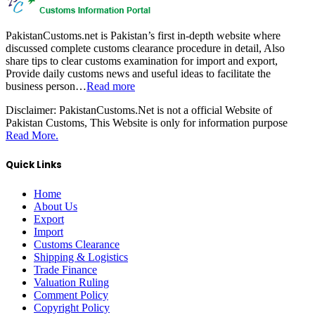
PakistanCustoms.net is Pakistan’s first in-depth website where
discussed complete customs clearance procedure in detail, Also
share tips to clear customs examination for import and export,
Provide daily customs news and useful ideas to facilitate the
business person…
Read more
Disclaimer:
PakistanCustoms.Net is not a official Website of
Pakistan Customs, This Website is only for information purpose
Read More.
Quick Links
Home
About Us
Export
Import
Customs Clearance
Shipping & Logistics
Trade Finance
Valuation Ruling
Comment Policy
Copyright Policy