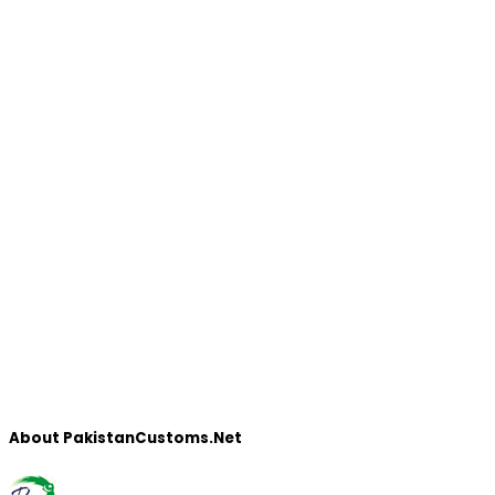
About PakistanCustoms.Net