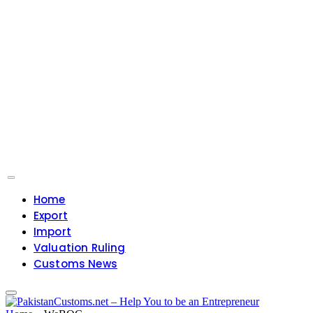
Home
Export
Import
Valuation Ruling
Customs News