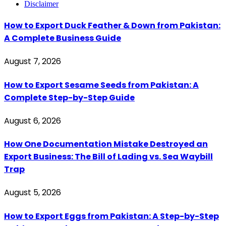
Disclaimer
How to Export Duck Feather & Down from Pakistan:
A Complete Business Guide
August 7, 2026
How to Export Sesame Seeds from Pakistan: A
Complete Step-by-Step Guide
August 6, 2026
How One Documentation Mistake Destroyed an
Export Business: The Bill of Lading vs. Sea Waybill
Trap
August 5, 2026
How to Export Eggs from Pakistan: A Step-by-Step