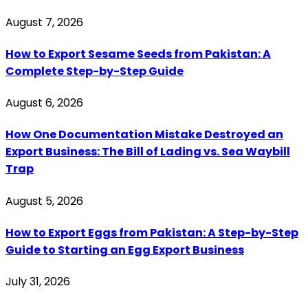
August 7, 2026
How to Export Sesame Seeds from Pakistan: A
Complete Step-by-Step Guide
August 6, 2026
How One Documentation Mistake Destroyed an
Export Business: The Bill of Lading vs. Sea Waybill
Trap
August 5, 2026
How to Export Eggs from Pakistan: A Step-by-Step
Guide to Starting an Egg Export Business
July 31, 2026