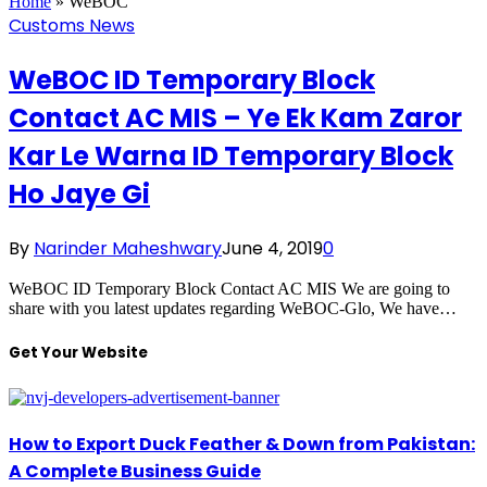
Home
»
WeBOC
Customs News
WeBOC ID Temporary Block
Contact AC MIS – Ye Ek Kam Zaror
Kar Le Warna ID Temporary Block
Ho Jaye Gi
By
Narinder Maheshwary
June 4, 2019
0
WeBOC ID Temporary Block Contact AC MIS We are going to
share with you latest updates regarding WeBOC-Glo, We have…
Get Your Website
How to Export Duck Feather & Down from Pakistan:
A Complete Business Guide