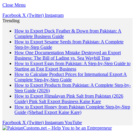
Close Menu
Facebook
X (Twitter)
Instagram
Trending
How to Export Duck Feather & Down from Pakistan: A
Complete Business Guide
How to Export Sesame Seeds from Pakistan: A Complete
Step-by-Step Guide
How One Documentation Mistake Destroyed an Export
Business: The Bill of Lading vs. Sea Waybill Trap
How to Export Eggs from Pakistan: A Step-by-Step Guide to
Starting an Egg Export Business
How to Calculate Product Prices for International Export A
Complete Step-by-Step Guide
How to Export Products from Pakistan: A Complete Step-by-
Step Guide (2026)
How to Export Himalayan Pink Salt from Pakistan (2026
Guide) Pink Salt Export Business Kaise Kare
How to Export Honey from Pakistan Complete Step-by-Step
Guide (Shehad Export Kaise Kare)
Facebook
X (Twitter)
Instagram
YouTube