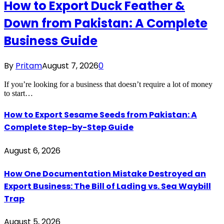
How to Export Duck Feather &
Down from Pakistan: A Complete
Business Guide
By
Pritam
August 7, 2026
0
If you’re looking for a business that doesn’t require a lot of money
to start…
How to Export Sesame Seeds from Pakistan: A
Complete Step-by-Step Guide
August 6, 2026
How One Documentation Mistake Destroyed an
Export Business: The Bill of Lading vs. Sea Waybill
Trap
August 5, 2026