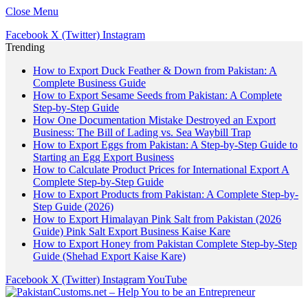
Close Menu
Facebook
X (Twitter)
Instagram
Trending
How to Export Duck Feather & Down from Pakistan: A
Complete Business Guide
How to Export Sesame Seeds from Pakistan: A Complete
Step-by-Step Guide
How One Documentation Mistake Destroyed an Export
Business: The Bill of Lading vs. Sea Waybill Trap
How to Export Eggs from Pakistan: A Step-by-Step Guide to
Starting an Egg Export Business
How to Calculate Product Prices for International Export A
Complete Step-by-Step Guide
How to Export Products from Pakistan: A Complete Step-by-
Step Guide (2026)
How to Export Himalayan Pink Salt from Pakistan (2026
Guide) Pink Salt Export Business Kaise Kare
How to Export Honey from Pakistan Complete Step-by-Step
Guide (Shehad Export Kaise Kare)
Facebook
X (Twitter)
Instagram
YouTube