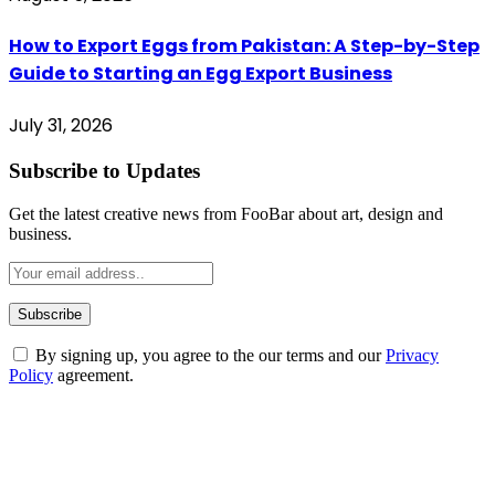
How to Export Eggs from Pakistan: A Step-by-Step
Guide to Starting an Egg Export Business
July 31, 2026
Subscribe to Updates
Get the latest creative news from FooBar about art, design and
business.
By signing up, you agree to the our terms and our
Privacy
Policy
agreement.