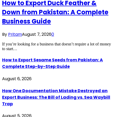
How to Export Duck Feather &
Down from Pakistan: A Complete
Business Guide
By
Pritam
August 7, 2026
0
If you’re looking for a business that doesn’t require a lot of money
to start…
How to Export Sesame Seeds from Pakistan: A
Complete Step-by-Step Guide
August 6, 2026
How One Documentation Mistake Destroyed an
Export Business: The Bill of Lading vs. Sea Waybill
Trap
August 5, 2026