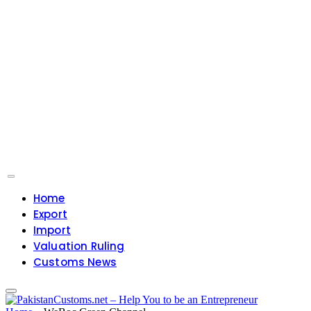
Home
Export
Import
Valuation Ruling
Customs News