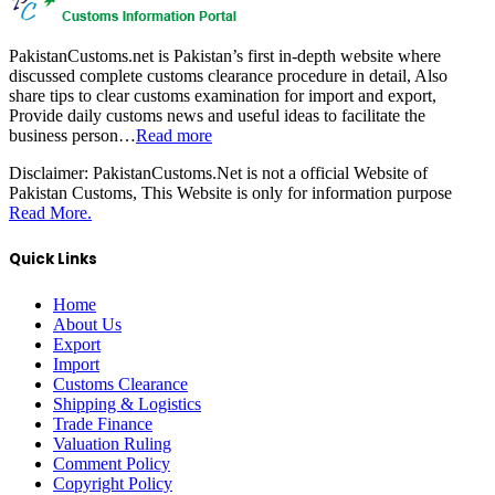
PakistanCustoms.net is Pakistan’s first in-depth website where
discussed complete customs clearance procedure in detail, Also
share tips to clear customs examination for import and export,
Provide daily customs news and useful ideas to facilitate the
business person…
Read more
Disclaimer:
PakistanCustoms.Net is not a official Website of
Pakistan Customs, This Website is only for information purpose
Read More.
Quick Links
Home
About Us
Export
Import
Customs Clearance
Shipping & Logistics
Trade Finance
Valuation Ruling
Comment Policy
Copyright Policy