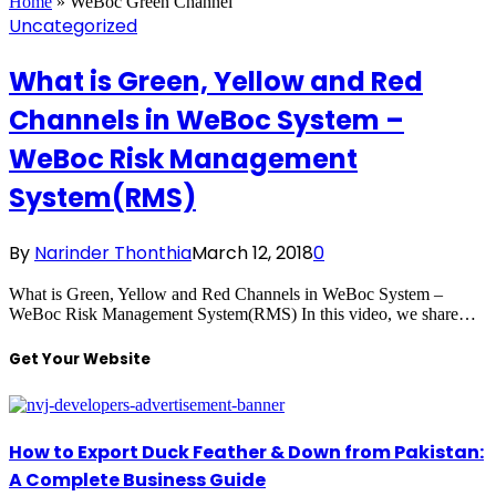
Home
»
WeBoc Green Channel
Uncategorized
What is Green, Yellow and Red
Channels in WeBoc System –
WeBoc Risk Management
System(RMS)
By
Narinder Thonthia
March 12, 2018
0
What is Green, Yellow and Red Channels in WeBoc System –
WeBoc Risk Management System(RMS) In this video, we share…
Get Your Website
How to Export Duck Feather & Down from Pakistan:
A Complete Business Guide