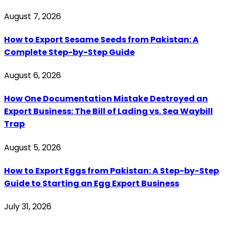
August 7, 2026
How to Export Sesame Seeds from Pakistan: A
Complete Step-by-Step Guide
August 6, 2026
How One Documentation Mistake Destroyed an
Export Business: The Bill of Lading vs. Sea Waybill
Trap
August 5, 2026
How to Export Eggs from Pakistan: A Step-by-Step
Guide to Starting an Egg Export Business
July 31, 2026