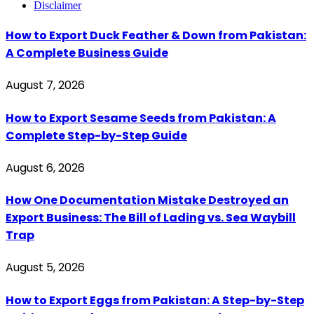
Disclaimer
How to Export Duck Feather & Down from Pakistan:
A Complete Business Guide
August 7, 2026
How to Export Sesame Seeds from Pakistan: A
Complete Step-by-Step Guide
August 6, 2026
How One Documentation Mistake Destroyed an
Export Business: The Bill of Lading vs. Sea Waybill
Trap
August 5, 2026
How to Export Eggs from Pakistan: A Step-by-Step