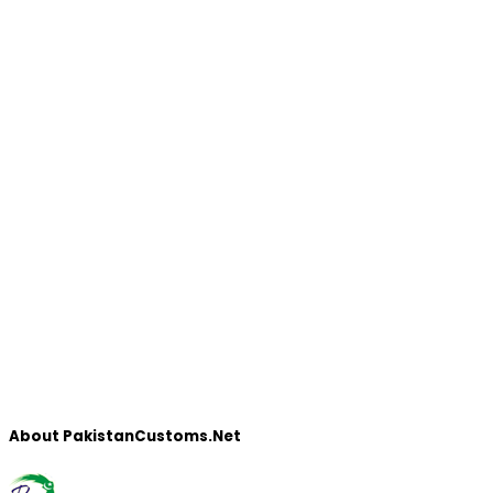
About PakistanCustoms.Net