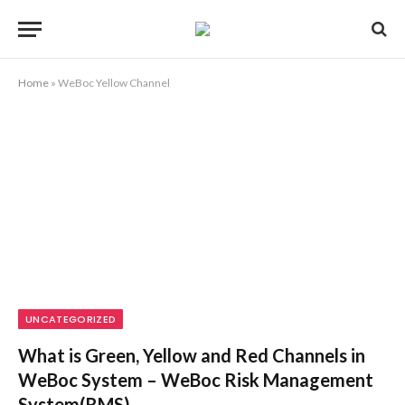
Home
»
WeBoc Yellow Channel
UNCATEGORIZED
What is Green, Yellow and Red Channels in
WeBoc System – WeBoc Risk Management
System(RMS)