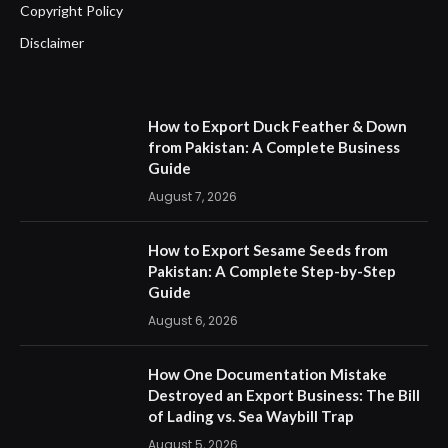
Copyright Policy
Disclaimer
How to Export Duck Feather & Down
from Pakistan: A Complete Business
Guide
August 7, 2026
How to Export Sesame Seeds from
Pakistan: A Complete Step-by-Step
Guide
August 6, 2026
How One Documentation Mistake
Destroyed an Export Business: The Bill
of Lading vs. Sea Waybill Trap
August 5, 2026