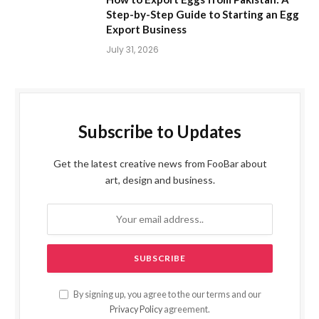
Step-by-Step Guide to Starting an Egg
Export Business
July 31, 2026
Subscribe to Updates
Get the latest creative news from FooBar about
art, design and business.
By signing up, you agree to the our terms and our
Privacy Policy
agreement.