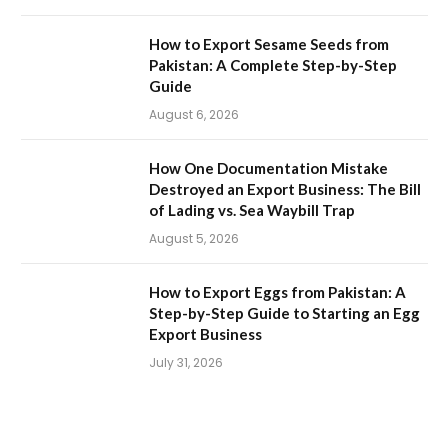
How to Export Sesame Seeds from
Pakistan: A Complete Step-by-Step
Guide
August 6, 2026
How One Documentation Mistake
Destroyed an Export Business: The Bill
of Lading vs. Sea Waybill Trap
August 5, 2026
How to Export Eggs from Pakistan: A
Step-by-Step Guide to Starting an Egg
Export Business
July 31, 2026