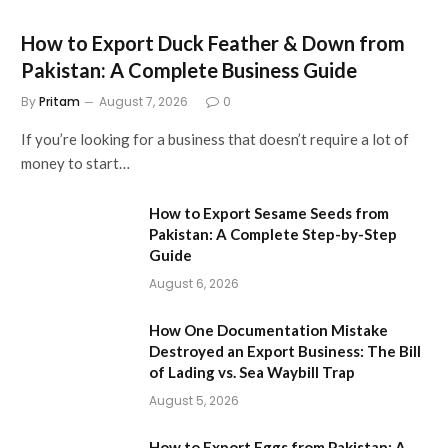
How to Export Duck Feather & Down from
Pakistan: A Complete Business Guide
By
Pritam
August 7, 2026
0
If you’re looking for a business that doesn’t require a lot of
money to start…
How to Export Sesame Seeds from
Pakistan: A Complete Step-by-Step
Guide
August 6, 2026
How One Documentation Mistake
Destroyed an Export Business: The Bill
of Lading vs. Sea Waybill Trap
August 5, 2026
How to Export Eggs from Pakistan: A