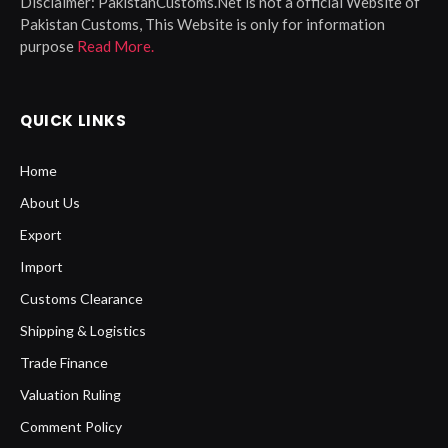
Disclaimer:
PakistanCustoms.Net is not a official Website of
Pakistan Customs, This Website is only for information
purpose
Read More.
QUICK LINKS
Home
About Us
Export
Import
Customs Clearance
Shipping & Logistics
Trade Finance
Valuation Ruling
Comment Policy