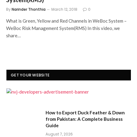
By
Narinder Thonthia
March 12, 2018
0
What is Green, Yellow and Red Channels in WeBoc System –
WeBoc Risk Management System(RMS) In this video, we
share…
GET YOUR WEBSITE
How to Export Duck Feather & Down
from Pakistan: A Complete Business
Guide
August 7, 2026