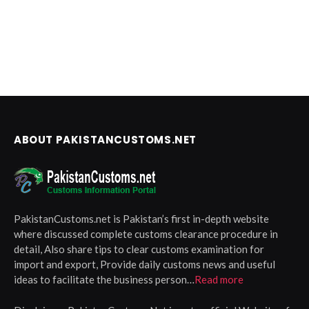
ABOUT PAKISTANCUSTOMS.NET
PakistanCustoms.net is Pakistan’s first in-depth website
where discussed complete customs clearance procedure in
detail, Also share tips to clear customs examination for
import and export, Provide daily customs news and useful
ideas to facilitate the business person…
Read more