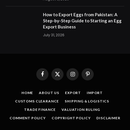
How to Export Eggs from Pakistan: A
Step-by-Step Guide to Starting an Egg
Export Business
July 31, 2026
Facebook
X
Instagram
Pinterest
(Twitter)
HOME
ABOUT US
EXPORT
IMPORT
CUSTOMS CLEARANCE
SHIPPING & LOGISTICS
TRADE FINANCE
VALUATION RULING
COMMENT POLICY
COPYRIGHT POLICY
DISCLAIMER