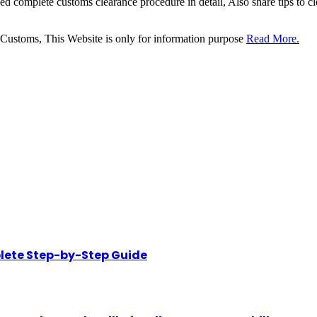
sed complete customs clearance procedure in detail, Also share tips to 
 Customs, This Website is only for information purpose
Read More.
lete Step-by-Step Guide