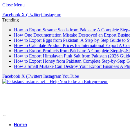
Close Menu
Facebook
X (Twitter)
Instagram
Trending
How to Export Sesame Seeds from Pakistan: A Complete Step
How One Documentation Mistake Destroyed an Export Business
How to Export Eggs from Pakistan: A Step-by-Step Guide to S
How to Calculate Product Prices for International Export A C
How to Export Products from Pakistan: A Complete Step-by-S
How to Export Himalayan Pink Salt from Pakistan (2026 Guide
How to Export Honey from Pakistan Complete Step-by-Step G
How a Small Mistake Can Destroy Your Export Business A Ph
Facebook
X (Twitter)
Instagram
YouTube
Home