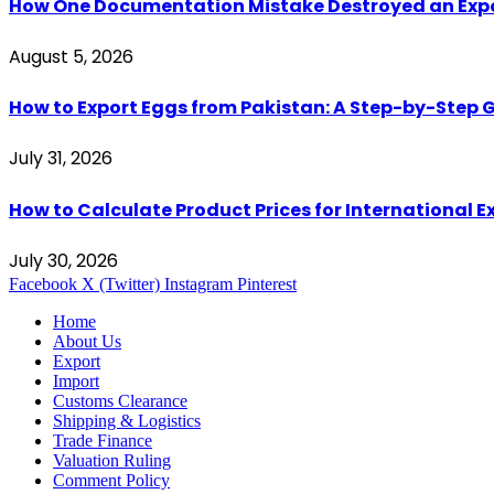
How One Documentation Mistake Destroyed an Export 
August 5, 2026
How to Export Eggs from Pakistan: A Step-by-Step G
July 31, 2026
How to Calculate Product Prices for International 
July 30, 2026
Facebook
X (Twitter)
Instagram
Pinterest
Home
About Us
Export
Import
Customs Clearance
Shipping & Logistics
Trade Finance
Valuation Ruling
Comment Policy