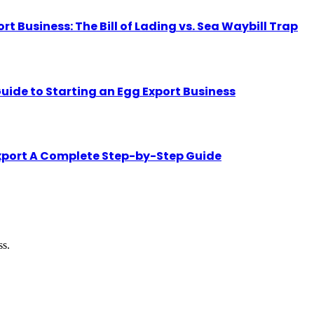
Business: The Bill of Lading vs. Sea Waybill Trap
uide to Starting an Egg Export Business
Export A Complete Step-by-Step Guide
ss.