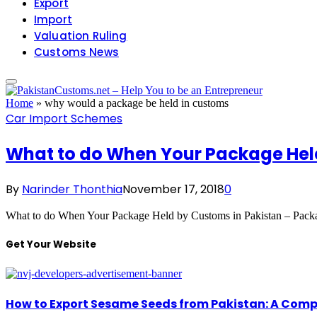
Export
Import
Valuation Ruling
Customs News
Home
»
why would a package be held in customs
Car Import Schemes
What to do When Your Package Hel
By
Narinder Thonthia
November 17, 2018
0
What to do When Your Package Held by Customs in Pakistan – Pac
Get Your Website
How to Export Sesame Seeds from Pakistan: A Comp