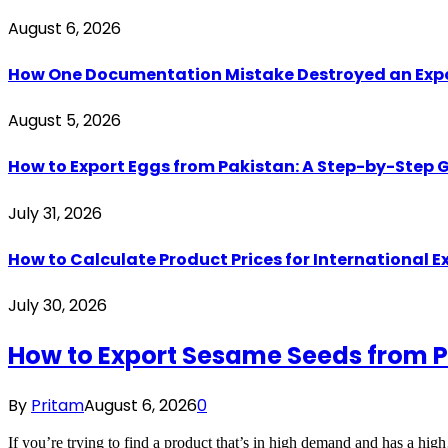
August 6, 2026
How One Documentation Mistake Destroyed an Export 
August 5, 2026
How to Export Eggs from Pakistan: A Step-by-Step G
July 31, 2026
How to Calculate Product Prices for International 
July 30, 2026
How to Export Sesame Seeds from P
By
Pritam
August 6, 2026
0
If you’re trying to find a product that’s in high demand and has a hi