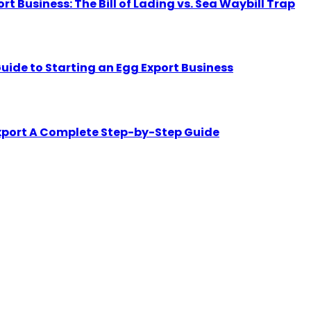
Business: The Bill of Lading vs. Sea Waybill Trap
uide to Starting an Egg Export Business
Export A Complete Step-by-Step Guide