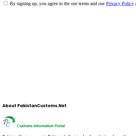
By signing up, you agree to the our terms and our
Privacy Policy
About PakistanCustoms.Net