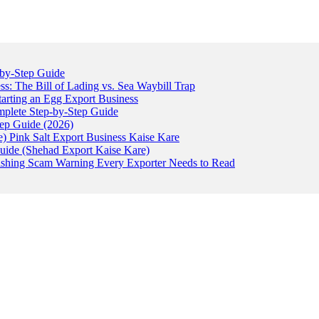
-by-Step Guide
: The Bill of Lading vs. Sea Waybill Trap
tarting an Egg Export Business
omplete Step-by-Step Guide
tep Guide (2026)
) Pink Salt Export Business Kaise Kare
uide (Shehad Export Kaise Kare)
ishing Scam Warning Every Exporter Needs to Read