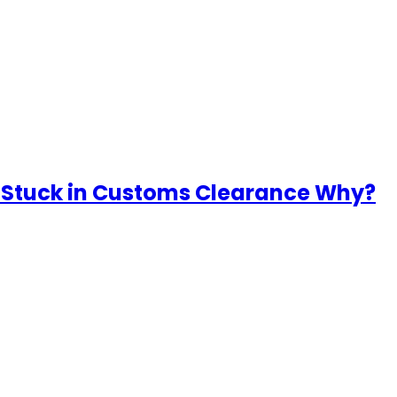
 Stuck in Customs Clearance Why?