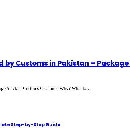
d by Customs in Pakistan – Package
kage Stuck in Customs Clearance Why? What to…
lete Step-by-Step Guide