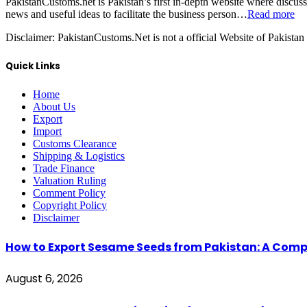
PakistanCustoms.net is Pakistan’s first in-depth website where discus
news and useful ideas to facilitate the business person…
Read more
Disclaimer:
PakistanCustoms.Net is not a official Website of Pakistan
Quick Links
Home
About Us
Export
Import
Customs Clearance
Shipping & Logistics
Trade Finance
Valuation Ruling
Comment Policy
Copyright Policy
Disclaimer
How to Export Sesame Seeds from Pakistan: A Comp
August 6, 2026