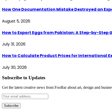
How One Documentation Mistake Destroyed an Export 
August 5, 2026
How to Export Eggs from Pakistan: A Step-by-Step G
July 31, 2026
How to Calculate Product Prices for International 
July 30, 2026
Subscribe to Updates
Get the latest creative news from FooBar about art, design and busine