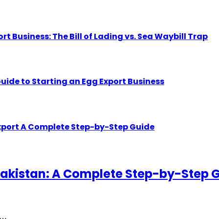
Business: The Bill of Lading vs. Sea Waybill Trap
uide to Starting an Egg Export Business
Export A Complete Step-by-Step Guide
akistan: A Complete Step-by-Step 
gh…