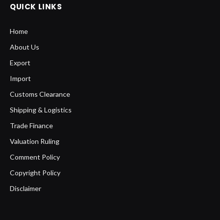
QUICK LINKS
Home
About Us
Export
Import
Customs Clearance
Shipping & Logistics
Trade Finance
Valuation Ruling
Comment Policy
Copyright Policy
Disclaimer