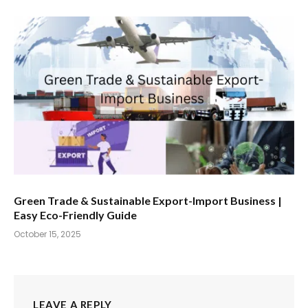
Green Trade & Sustainable Export-Import Business |
Easy Eco-Friendly Guide
October 15, 2025
LEAVE A REPLY