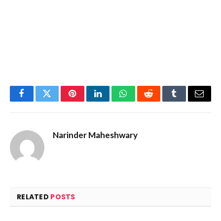
Facebook
Twitter
Pinterest
LinkedIn
WhatsApp
Reddit
Tumblr
Email
Narinder Maheshwary
RELATED
POSTS