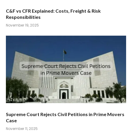
C&F vs CFR Explained: Costs, Freight & Risk
Responsibilities
November 19, 2025
Supreme Court Rejects Civil Petitions in Prime Movers
Case
November 11, 2025