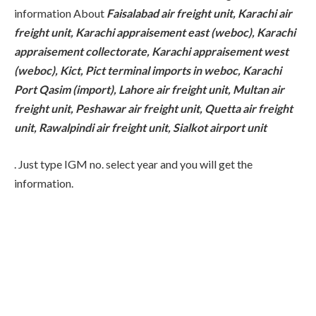
information About
Faisalabad air freight unit, Karachi air
freight unit, Karachi appraisement east (weboc), Karachi
appraisement collectorate, Karachi appraisement west
(weboc), Kict, Pict terminal imports in weboc, Karachi
Port Qasim (import), Lahore air freight unit, Multan air
freight unit, Peshawar air freight unit, Quetta air freight
unit, Rawalpindi air freight unit, Sialkot airport unit
. Just type IGM no. select year and you will get the
information.