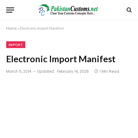
Home
»
Electronic Import Manifest
IMPORT
Electronic Import Manifest
March 5, 2014
Updated:
February 14, 2026
1 Min Read