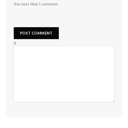
the next time I comment.
Δ