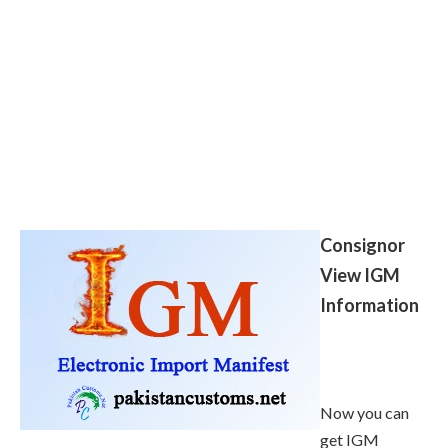
Consignor
View IGM
Information
Now you can
get IGM