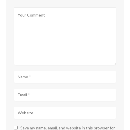
Save my name, email, and website in this browser for