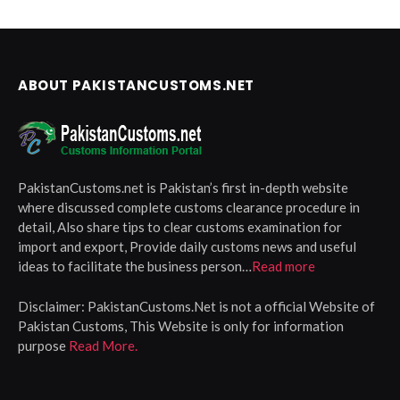
ABOUT PAKISTANCUSTOMS.NET
PakistanCustoms.net is Pakistan’s first in-depth website
where discussed complete customs clearance procedure in
detail, Also share tips to clear customs examination for
import and export, Provide daily customs news and useful
ideas to facilitate the business person…
Read more
Disclaimer:
PakistanCustoms.Net is not a official Website of
Pakistan Customs, This Website is only for information
purpose
Read More.