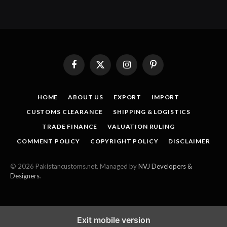
Facebook
X
Instagram
Pinterest
(Twitter)
HOME
ABOUT US
EXPORT
IMPORT
CUSTOMS CLEARANCE
SHIPPING & LOGISTICS
TRADE FINANCE
VALUATION RULING
COMMENT POLICY
COPYRIGHT POLICY
DISCLAIMER
© 2026 Pakistancustoms.net. Managed by
NVJ Developers &
Designers
.
Exit mobile version