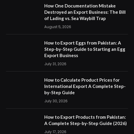
How One Documentation Mistake
Destroyed an Export Business: The Bill
of Lading vs. Sea Waybill Trap
August 5, 2026
How to Export Eggs from Pakistan: A
Step-by-Step Guide to Starting an Egg
Export Business
July 31, 2026
How to Calculate Product Prices for
International Export A Complete Step-
by-Step Guide
July 30, 2026
How to Export Products from Pakistan:
A Complete Step-by-Step Guide (2026)
July 17, 2026