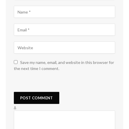
Save my name, email, and website in this browser for
the next time I comment.
Δ