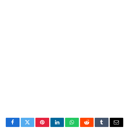
Facebook
Twitter
Pinterest
LinkedIn
WhatsApp
Reddit
Tumblr
Email