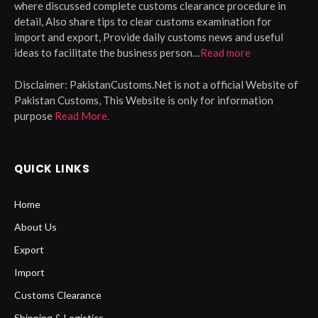
where discussed complete customs clearance procedure in
detail, Also share tips to clear customs examination for
import and export, Provide daily customs news and useful
ideas to facilitate the business person…
Read more
Disclaimer:
PakistanCustoms.Net is not a official Website of
Pakistan Customs, This Website is only for information
purpose
Read More.
QUICK LINKS
Home
About Us
Export
Import
Customs Clearance
Shipping & Logistics