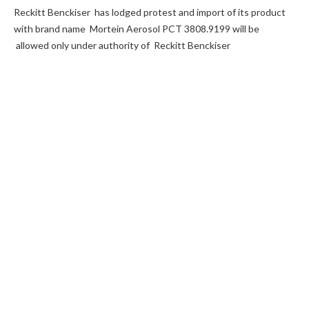
Reckitt Benckiser has lodged protest and import of its product
with brand name Mortein Aerosol PCT 3808.9199 will be
allowed only under authority of Reckitt Benckiser