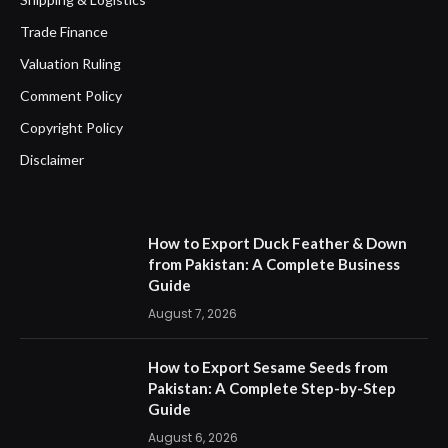
Trade Finance
Valuation Ruling
Comment Policy
Copyright Policy
Disclaimer
How to Export Duck Feather & Down
from Pakistan: A Complete Business
Guide
August 7, 2026
How to Export Sesame Seeds from
Pakistan: A Complete Step-by-Step
Guide
August 6, 2026