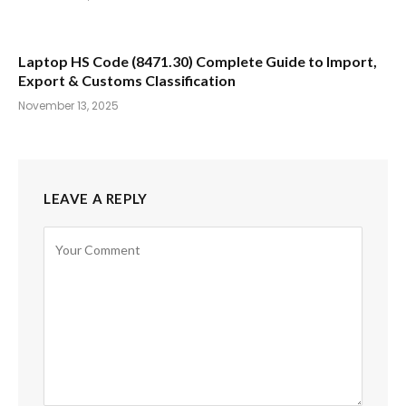
Laptop HS Code (8471.30) Complete Guide to Import,
Export & Customs Classification
November 13, 2025
LEAVE A REPLY