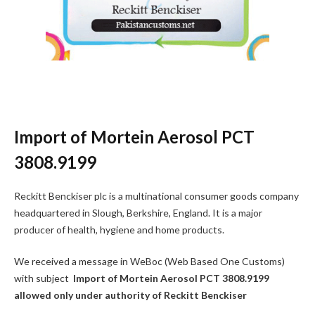
Import of Mortein Aerosol PCT
3808.9199
Reckitt Benckiser plc is a multinational consumer goods company
headquartered in Slough, Berkshire, England. It is a major
producer of health, hygiene and home products.
We received a message in WeBoc (Web Based One Customs)
with subject
Import of Mortein Aerosol PCT 3808.9199
allowed only under authority of Reckitt Benckiser