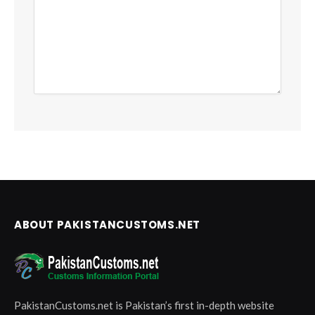
ABOUT PAKISTANCUSTOMS.NET
PakistanCustoms.net is Pakistan’s first in-depth website