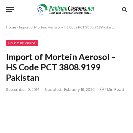
Home
»
Import of Mortein Aerosol – HS Code PCT 3808.9199 Pakistan
HS CODE GUIDE
Import of Mortein Aerosol –
HS Code PCT 3808.9199
Pakistan
September 10, 2014
Updated:
February 16, 2026
1 Min Read