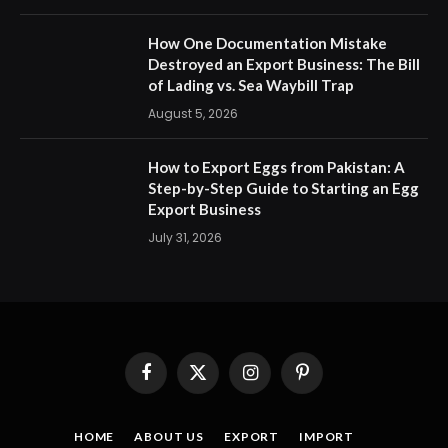
How One Documentation Mistake
Destroyed an Export Business: The Bill
of Lading vs. Sea Waybill Trap
August 5, 2026
How to Export Eggs from Pakistan: A
Step-by-Step Guide to Starting an Egg
Export Business
July 31, 2026
Facebook
X
Instagram
Pinterest
(Twitter)
HOME
ABOUT US
EXPORT
IMPORT