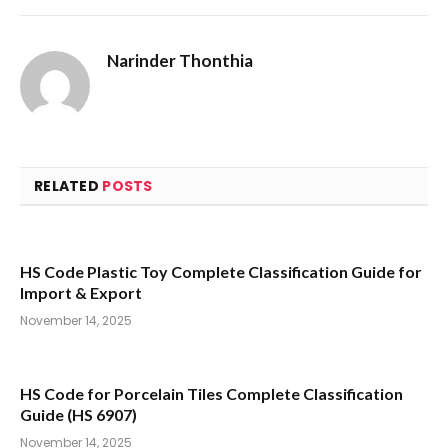
Narinder Thonthia
RELATED
POSTS
HS Code Plastic Toy Complete Classification Guide for
Import & Export
November 14, 2025
HS Code for Porcelain Tiles Complete Classification
Guide (HS 6907)
November 14, 2025