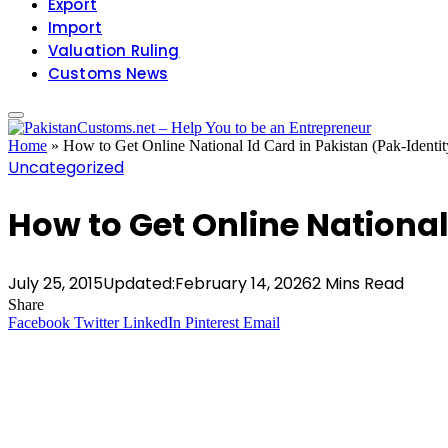
Export
Import
Valuation Ruling
Customs News
Home
»
How to Get Online National Id Card in Pakistan (Pak-Identit
Uncategorized
How to Get Online National
July 25, 2015
Updated:
February 14, 2026
2 Mins Read
Share
Facebook
Twitter
LinkedIn
Pinterest
Email