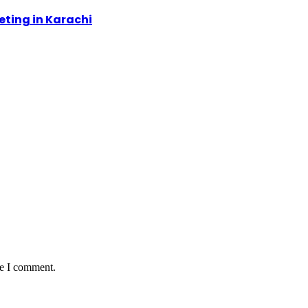
ting in Karachi
me I comment.