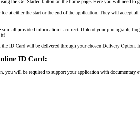
 using the Get Started button on the home page. Here you will need to g
ee at either the start or the end of the application. They will accept all
 all provided information is correct. Upload your photograph, finge
it!
he ID Card will be delivered through your chosen Delivery Option. In 
nline ID Card:
n, you will be required to support your application with documentary 