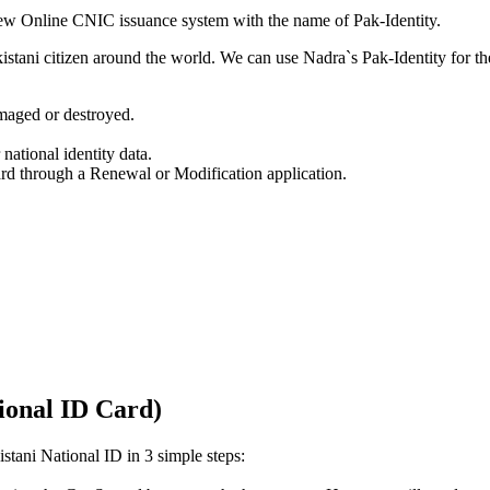
w Online CNIC issuance system with the name of Pak-Identity.
kistani citizen around the world. We can use Nadra`s Pak-Identity for th
amaged or destroyed.
ational identity data.
rd through a Renewal or Modification application.
ional ID Card)
stani National ID in 3 simple steps: