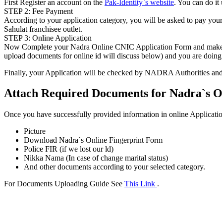
First Register an account on the
Pak-Identity`s website
. You can do it
STEP 2: Fee Payment
According to your application category, you will be asked to pay your f
Sahulat franchisee outlet.
STEP 3: Online Application
Now Complete your Nadra Online CNIC Application Form and make sure
upload documents for online id will discuss below) and you are doing 
Finally, your Application will be checked by NADRA Authorities and t
Attach Required Documents for Nadra`s O
Once you have successfully provided information in online Applicatio
Picture
Download Nadra`s Online Fingerprint Form
Police FIR (if we lost our ld)
Nikka Nama (In case of change marital status)
And other documents according to your selected category.
For Documents Uploading Guide See
This Link
.