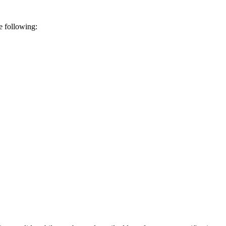
e following: