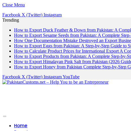
Close Menu
Facebook
X (Twitter)
Instagram
Trending
How to Export Duck Feather & Down from Pakistan: A Compl
How to Export Sesame Seeds from Pakistan: A Complete Step
How One Documentation Mistake Destroyed an Export Business
How to Export Eggs from Pakistan: A Step-by-Step Guide to S
How to Calculate Product Prices for International Export A C
How to Export Products from Pakistan: A Complete Step-by-S
How to Export Himalayan Pink Salt from Pakistan (2026 Guide
How to Export Honey from Pakistan Complete Step-by-Step G
Facebook
X (Twitter)
Instagram
YouTube
Home