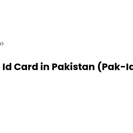
y)
 Id Card in Pakistan (Pak-I