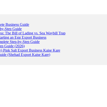
ete Business Guide
-by-Step Guide
: The Bill of Lading vs. Sea Waybill Trap
tarting an Egg Export Business
omplete Step-by-Step Guide
tep Guide (2026)
) Pink Salt Export Business Kaise Kare
uide (Shehad Export Kaise Kare)