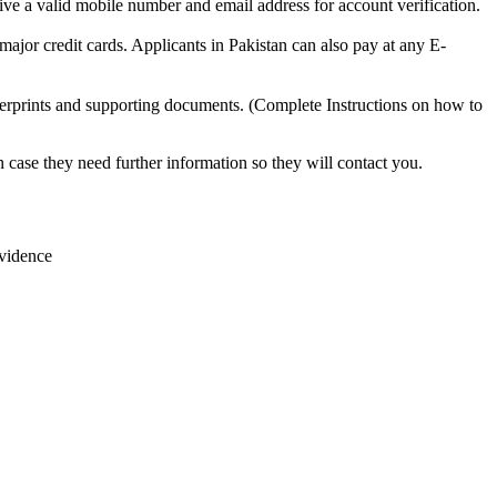
ive a valid mobile number and email address for account verification.
 major credit cards. Applicants in Pakistan can also pay at any E-
rprints and supporting documents. (Complete Instructions on how to
case they need further information so they will contact you.
evidence