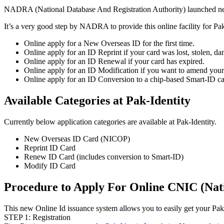
NADRA (National Database And Registration Authority) launched ne
It’s a very good step by NADRA to provide this online facility for Pa
Online apply for a New Overseas ID for the first time.
Online apply for an ID Reprint if your card was lost, stolen, d
Online apply for an ID Renewal if your card has expired.
Online apply for an ID Modification if you want to amend your n
Online apply for an ID Conversion to a chip-based Smart-ID ca
Available Categories at Pak-Identity
Currently below application categories are available at Pak-Identity.
New Overseas ID Card (NICOP)
Reprint ID Card
Renew ID Card (includes conversion to Smart-ID)
Modify ID Card
Procedure to Apply For Online CNIC (Nat
This new Online Id issuance system allows you to easily get your Paki
STEP 1: Registration