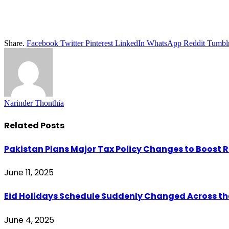
Share.
Facebook
Twitter
Pinterest
LinkedIn
WhatsApp
Reddit
Tumbl
Narinder Thonthia
Related
Posts
Pakistan Plans Major Tax Policy Changes to Boost 
June 11, 2025
Eid Holidays Schedule Suddenly Changed Across th
June 4, 2025