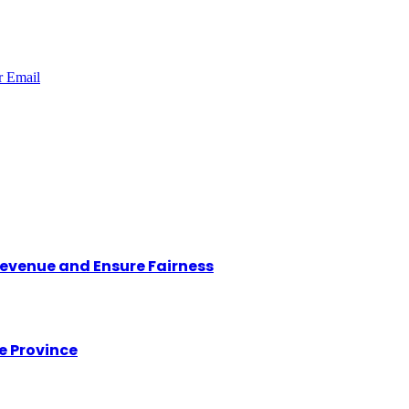
r
Email
Revenue and Ensure Fairness
e Province