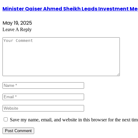
Minister Qaiser Ahmed Sheikh Leads Investment Mee
May 19, 2025
Leave A Reply
Save my name, email, and website in this browser for the next ti