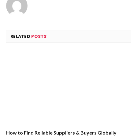
RELATED
POSTS
How to Find Reliable Suppliers & Buyers Globally