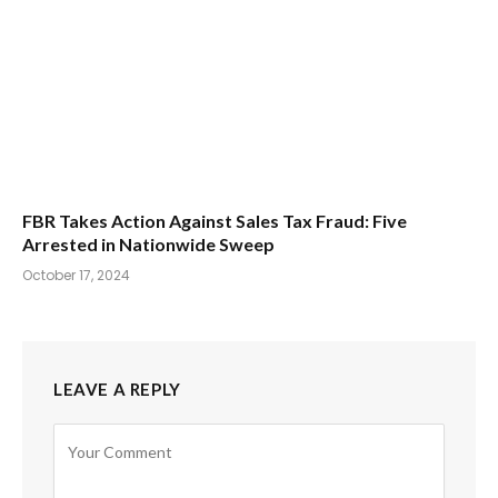
FBR Takes Action Against Sales Tax Fraud: Five
Arrested in Nationwide Sweep
October 17, 2024
LEAVE A REPLY