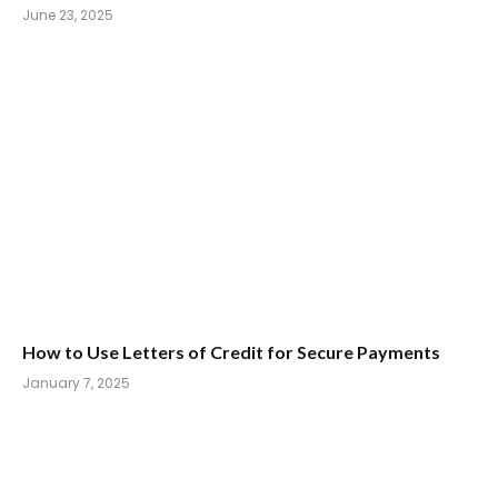
June 23, 2025
How to Use Letters of Credit for Secure Payments
January 7, 2025