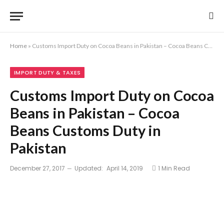
Home
»
Customs Import Duty on Cocoa Beans in Pakistan – Cocoa Beans Customs Duty in Pakistan
IMPORT DUTY & TAXES
Customs Import Duty on Cocoa
Beans in Pakistan – Cocoa
Beans Customs Duty in
Pakistan
December 27, 2017
Updated:
April 14, 2019
1 Min Read