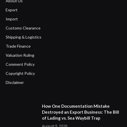
About Us
Export
Import
Customs Clearance
Shipping & Logistics
Trade Finance
Valuation Ruling
Comment Policy
Copyright Policy
Disclaimer
How One Documentation Mistake
Destroyed an Export Business: The Bill
of Lading vs. Sea Waybill Trap
August 5, 2026