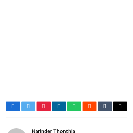
Facebook
Twitter
Pinterest
LinkedIn
WhatsApp
Reddit
Tumblr
Email
Narinder Thonthia