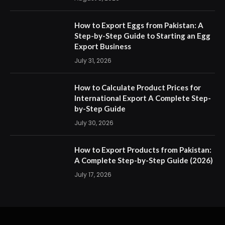
How to Export Eggs from Pakistan: A
Step-by-Step Guide to Starting an Egg
Export Business
July 31, 2026
How to Calculate Product Prices for
International Export A Complete Step-
by-Step Guide
July 30, 2026
How to Export Products from Pakistan:
A Complete Step-by-Step Guide (2026)
July 17, 2026