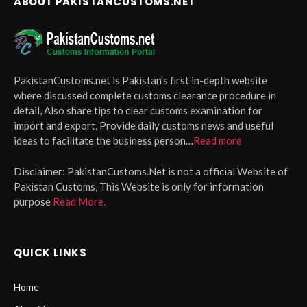
ABOUT PAKISTANCUSTOMS.NET
PakistanCustoms.net is Pakistan’s first in-depth website
where discussed complete customs clearance procedure in
detail, Also share tips to clear customs examination for
import and export, Provide daily customs news and useful
ideas to facilitate the business person…
Read more
Disclaimer:
PakistanCustoms.Net is not a official Website of
Pakistan Customs, This Website is only for information
purpose
Read More.
QUICK LINKS
Home