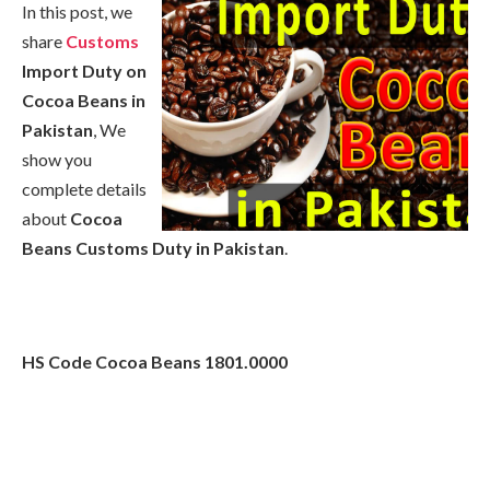
In this post, we
share
Customs
Import Duty on
Cocoa Beans in
Pakistan
, We
show you
complete details
about
Cocoa
Beans Customs Duty in Pakistan
.
HS Code
Cocoa Beans
1801.0000