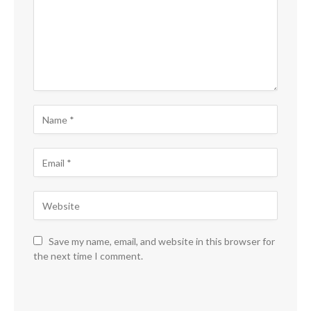
Save my name, email, and website in this browser for
the next time I comment.