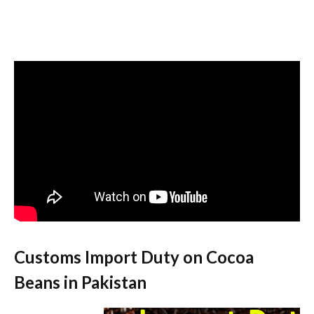
Customs Import Duty on Cocoa
Beans in Pakistan