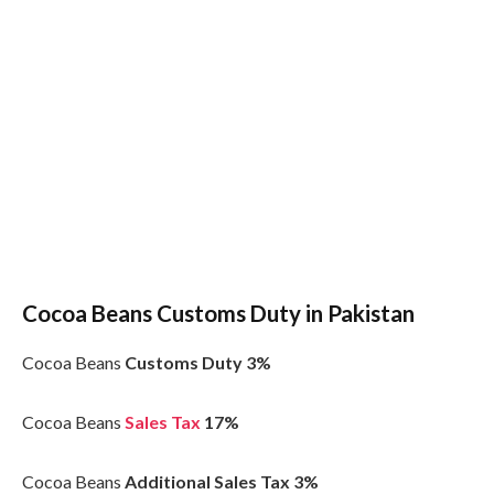
Cocoa Beans Customs Duty in Pakistan
Cocoa Beans
Customs Duty 3%
Cocoa Beans
Sales Tax
17%
Cocoa Beans
Additional Sales Tax 3%