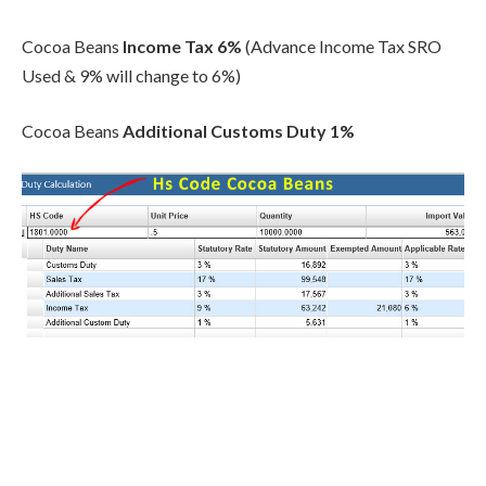
Cocoa Beans
Income Tax 6%
(Advance Income Tax SRO
Used & 9% will change to 6%)
Cocoa Beans
Additional Customs Duty
1%