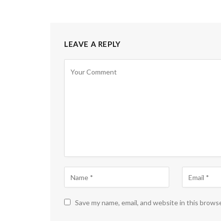
LEAVE A REPLY
Save my name, email, and website in this brows