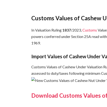
Customs Values of Cashew U
In Valuation Ruling
1837
/2023,
Customs
Values
powers conferred under Section 25A read with
1969.
Import Values of Cashew Under V
Customs Values of Cashew Under Valuation Rul
assessed to duty/taxes following minimum Cu
Download Customs Values o