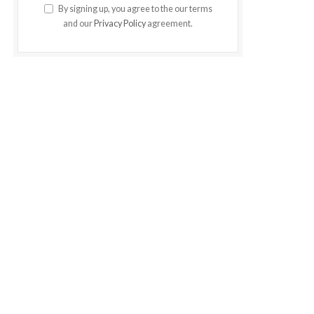
By signing up, you agree to the our terms
and our
Privacy Policy
agreement.