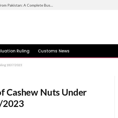
How to Export Duck Feather & Down from Pakistan: A Complete Business Guide
luation Ruling
Customs News
uling 1837/2023
of Cashew Nuts Under
7/2023