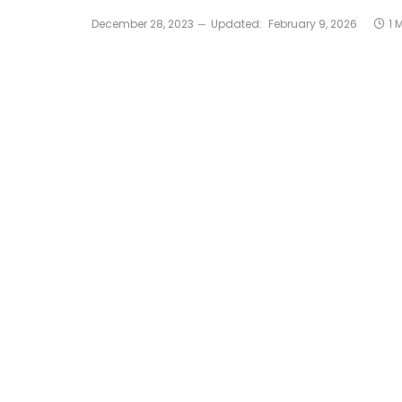
December 28, 2023
Updated:
February 9, 2026
1 