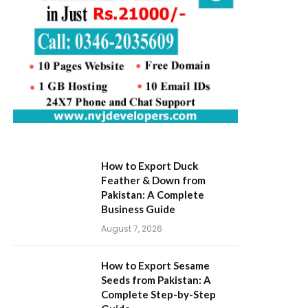
How to Export Duck
Feather & Down from
Pakistan: A Complete
Business Guide
August 7, 2026
How to Export Sesame
Seeds from Pakistan: A
Complete Step-by-Step