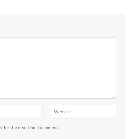
er for the next time I comment.