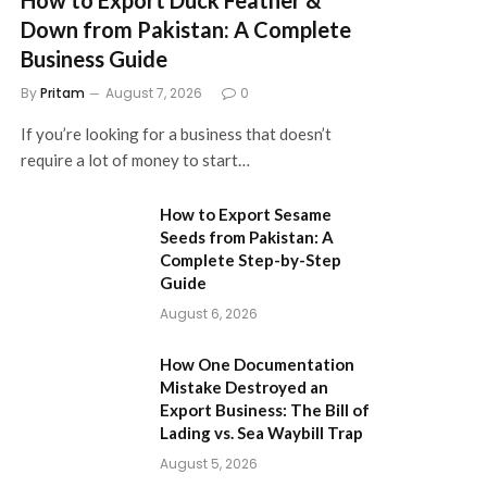
Down from Pakistan: A Complete
Business Guide
By
Pritam
August 7, 2026
0
If you’re looking for a business that doesn’t
require a lot of money to start…
How to Export Sesame
Seeds from Pakistan: A
Complete Step-by-Step
Guide
August 6, 2026
How One Documentation
Mistake Destroyed an
Export Business: The Bill of
Lading vs. Sea Waybill Trap
August 5, 2026