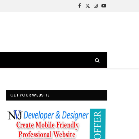
Facebook
X
Instagram
YouTube
(Twitter)
GET YOUR WEBSITE