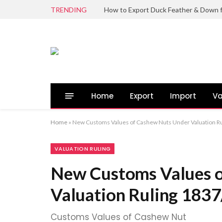
TRENDING
Home
Export
Import
Va
Home
»
New Customs Values of Cashew Nuts Under Valuation R
VALUATION RULING
New Customs Values 
Valuation Ruling 183
Customs Values of Cashew Nut