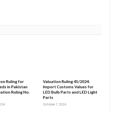
on Ruling for
Valuation Ruling 45/2024:
ds in Pakistan
Import Customs Values for
uation Ruling No.
LED Bulb Parts and LED Light
Parts
024
October 7, 2024