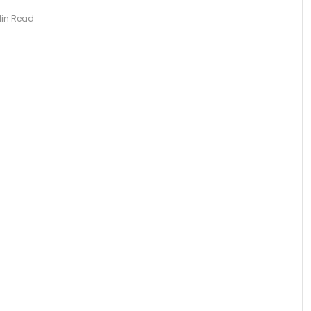
Min Read