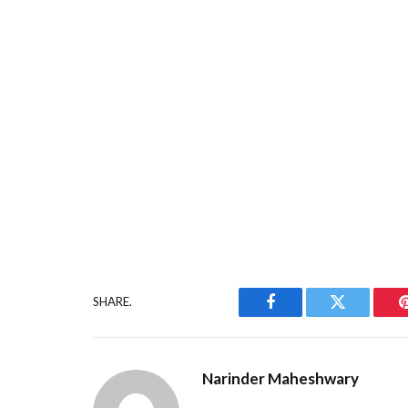
SHARE.
Facebook
Twitter
Narinder Maheshwary