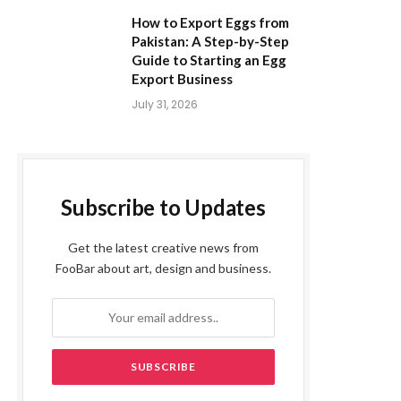
How to Export Eggs from
Pakistan: A Step-by-Step
Guide to Starting an Egg
Export Business
July 31, 2026
Subscribe to Updates
Get the latest creative news from
FooBar about art, design and business.