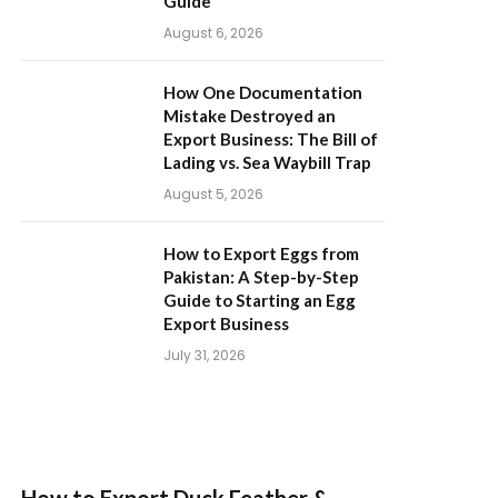
Guide
August 6, 2026
How One Documentation
Mistake Destroyed an
Export Business: The Bill of
Lading vs. Sea Waybill Trap
August 5, 2026
How to Export Eggs from
Pakistan: A Step-by-Step
Guide to Starting an Egg
Export Business
July 31, 2026
How to Export Duck Feather &