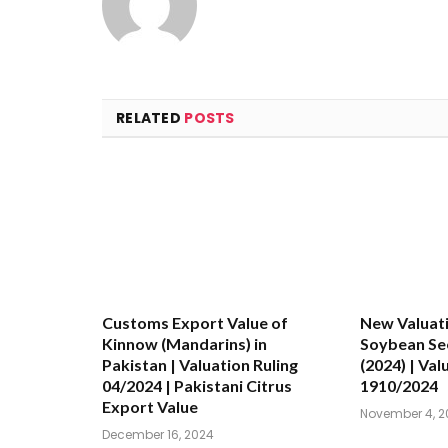
RELATED
POSTS
Customs Export Value of
New Valuati
Kinnow (Mandarins) in
Soybean See
Pakistan | Valuation Ruling
(2024) | Val
04/2024 | Pakistani Citrus
1910/2024
Export Value
November 4, 2
December 16, 2024