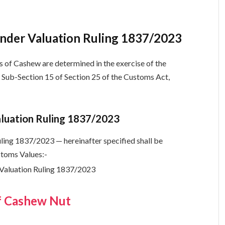
nder Valuation Ruling 1837/2023
 of Cashew are determined in the exercise of the
 Sub-Section 15 of Section 25 of the Customs Act,
aluation Ruling 1837/2023
ing 1837/2023 — hereinafter specified shall be
stoms Values:-
f Cashew Nut