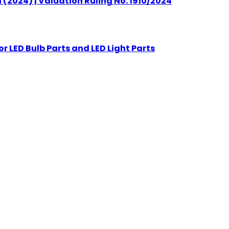
(2024) | Valuation Ruling No. 1910/2024
r LED Bulb Parts and LED Light Parts