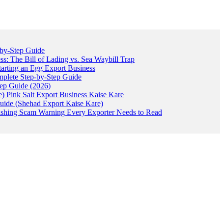
-by-Step Guide
: The Bill of Lading vs. Sea Waybill Trap
tarting an Egg Export Business
omplete Step-by-Step Guide
tep Guide (2026)
) Pink Salt Export Business Kaise Kare
uide (Shehad Export Kaise Kare)
ishing Scam Warning Every Exporter Needs to Read