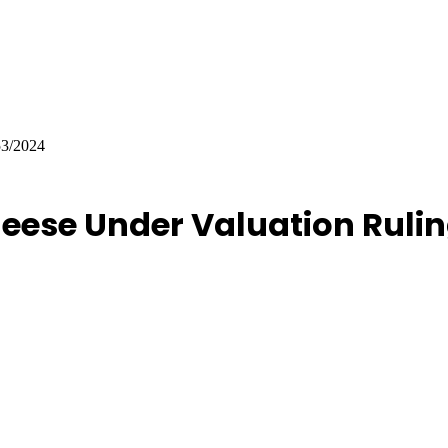
53/2024
eese Under Valuation Rulin