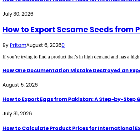
July 30, 2026
How to Export Sesame Seeds from P
By
Pritam
August 6, 2026
0
If you’re trying to find a product that’s in high demand and has a hi
How One Documentation Mistake Destroyed an Export 
August 5, 2026
How to Export Eggs from Pakistan: A Step-by-Step G
July 31, 2026
How to Calculate Product Prices for International 