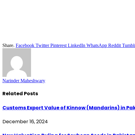
Share.
Facebook
Twitter
Pinterest
LinkedIn
WhatsApp
Reddit
Tumbl
Narinder Maheshwary
Related
Posts
Customs Export Value of Kinnow (Mandarins) in Paki
December 16, 2024