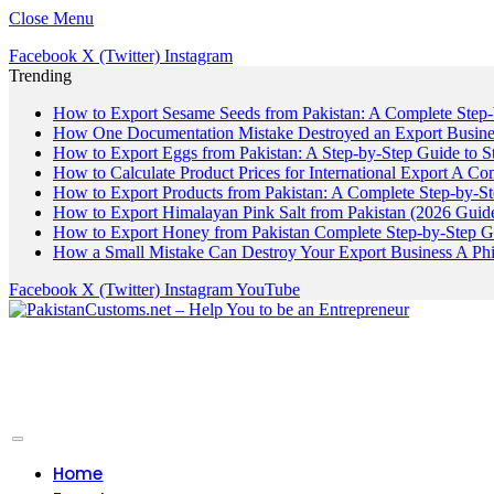
Close Menu
Facebook
X (Twitter)
Instagram
Trending
How to Export Sesame Seeds from Pakistan: A Complete Step
How One Documentation Mistake Destroyed an Export Business
How to Export Eggs from Pakistan: A Step-by-Step Guide to S
How to Calculate Product Prices for International Export A C
How to Export Products from Pakistan: A Complete Step-by-S
How to Export Himalayan Pink Salt from Pakistan (2026 Guide
How to Export Honey from Pakistan Complete Step-by-Step G
How a Small Mistake Can Destroy Your Export Business A Ph
Facebook
X (Twitter)
Instagram
YouTube
Home