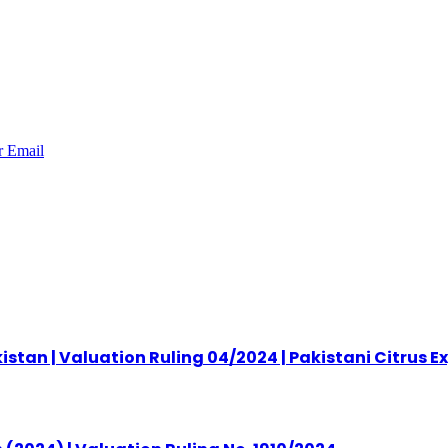
r
Email
stan | Valuation Ruling 04/2024 | Pakistani Citrus E