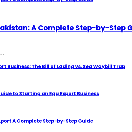
akistan: A Complete Step-by-Step 
gh…
Business: The Bill of Lading vs. Sea Waybill Trap
uide to Starting an Egg Export Business
Export A Complete Step-by-Step Guide