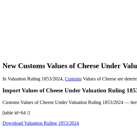
New Customs Values of Cheese Under Valu
In Valuation Ruling 1853/2024,
Customs
Values of Cheese are determ
Import Values of Cheese Under Valuation Ruling 185
Customs Values of Cheese Under Valuation Ruling 1853/2024 — herein
[table id=64 /]
Download Valuation Ruling 1853/2024