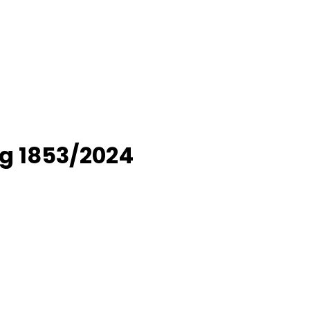
g 1853/2024