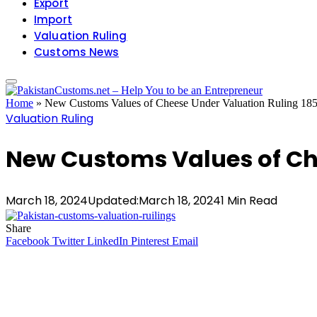
Export
Import
Valuation Ruling
Customs News
Home
»
New Customs Values of Cheese Under Valuation Ruling 18
Valuation Ruling
New Customs Values of Ch
March 18, 2024
Updated:
March 18, 2024
1 Min Read
Share
Facebook
Twitter
LinkedIn
Pinterest
Email