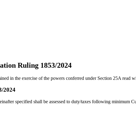
ation Ruling 1853/2024
ined in the exercise of the powers conferred under Section 25A read w
3/2024
after specified shall be assessed to duty/taxes following minimum C