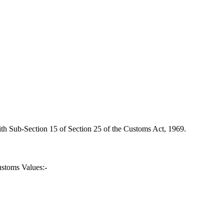
ith Sub-Section 15 of Section 25 of the Customs Act, 1969.
ustoms Values:-