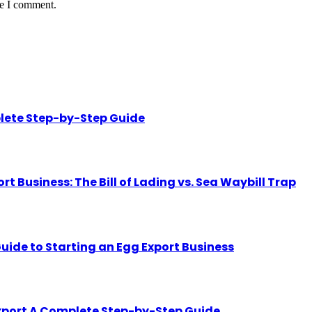
me I comment.
lete Step-by-Step Guide
Business: The Bill of Lading vs. Sea Waybill Trap
uide to Starting an Egg Export Business
Export A Complete Step-by-Step Guide