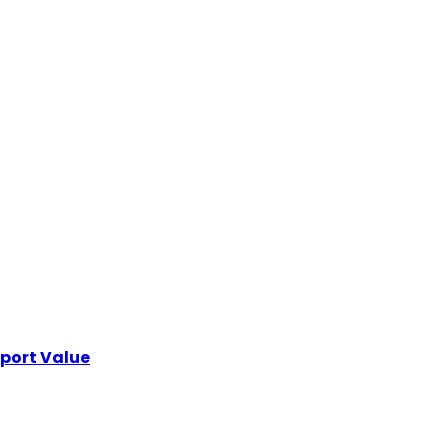
xport Value