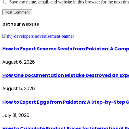
Save my name, email, and website in this browser for the next ti
Get Your Website
How to Export Sesame Seeds from Pakistan: A Comp
August 6, 2026
How One Documentation Mistake Destroyed an Export 
August 5, 2026
How to Export Eggs from Pakistan: A Step-by-Step G
July 31, 2026
How to Calculate Product Prices for International 