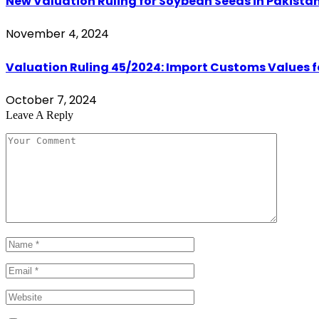
New Valuation Ruling for Soybean Seeds in Pakistan 
November 4, 2024
Valuation Ruling 45/2024: Import Customs Values fo
October 7, 2024
Leave A Reply