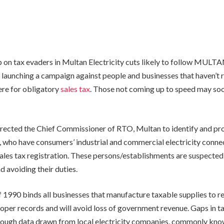
 on tax evaders in Multan Electricity cuts likely to follow MULT
 launching a campaign against people and businesses that haven’t r
ere for obligatory
sales tax
. Those not coming up to speed may soo
irected the Chief Commissioner of RTO, Multan to identify and pr
 who have consumers’ industrial and commercial electricity conne
ales tax registration. These persons/establishments are suspected
d avoiding their duties.
 1990 binds all businesses that manufacture taxable supplies to reg
roper records and will avoid loss of government revenue. Gaps in t
rough data drawn from local electricity companies, commonly kn