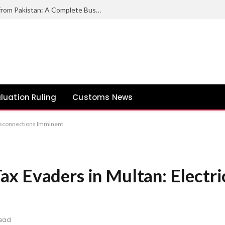
How to Export Duck Feather & Down from Pakistan: A Complete Business Guide
luation Ruling
Customs News
Disconnections Imminent
x Evaders in Multan: Electri
Read