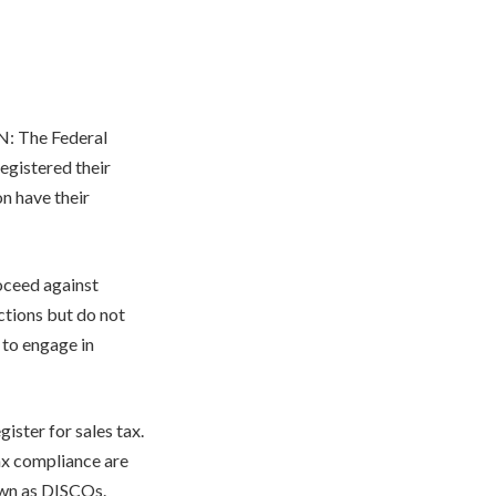
AN: The Federal
egistered their
n have their
oceed against
ctions but do not
 to engage in
ister for sales tax.
ax compliance are
own as DISCOs.