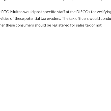
he RTO Multan would post specific staff at the DISCOs for verifyin
ivities of these potential tax evaders. The tax officers would condu
er these consumers should be registered for sales tax or not.