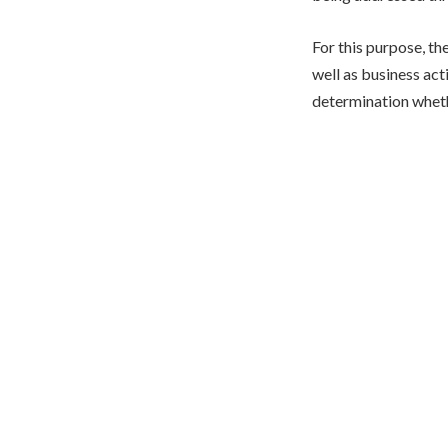
For this purpose, t
well as business act
determination wheth