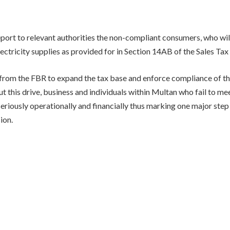
eport to relevant authorities the non-compliant consumers, who wil
ectricity supplies as provided for in Section 14AB of the Sales Tax
 from the FBR to expand the tax base and enforce compliance of the
 this drive, business and individuals within Multan who fail to mee
seriously operationally and financially thus marking one major ste
ion.