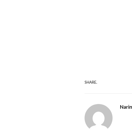
SHARE.
Nari