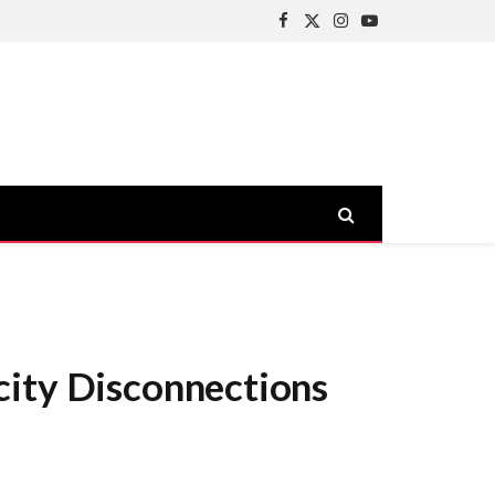
Facebook
X
Instagram
YouTube
(Twitter)
city Disconnections