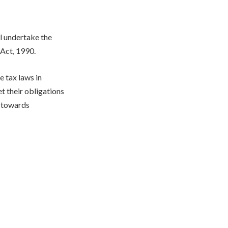
l undertake the
 Act, 1990.
 tax laws in
t their obligations
p towards