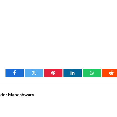
Facebook
Twitter
Pinterest
LinkedIn
WhatsApp
Re
nder Maheshwary