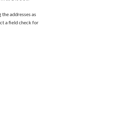
g the addresses as
ct a field check for