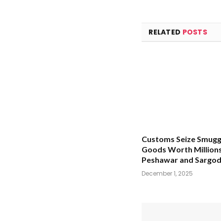
RELATED
POSTS
Customs Seize Smugg
Goods Worth Millions
Peshawar and Sargo
December 1, 2025