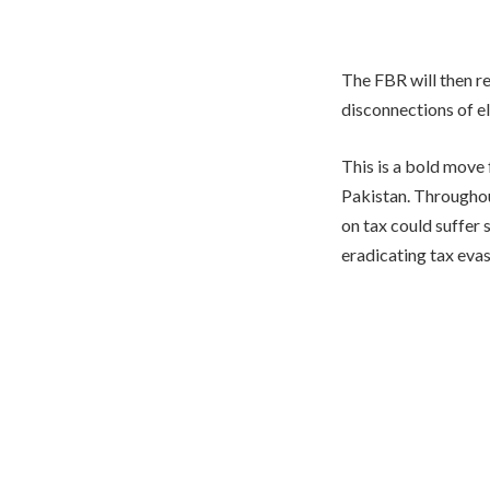
The FBR will then r
disconnections of el
This is a bold move
Pakistan. Throughout
on tax could suffer 
eradicating tax evas