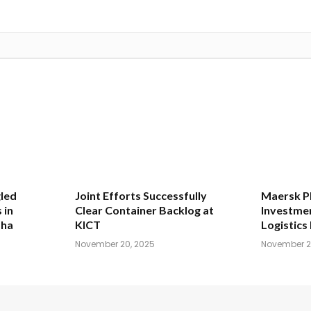
led
Joint Efforts Successfully
Maersk Pl
 in
Clear Container Backlog at
Investmen
dha
KICT
Logistics 
November 20, 2025
November 2