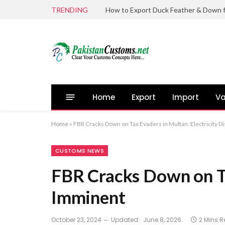
TRENDING
Home
Export
Import
Va
Home
»
FBR Cracks Down on Tax Evaders in Multan: Electricity 
CUSTOMS NEWS
FBR Cracks Down on Ta
Imminent
October 23, 2024
Updated:
June 8, 2026
2 Mins 