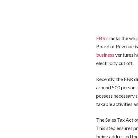
FBR
cracks the whip
Board of Revenue is
business
ventures h
electricity cut off.
Recently, the FBR d
around 500 persons,
possess necessary s
taxable activities an
The Sales Tax Act of
This step ensures p
being addressed th