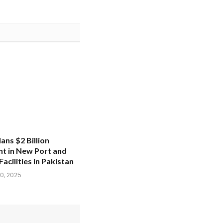
ans $2 Billion
t in New Port and
Facilities in Pakistan
0, 2025