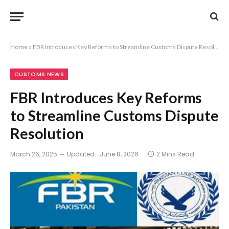
Home
»
FBR Introduces Key Reforms to Streamline Customs Dispute Resolution
CUSTOMS NEWS
FBR Introduces Key Reforms
to Streamline Customs Dispute
Resolution
March 26, 2025
Updated:
June 8, 2026
2 Mins Read