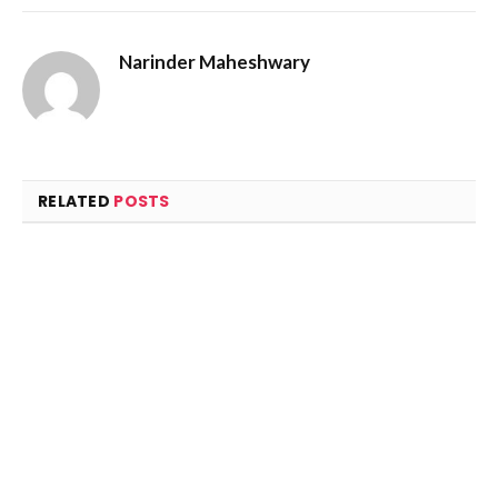
Narinder Maheshwary
RELATED
POSTS