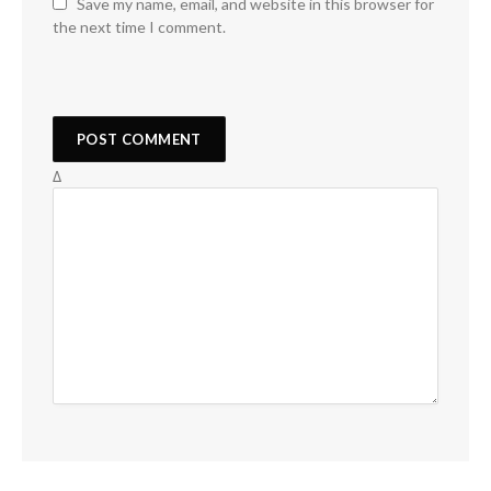
Save my name, email, and website in this browser for
the next time I comment.
Δ