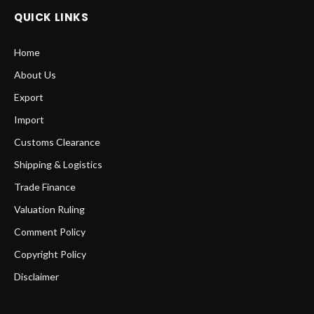
QUICK LINKS
Home
About Us
Export
Import
Customs Clearance
Shipping & Logistics
Trade Finance
Valuation Ruling
Comment Policy
Copyright Policy
Disclaimer