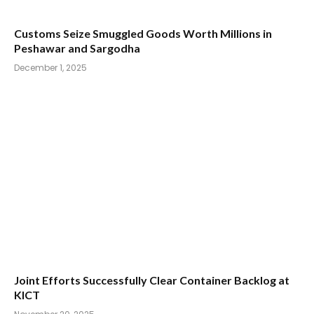
Customs Seize Smuggled Goods Worth Millions in
Peshawar and Sargodha
December 1, 2025
Joint Efforts Successfully Clear Container Backlog at
KICT