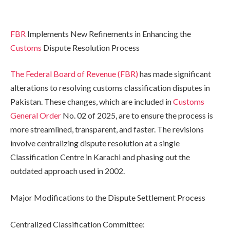
FBR
Implements New Refinements in Enhancing the
Customs
Dispute Resolution Process
The Federal Board of Revenue (FBR)
has made significant
alterations to resolving customs classification disputes in
Pakistan. These changes, which are included in
Customs
General Order
No. 02 of 2025, are to ensure the process is
more streamlined, transparent, and faster. The revisions
involve centralizing dispute resolution at a single
Classification Centre in Karachi and phasing out the
outdated approach used in 2002.
Major Modifications to the Dispute Settlement Process
Centralized Classification Committee: