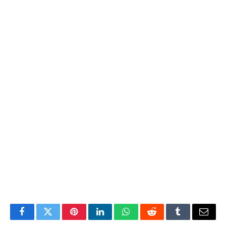
Facebook
Twitter
Pinterest
LinkedIn
WhatsApp
Reddit
Tumblr
Email