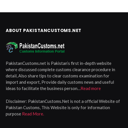
ABOUT PAKISTANCUSTOMS.NET
PakistanCustoms.net is Pakistan’s first in-depth website
where discussed complete customs clearance procedure in
detail, Also share tips to clear customs examination for
import and export, Provide daily customs news and useful
ideas to facilitate the business person…
Read more
Disclaimer:
PakistanCustoms.Net is not a official Website of
Pakistan Customs, This Website is only for information
purpose
Read More.