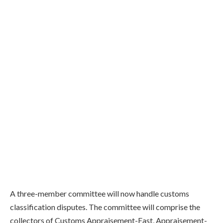
A three-member committee will now handle customs
classification disputes. The committee will comprise the
collectors of Customs Appraisement-East, Appraisement-