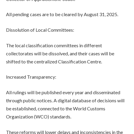
All pending cases are to be cleared by August 31, 2025.
Dissolution of Local Committees:
The local classification committees in different
collectorates will be dissolved, and their cases will be
shifted to the centralized Classification Centre.
Increased Transparency:
All rulings will be published every year and disseminated
through public notices. A digital database of decisions will
be established, connected to the World Customs
Organization (WCO) standards.
These reforms will lower delays and inconsistencies in the