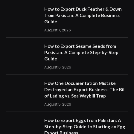
How to Export Duck Feather & Down
from Pakistan: A Complete Business
Guide
August 7, 2026
How to Export Sesame Seeds from
Pakistan: A Complete Step-by-Step
Guide
August 6, 2026
How One Documentation Mistake
Destroyed an Export Business: The Bill
of Lading vs. Sea Waybill Trap
August 5, 2026
How to Export Eggs from Pakistan: A
Step-by-Step Guide to Starting an Egg
Export Business