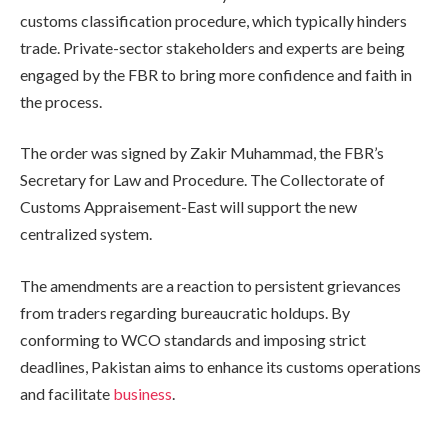
customs classification procedure, which typically hinders
trade. Private-sector stakeholders and experts are being
engaged by the FBR to bring more confidence and faith in
the process.
The order was signed by Zakir Muhammad, the FBR’s
Secretary for Law and Procedure. The Collectorate of
Customs Appraisement-East will support the new
centralized system.
The amendments are a reaction to persistent grievances
from traders regarding bureaucratic holdups. By
conforming to WCO standards and imposing strict
deadlines, Pakistan aims to enhance its customs operations
and facilitate
business
.