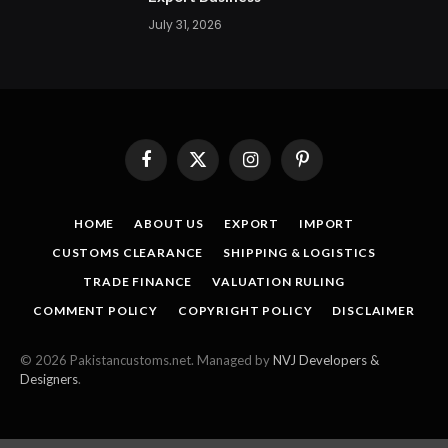
July 31, 2026
Facebook
X
Instagram
Pinterest
(Twitter)
HOME
ABOUT US
EXPORT
IMPORT
CUSTOMS CLEARANCE
SHIPPING & LOGISTICS
TRADE FINANCE
VALUATION RULING
COMMENT POLICY
COPYRIGHT POLICY
DISCLAIMER
© 2026 Pakistancustoms.net. Managed by
NVJ Developers &
Designers
.