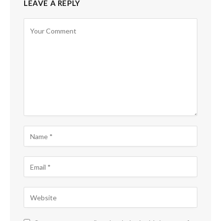
LEAVE A REPLY