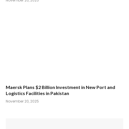
November 20, 2025
Maersk Plans $2 Billion Investment in New Port and
Logistics Facilities in Pakistan
November 20, 2025