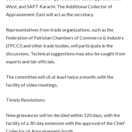
West, and SAPT Karachi. The Additional Collector of
Appraisement-East will act as the secretary.
Representatives from trade organizations, such as the
Federation of Pakistan Chambers of Commerce & Industry
(FPCCI) and other trade bodies, will participate in the
discussions. Technical suggestions may also be sought from
experts and lab officials.
The committee will sit at least twice a month, with the
facility of video meetings.
Timely Resolutions:
New grievances will be decided within 120 days, with the
facility of a 30-day extension with the approval of the Chief
Collector of Appraisement-South.