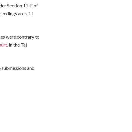
der Section 11-E of
eedings are still
ies were contrary to
urt,
in the Taj
se submissions and