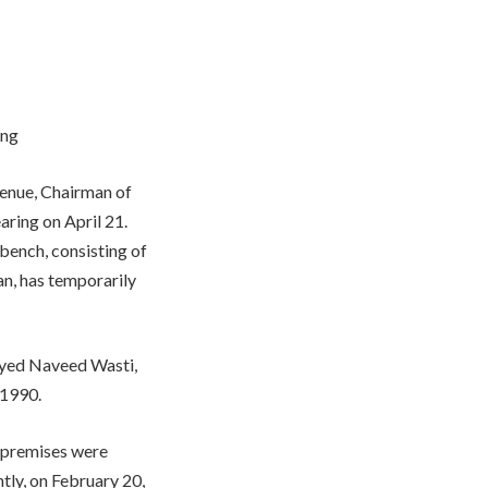
ing
venue, Chairman of
earing on April 21.
bench, consisting of
, has temporarily
Syed Naveed Wasti,
 1990.
s’ premises were
tly, on February 20,