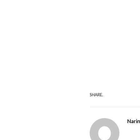
SHARE.
Nari