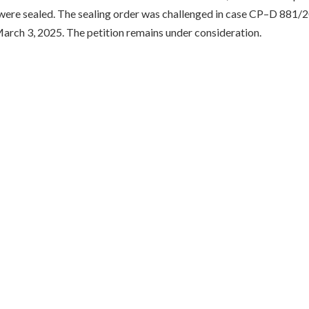
were sealed. The sealing order was challenged in case CP–D 881/2
rch 3, 2025. The petition remains under consideration.