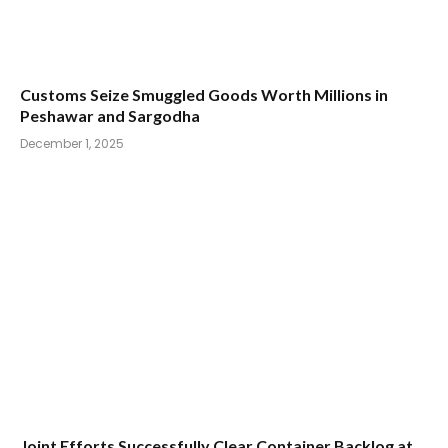
Customs Seize Smuggled Goods Worth Millions in
Peshawar and Sargodha
December 1, 2025
Joint Efforts Successfully Clear Container Backlog at