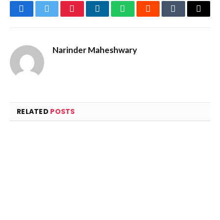
Facebook
Twitter
Pinterest
LinkedIn
WhatsApp
Reddit
Tumblr
Email
Narinder Maheshwary
RELATED
POSTS