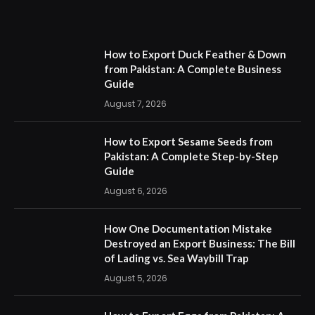
How to Export Duck Feather & Down
from Pakistan: A Complete Business
Guide
August 7, 2026
How to Export Sesame Seeds from
Pakistan: A Complete Step-by-Step
Guide
August 6, 2026
How One Documentation Mistake
Destroyed an Export Business: The Bill
of Lading vs. Sea Waybill Trap
August 5, 2026