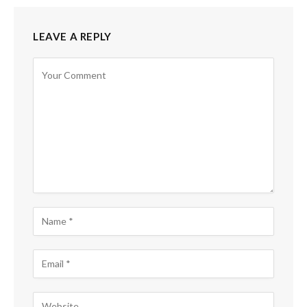
LEAVE A REPLY