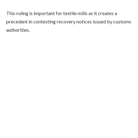
This ruling is important for textile mills as it creates a
precedent in contesting recovery notices issued by customs
authorities.