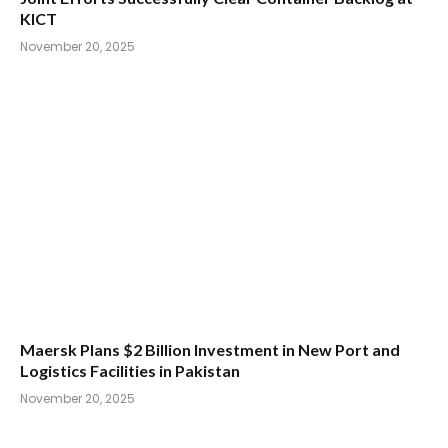
KICT
November 20, 2025
Maersk Plans $2 Billion Investment in New Port and
Logistics Facilities in Pakistan
November 20, 2025