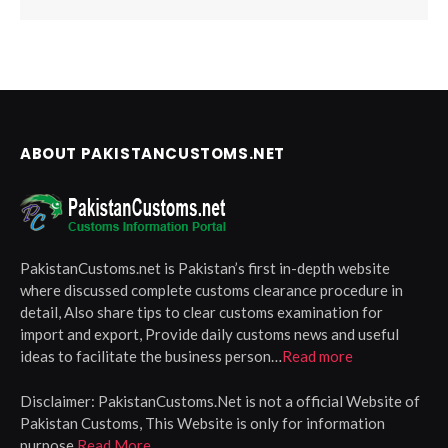
ABOUT PAKISTANCUSTOMS.NET
PakistanCustoms.net is Pakistan’s first in-depth website
where discussed complete customs clearance procedure in
detail, Also share tips to clear customs examination for
import and export, Provide daily customs news and useful
ideas to facilitate the business person…
Read more
Disclaimer:
PakistanCustoms.Net is not a official Website of
Pakistan Customs, This Website is only for information
purpose
Read More.