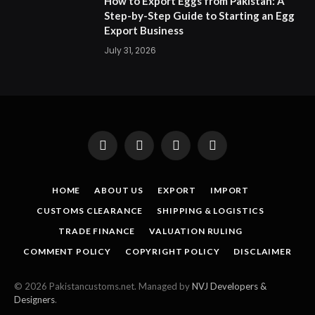
How to Export Eggs from Pakistan: A
Step-by-Step Guide to Starting an Egg
Export Business
July 31, 2026
Facebook
X
Instagram
Pinterest
(Twitter)
HOME
ABOUT US
EXPORT
IMPORT
CUSTOMS CLEARANCE
SHIPPING & LOGISTICS
TRADE FINANCE
VALUATION RULING
COMMENT POLICY
COPYRIGHT POLICY
DISCLAIMER
© 2026 Pakistancustoms.net. Managed by
NVJ Developers &
Designers
.