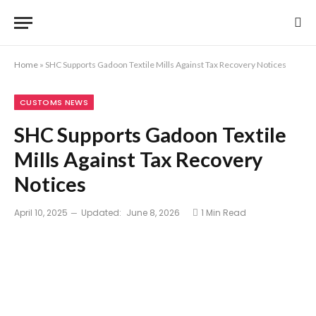
Home
»
SHC Supports Gadoon Textile Mills Against Tax Recovery Notices
CUSTOMS NEWS
SHC Supports Gadoon Textile
Mills Against Tax Recovery
Notices
April 10, 2025
Updated:
June 8, 2026
1 Min Read