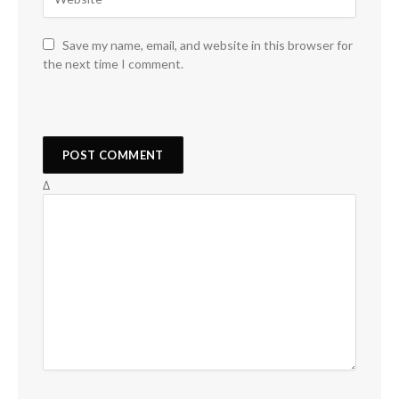
Save my name, email, and website in this browser for
the next time I comment.
Δ