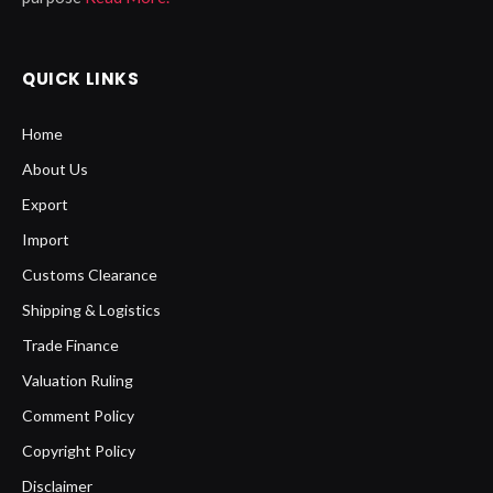
QUICK LINKS
Home
About Us
Export
Import
Customs Clearance
Shipping & Logistics
Trade Finance
Valuation Ruling
Comment Policy
Copyright Policy
Disclaimer