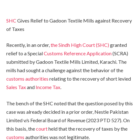
SHC
Gives Relief to Gadoon Textile Mills against Recovery
of Taxes
Recently, in an order,
the Sindh High Court (SHC)
granted
relief to a Special
Customs Reference Application
(SCRA)
submitted by Gadoon Textile Mills Limited, Karachi. The
mills had sought a challenge against the behavior of the
customs authorities
relating to the recovery of short levied
Sales Tax
and
Income Tax
.
The bench of the SHC noted that the question posed by this
case was already decided in a prior order, Nestle Pakistan
Limited v/s Federal Board of Revenue (2023 PTD 527). On
this basis, the
court
held that the recovery of taxes by the
customs
authorities was not legitimate.